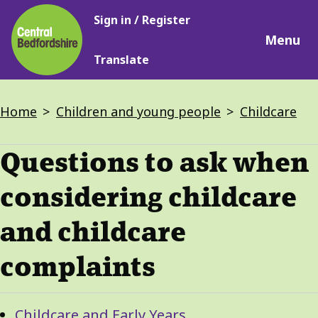
Main
Skip
Sign in / Register
navigation
to
Menu
main
Translate
content
Breadcrumbs
Home
Children and young people
Childcare
Questions to ask when
considering childcare
and childcare
complaints
Guide
Skip
Childcare and Early Years