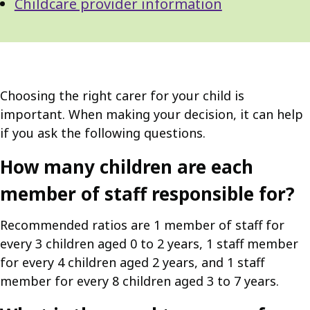
Childcare provider information
Choosing the right carer for your child is
important. When making your decision, it can help
if you ask the following questions.
How many children are each
member of staff responsible for?
Recommended ratios are 1 member of staff for
every 3 children aged 0 to 2 years, 1 staff member
for every 4 children aged 2 years, and 1 staff
member for every 8 children aged 3 to 7 years.