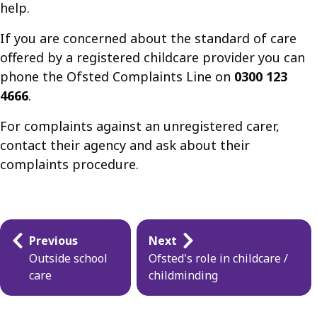
help.
If you are concerned about the standard of care
offered by a registered childcare provider you can
phone the Ofsted Complaints Line on
0300 123
4666
.
For complaints against an unregistered carer,
contact their agency and ask about their
complaints procedure.
Guides
Previous
Next
navigation
Outside school
Ofsted's role in childcare /
care
childminding