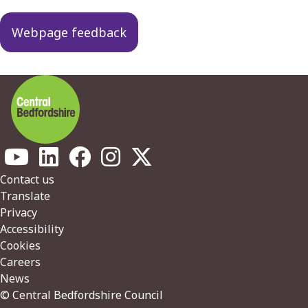
Webpage feedback
Footer
Contact us
Translate
Privacy
Accessibility
Cookies
Careers
News
© Central Bedfordshire Council