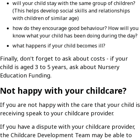
will your child stay with the same group of children?
(This helps develop social skills and relationships
with children of similar age)
how do they encourage good behaviour? How will you
know what your child has been doing during the day?
what happens if your child becomes ill?
Finally, don't forget to ask about costs - if your
child is aged 3 to 5 years, ask about Nursery
Education Funding.
Not happy with your childcare?
If you are not happy with the care that your child is
receiving speak to your childcare provider.
If you have a dispute with your childcare provider,
the Childcare Development Team may be able to