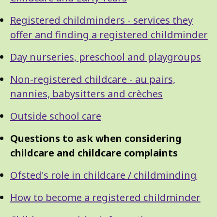
Guide
Navigation
Navigation
Registered childminders - services they
offer and finding a registered childminder
Day nurseries, preschool and playgroups
Non-registered childcare - au pairs,
nannies, babysitters and crèches
Outside school care
Questions to ask when considering
childcare and childcare complaints
Ofsted's role in childcare / childminding
How to become a registered childminder