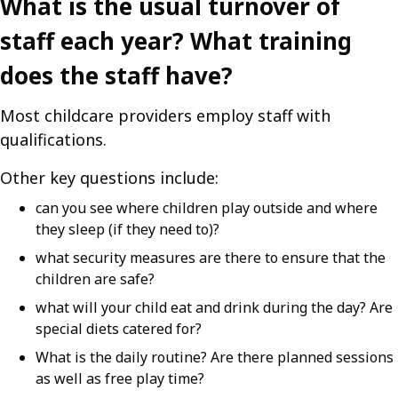
What is the usual turnover of
staff each year? What training
does the staff have?
Most childcare providers employ staff with
qualifications.
Other key questions include:
can you see where children play outside and where
they sleep (if they need to)?
what security measures are there to ensure that the
children are safe?
what will your child eat and drink during the day? Are
special diets catered for?
What is the daily routine? Are there planned sessions
as well as free play time?