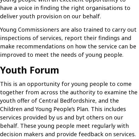
have a voice in finding the right organisations to
deliver youth provision on our behalf.
Young Commissioners are also trained to carry out
inspections of services, report their findings and
make recommendations on how the service can be
improved to meet the needs of young people.
Youth Forum
This is an opportunity for young people to come
together from across the authority to examine the
youth offer of Central Bedfordshire, and the
Children and Young People’s Plan. This includes
services provided by us and byt others on our
behalf. These young people meet regularly with
decision makers and provide feedback on services.