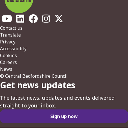
Footer
Contact us
Translate
Privacy
Accessibility
Cookies
Careers
News
© Central Bedfordshire Council
Get news updates
The latest news, updates and events delivered
straight to your inbox.
Sign up now