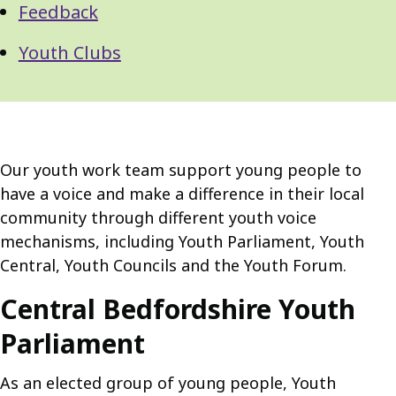
Feedback
Youth Clubs
Our youth work team support young people to
have a voice and make a difference in their local
community through different youth voice
mechanisms, including Youth Parliament, Youth
Central, Youth Councils and the Youth Forum.
Central Bedfordshire Youth
Parliament
As an elected group of young people, Youth