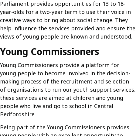
Parliament provides opportunities for 13 to 18-
year-olds for a two-year term to use their voice in
creative ways to bring about social change. They
help influence the services provided and ensure the
views of young people are known and understood.
Young Commissioners
Young Commissioners provide a platform for
young people to become involved in the decision-
making process of the recruitment and selection
of organisations to run our youth support services,
these services are aimed at children and young
people who live and go to school in Central
Bedfordshire.
Being part of the Young Commissioners provides
young people with an excellent opportunity to