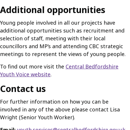
Additional opportunities
Young people involved in all our projects have
additional opportunities such as recruitment and
selection of staff, meeting with their local
councillors and MP’s and attending CBC strategic
meetings to represent the views of young people.
To find out more visit the
Central Bedfordshire
Youth Voice website
.
Contact us
For further information on how you can be
involved in any of the above please contact Lisa
Wright (Senior Youth Worker).
Email:
youth.services@centralbedfordshire.gov.uk