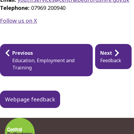
Telephone:
07969 200940
Follow us on X
Guides
Previous
Next
navigation
Education, Employment and
Feedback
Training
Webpage feedback