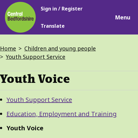
Main
Skip
Sign in / Register
navigation
to
Menu
main
Translate
content
Breadcrumbs
Home
Children and young people
Youth Support Service
Youth Voice
Guide
Skip
Youth Support Service
Guide
Navigation
Navigation
Education, Employment and Training
Youth Voice