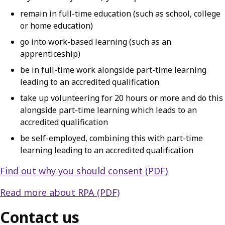
remain in full-time education (such as school, college
or home education)
go into work-based learning (such as an
apprenticeship)
be in full-time work alongside part-time learning
leading to an accredited qualification
take up volunteering for 20 hours or more and do this
alongside part-time learning which leads to an
accredited qualification
be self-employed, combining this with part-time
learning leading to an accredited qualification
Find out why you should consent (PDF)
Read more about RPA (PDF)
Contact us