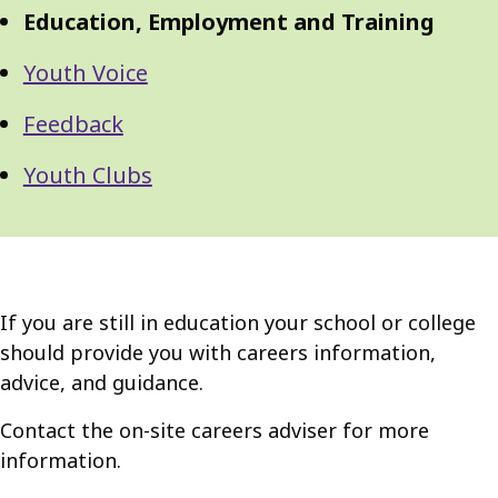
Navigation
Navigation
Education, Employment and Training
Youth Voice
Feedback
Youth Clubs
If you are still in education your school or college
should provide you with careers information,
advice, and guidance.
Contact the on-site careers adviser for more
information.