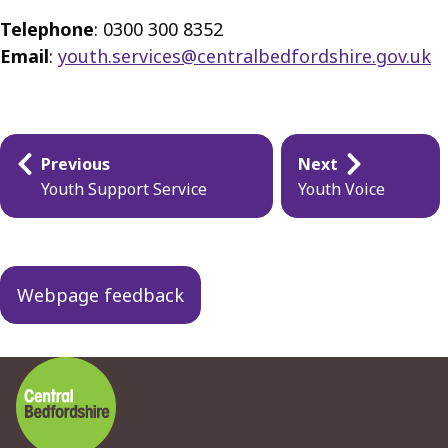
Telephone
: 0300 300 8352
Email
:
youth.services@centralbedfordshire.gov.uk
Guides
Previous
Next
navigation
Youth Support Service
Youth Voice
Webpage feedback