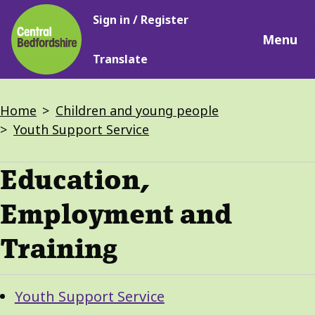
Main
Skip
Sign in / Register
navigation
to
Menu
main
Translate
content
Breadcrumbs
Home
Children and young people
Youth Support Service
Education,
Employment and
Training
Guide
Skip
Youth Support Service
Guide