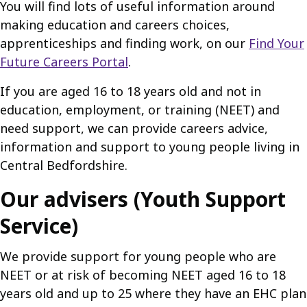
You will find lots of useful information around
making education and careers choices,
apprenticeships and finding work, on our
Find Your
Future Careers Portal
.
If you are aged 16 to 18 years old and not in
education, employment, or training (NEET) and
need support, we can provide careers advice,
information and support to young people living in
Central Bedfordshire.
Our advisers (Youth Support
Service)
We provide support for young people who are
NEET or at risk of becoming NEET aged 16 to 18
years old and up to 25 where they have an EHC plan