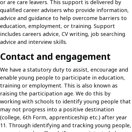
or are care leavers. This support is delivered by
qualified career advisers who provide information,
advice and guidance to help overcome barriers to
education, employment, or training. Support
includes careers advice, CV writing, job searching
advice and interview skills.
Contact and engagement
We have a statutory duty to assist, encourage and
enable young people to participate in education,
training or employment. This is also known as
raising the participation age. We do this by
working with schools to identify young people that
may not progress into a positive destination
(college, 6th Form, apprenticeship etc.) after year
11. Through identifying and tracking young people,