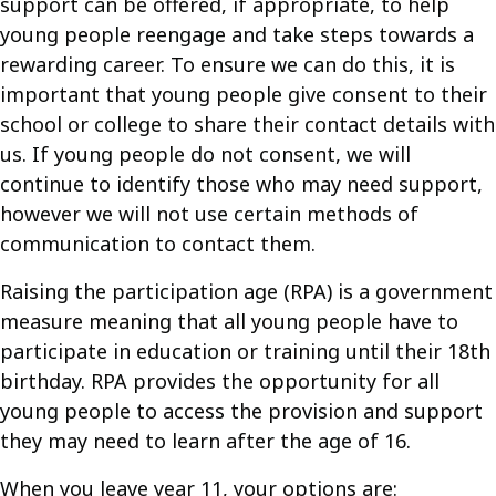
support can be offered, if appropriate, to help
young people reengage and take steps towards a
rewarding career. To ensure we can do this, it is
important that young people give consent to their
school or college to share their contact details with
us. If young people do not consent, we will
continue to identify those who may need support,
however we will not use certain methods of
communication to contact them.
Raising the participation age (RPA) is a government
measure meaning that all young people have to
participate in education or training until their 18th
birthday. RPA provides the opportunity for all
young people to access the provision and support
they may need to learn after the age of 16.
When you leave year 11, your options are: