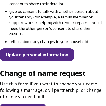
consent to share their details)
give us consent to talk with another person about
your tenancy (for example, a family member or
support worker helping with rent or repairs – you’ll
need the other person’s consent to share their
details)
tell us about any changes to your household
Update personal information
Change of name request
Use this form if you want to change your name
following a marriage, civil partnership, or change
of name via deed poll.