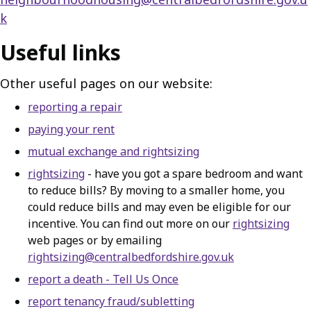
k
Useful links
Other useful pages on our website:
reporting a repair
paying your rent
mutual exchange and rightsizing
rightsizing
- have you got a spare bedroom and want
to reduce bills? By moving to a smaller home, you
could reduce bills and may even be eligible for our
incentive. You can find out more on our
rightsizing
web pages or by emailing
rightsizing@centralbedfordshire.gov.uk
report a death - Tell Us Once
report tenancy fraud/subletting