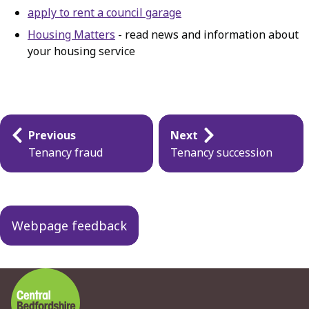
apply to rent a council garage
Housing Matters
- read news and information about
your housing service
Guides
Previous
Next
navigation
Tenancy fraud
Tenancy succession
Webpage feedback