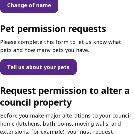
Change of name
Pet permission requests
Please complete this form to let us know what
pets and how many pets you have.
Tell us about your pets
Request permission to alter a
council property
Before you make major alterations to your council
home (kitchens, bathrooms, moving walls, and
extensions, for example), you must request