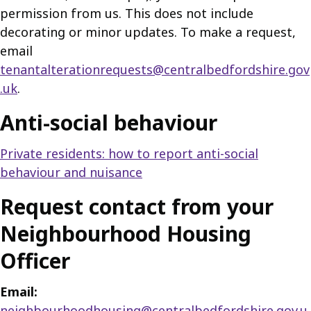
permission from us. This does not include
decorating or minor updates. To make a request,
email
tenantalterationrequests@centralbedfordshire.gov
.uk
.
Anti-social behaviour
Private residents: how to report anti-social
behaviour and nuisance
Request contact from your
Neighbourhood Housing
Officer
Email:
neighbourhoodhousing@centralbedfordshire.gov.u