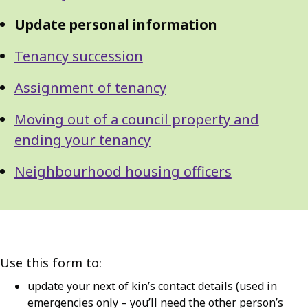
Update personal information
Tenancy succession
Assignment of tenancy
Moving out of a council property and
ending your tenancy
Neighbourhood housing officers
Use this form to:
update your next of kin’s contact details (used in
emergencies only – you’ll need the other person’s