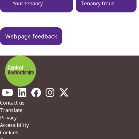
navigation
Your tenancy
Tenancy fraud
Webpage feedback
Footer
Contact us
Translate
Privacy
Accessibility
Cookies