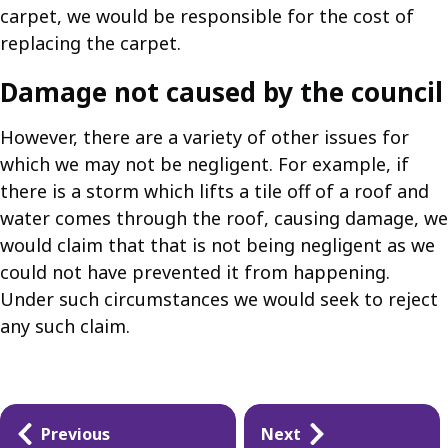
carpet, we would be responsible for the cost of
replacing the carpet.
Damage not caused by the council
However, there are a variety of other issues for
which we may not be negligent. For example, if
there is a storm which lifts a tile off of a roof and
water comes through the roof, causing damage, we
would claim that that is not being negligent as we
could not have prevented it from happening.
Under such circumstances we would seek to reject
any such claim.
Guides
Previous
Next