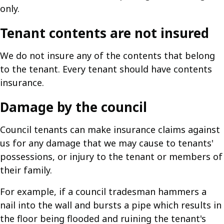
only.
Tenant contents are not insured
We do not insure any of the contents that belong
to the tenant. Every tenant should have contents
insurance.
Damage by the council
Council tenants can make insurance claims against
us for any damage that we may cause to tenants'
possessions, or injury to the tenant or members of
their family.
For example, if a council tradesman hammers a
nail into the wall and bursts a pipe which results in
the floor being flooded and ruining the tenant's