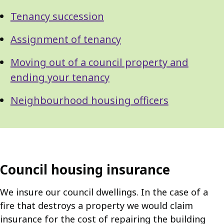
Tenancy succession
Assignment of tenancy
Moving out of a council property and
ending your tenancy
Neighbourhood housing officers
Council housing insurance
We insure our council dwellings. In the case of a
fire that destroys a property we would claim
insurance for the cost of repairing the building