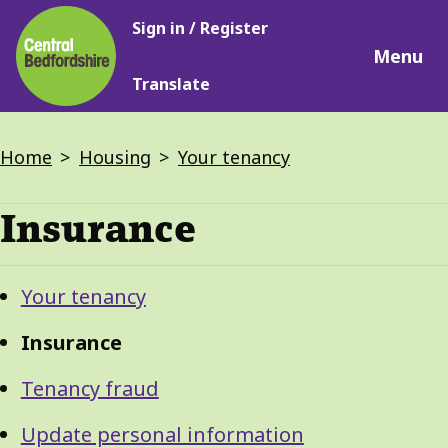
Main
Skip
Sign in / Register
navigation
to
Menu
main
Translate
content
Breadcrumbs
Home
Housing
Your tenancy
Insurance
Guide
Skip
Your tenancy
Guide
Navigation
Navigation
Insurance
Tenancy fraud
Update personal information