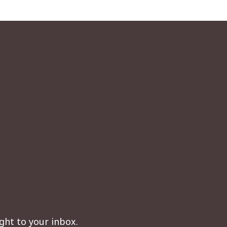
ght to your inbox.