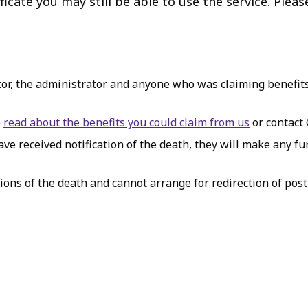
icate you may still be able to use the service. Pleas
tor, the administrator and anyone who was claiming benefits
e
read about the benefits you could claim from us
or contact
e received notification of the death, they will make any fur
ions of the death and cannot arrange for redirection of post