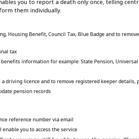
 enables you to report a death only once, telling cen
form them individually.
ing, Housing Benefit, Council Tax, Blue Badge and to remove
nal tax
enefits information for example: State Pension, Universal
a driving licence and to remove registered keeper details, po
pdate pension records
Once reference number via email
 enable you to access the service