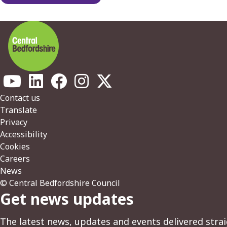
Footer
Contact us
Translate
Privacy
Accessibility
Cookies
Careers
News
© Central Bedfordshire Council
Get news updates
The latest news, updates and events delivered strai