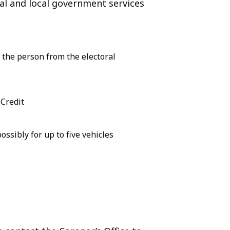
tral and local government services
 the person from the electoral
 Credit
ssibly for up to five vehicles