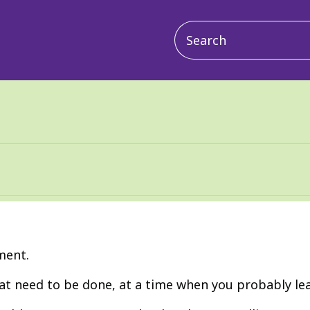
Main
navigation
ment.
t need to be done, at a time when you probably leas