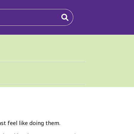
t feel like doing them.