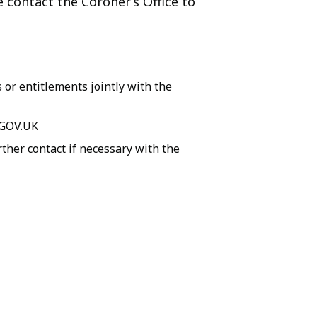
e contact the Coroner’s Office to
 or entitlements jointly with the
 GOV.UK
ther contact if necessary with the