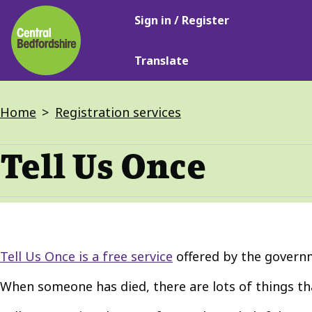
Main
Skip
Sign in / Register
navigation
to
main
Translate
content
Breadcrumbs
Home
Registration services
Tell Us Once
Tell Us Once is a free service
offered by the govern
When someone has died, there are lots of things tha