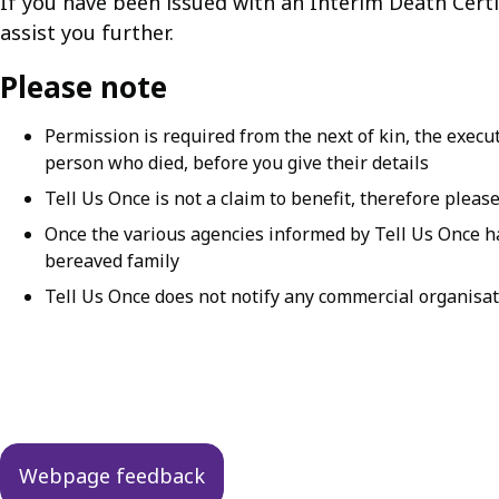
If you have been issued with an Interim Death Certif
assist you further.
Please note
Permission is required from the next of kin, the execu
person who died, before you give their details
Tell Us Once is not a claim to benefit, therefore pleas
Once the various agencies informed by Tell Us Once hav
bereaved family
Tell Us Once does not notify any commercial organisat
Guides
navigation
Webpage feedback