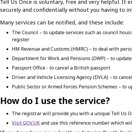
Tell Us Once is voluntary, free and very helpful. It
securely and confidentially without you having to in
Many services can be notified, and these include:
The Council – to update services such as council hous
register
HM Revenue and Customs (HMRC) – to deal with perso
Department for Work and Pensions (DWP) – to update b
Passport Office - to cancel a British passport
Driver and Vehicle Licensing Agency (DVLA) – to cancel 
Public Sector or Armed Forces Pension Schemes – to u
How do I use the service?
The registrar will provide you with a unique Tell Us 
Visit GOV.UK
and use this reference number which will