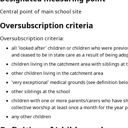
Central point of main school site
Oversubscription criteria
Oversubscription criteria:
all 'looked after' children or children who were previo
and ceased to be in state care as a result of being ado
children living in the catchment area with siblings at 
other children living in the catchment area
'very exceptional' medical grounds (see definition bel
other siblings at the school
children with one or more parents/carers who have sh
collective worship at least once a month for the year 
any other children