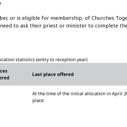
'
ber, or is eligible for membership, of Churches Tog
l need to ask their priest or minister to complete th
ocation statistics (entry to reception year)
ces
Last place offered
ered
At the time of the initial allocation in April 
place.