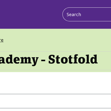
Main
navigation
re
ademy - Stotfold