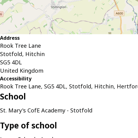
Address
Rook Tree Lane
Stotfold, Hitchin
SG5 4DL
United Kingdom
Accessibility
Rook Tree Lane, SG5 4DL, Stotfold, Hitchin, Hertfor
School
St. Mary's CofE Academy - Stotfold
Type of school