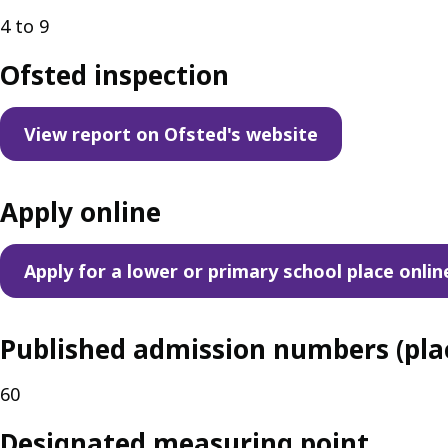
4 to 9
Ofsted inspection
View report on Ofsted's website
Apply online
Apply for a lower or primary school place onlin
Published admission numbers (plac
60
Designated measuring point