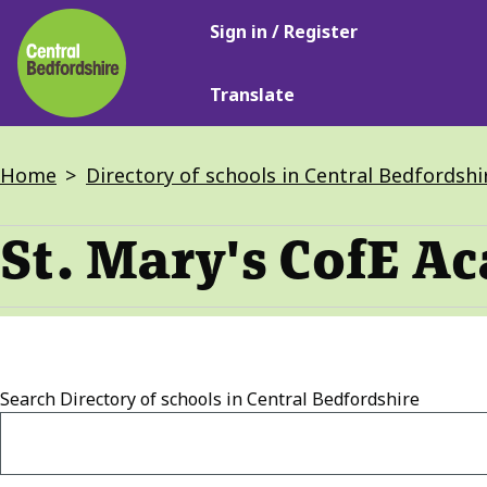
Main
Skip
Sign in / Register
navigation
to
main
Translate
content
Breadcrumbs
Home
Directory of schools in Central Bedfordshi
St. Mary's CofE Ac
Search
Directory of schools in Central Bedfordshire