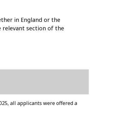
ether in England or the
e relevant section of the
2025, all applicants were offered a