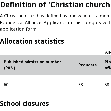
Definition of 'Christian church
A Christian church is defined as one which is a mem
Evangelical Alliance. Applicants in this category wil
application form.
Allocation statistics
All
Published admission number
Pla
Requests
(PAN)
off
60
58
58
School closures