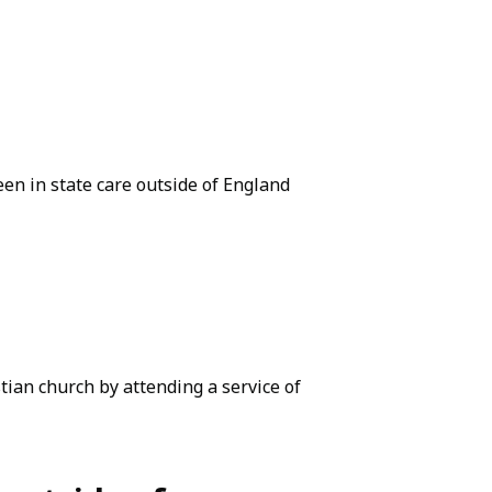
een in state care outside of England
ian church by attending a service of