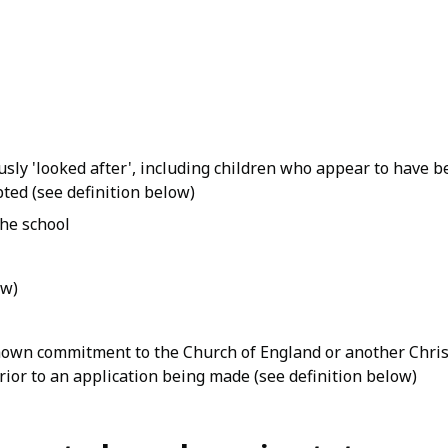
usly 'looked after', including children who appear to have b
pted (see definition below)
the school
ow)
own commitment to the Church of England or another Christ
prior to an application being made (see definition below)