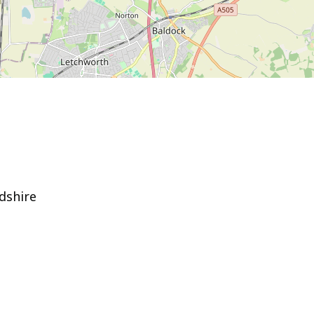
dshire