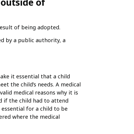
 outside of
result of being adopted.
d by a public authority, a
e it essential that a child
eet the child’s needs. A medical
valid medical reasons why it is
d if the child had to attend
essential for a child to be
ered where the medical