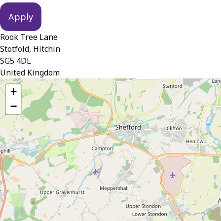
Rook Tree Lane
Stotfold, Hitchin
SG5 4DL
United Kingdom
location
+
−