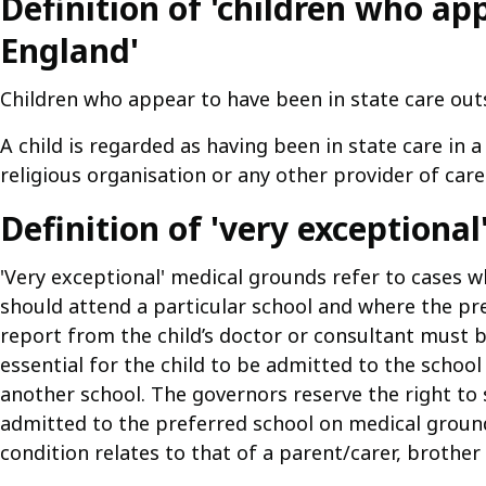
Definition of 'children who ap
England'
Children who appear to have been in state care outs
A child is regarded as having been in state care in
religious organisation or any other provider of care
Definition of 'very exceptiona
'Very exceptional' medical grounds refer to cases w
should attend a particular school and where the pref
report from the child’s doctor or consultant must b
essential for the child to be admitted to the school
another school. The governors reserve the right to 
admitted to the preferred school on medical groun
condition relates to that of a parent/carer, brother 