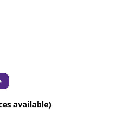
e
es available)