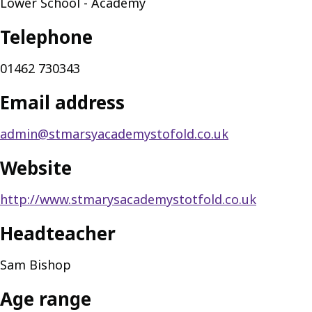
Lower School - Academy
Telephone
01462 730343
Email address
admin@stmarsyacademystofold.co.uk
Website
http://www.stmarysacademystotfold.co.uk
Headteacher
Sam Bishop
Age range