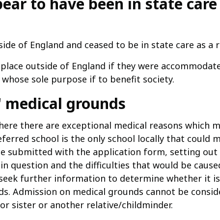
pear to have been in state care
ide of England and ceased to be in state care as a 
 a place outside of England if they were accommodate
 whose sole purpose if to benefit society.
l' medical grounds
here there are exceptional medical reasons which mak
erred school is the only school locally that could m
e submitted with the application form, setting out 
 in question and the difficulties that would be cause
seek further information to determine whether it is 
ds. Admission on medical grounds cannot be consid
or sister or another relative/childminder.