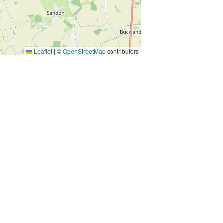
Leaflet
|
©
OpenStreetMap
contributors