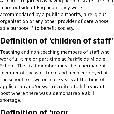
A child is regarded as having been in state care in a
place outside of England if they were
accommodated by a public authority, a religious
organisation or any other provider of care whose
sole purpose if to benefit society.
Definition of 'children of staff'
Teaching and non-teaching members of staff who
work full-time or part-time at Parkfields Middle
School. The staff member must be a permanent
member of the workforce and been employed at
the school for two or more years at the time of
application and/or was recruited to fill a vacant
post where there was a demonstrable skill
shortage.
Definition of 'very