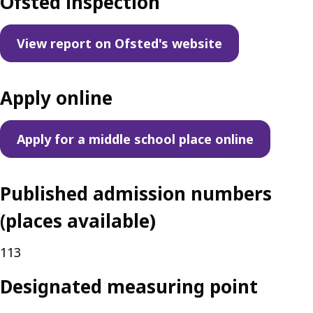
Ofsted inspection
View report on Ofsted's website
Apply online
Apply for a middle school place online
Published admission numbers
(places available)
113
Designated measuring point