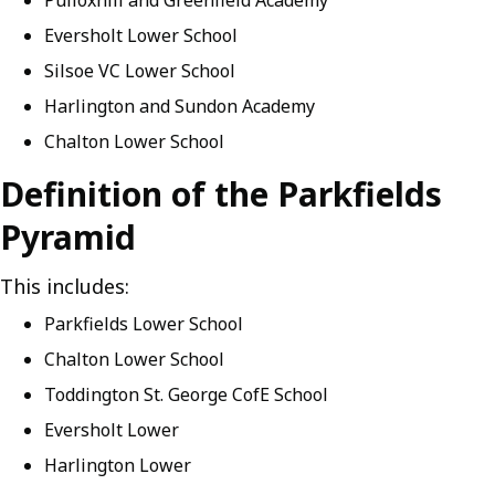
Pulloxhill and Greenfield Academy
Eversholt Lower School
Silsoe VC Lower School
Harlington and Sundon Academy
Chalton Lower School
Definition of the Parkfields
Pyramid
This includes:
Parkfields Lower School
Chalton Lower School
Toddington St. George CofE School
Eversholt Lower
Harlington Lower