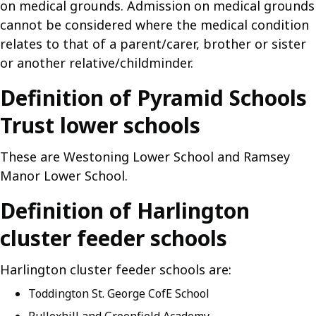
on medical grounds. Admission on medical grounds
cannot be considered where the medical condition
relates to that of a parent/carer, brother or sister
or another relative/childminder.
Definition of Pyramid Schools
Trust lower schools
These are Westoning Lower School and Ramsey
Manor Lower School.
Definition of Harlington
cluster feeder schools
Harlington cluster feeder schools are:
Toddington St. George CofE School