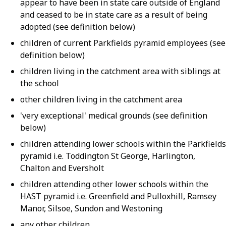
appear to have been in state care outside of England
and ceased to be in state care as a result of being
adopted (see definition below)
children of current Parkfields pyramid employees (see
definition below)
children living in the catchment area with siblings at
the school
other children living in the catchment area
'very exceptional' medical grounds (see definition
below)
children attending lower schools within the Parkfields
pyramid i.e. Toddington St George, Harlington,
Chalton and Eversholt
children attending other lower schools within the
HAST pyramid i.e. Greenfield and Pulloxhill, Ramsey
Manor, Silsoe, Sundon and Westoning
any other children