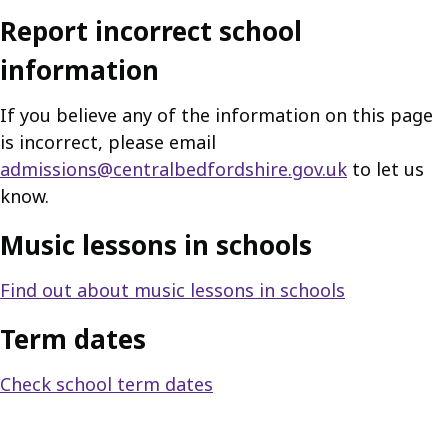
Report incorrect school
information
If you believe any of the information on this page
is incorrect, please email
admissions@centralbedfordshire.gov.uk
to let us
know.
Music lessons in schools
Find out about music lessons in schools
Term dates
Check school term dates