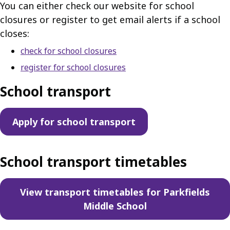
You can either check our website for school
closures or register to get email alerts if a school
closes:
check for school closures
register for school closures
School transport
Apply for school transport
School transport timetables
View transport timetables for Parkfields
Middle School