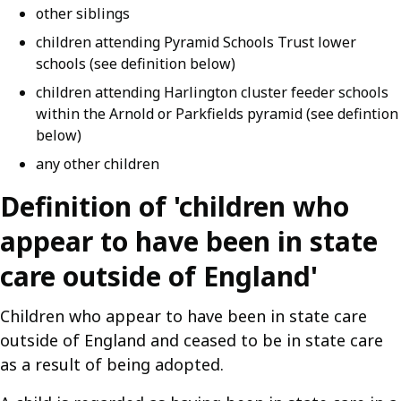
other siblings
children attending Pyramid Schools Trust lower
schools (see definition below)
children attending Harlington cluster feeder schools
within the Arnold or Parkfields pyramid (see defintion
below)
any other children
Definition of 'children who
appear to have been in state
care outside of England'
Children who appear to have been in state care
outside of England and ceased to be in state care
as a result of being adopted.