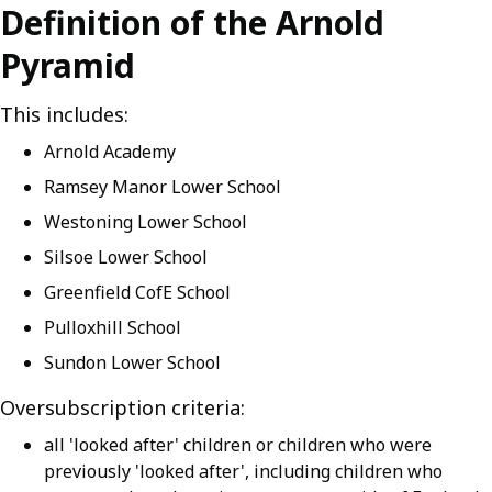
Definition of the Arnold
Pyramid
This includes:
Arnold Academy
Ramsey Manor Lower School
Westoning Lower School
Silsoe Lower School
Greenfield CofE School
Pulloxhill School
Sundon Lower School
Oversubscription criteria:
all 'looked after' children or children who were
previously 'looked after', including children who