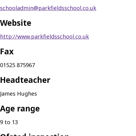
schooladmin@parkfieldsschool.co.uk
Website
http://www.parkfieldsschool.co.uk
Fax
01525 875967
Headteacher
James Hughes
Age range
9 to 13