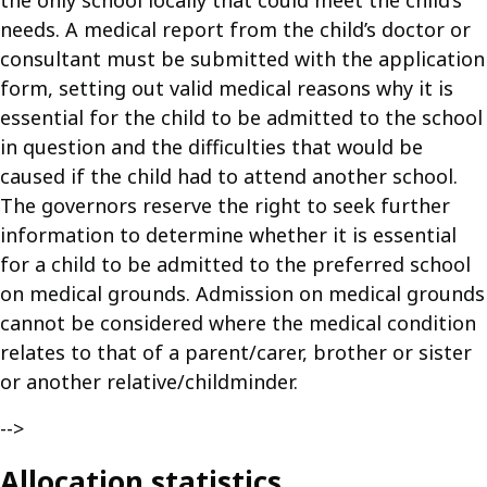
the only school locally that could meet the child’s
needs. A medical report from the child’s doctor or
consultant must be submitted with the application
form, setting out valid medical reasons why it is
essential for the child to be admitted to the school
in question and the difficulties that would be
caused if the child had to attend another school.
The governors reserve the right to seek further
information to determine whether it is essential
for a child to be admitted to the preferred school
on medical grounds. Admission on medical grounds
cannot be considered where the medical condition
relates to that of a parent/carer, brother or sister
or another relative/childminder.
-->
Allocation statistics