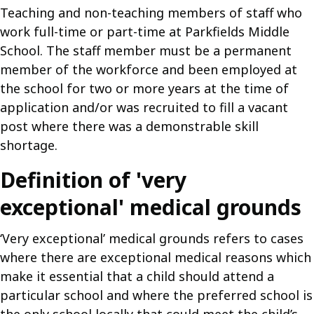
Teaching and non-teaching members of staff who
work full-time or part-time at Parkfields Middle
School. The staff member must be a permanent
member of the workforce and been employed at
the school for two or more years at the time of
application and/or was recruited to fill a vacant
post where there was a demonstrable skill
shortage.
Definition of 'very
exceptional' medical grounds
‘Very exceptional’ medical grounds refers to cases
where there are exceptional medical reasons which
make it essential that a child should attend a
particular school and where the preferred school is