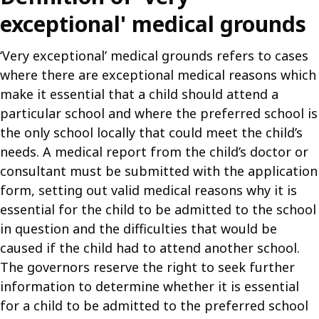
exceptional' medical grounds
‘Very exceptional’ medical grounds refers to cases
where there are exceptional medical reasons which
make it essential that a child should attend a
particular school and where the preferred school is
the only school locally that could meet the child’s
needs. A medical report from the child’s doctor or
consultant must be submitted with the application
form, setting out valid medical reasons why it is
essential for the child to be admitted to the school
in question and the difficulties that would be
caused if the child had to attend another school.
The governors reserve the right to seek further
information to determine whether it is essential
for a child to be admitted to the preferred school