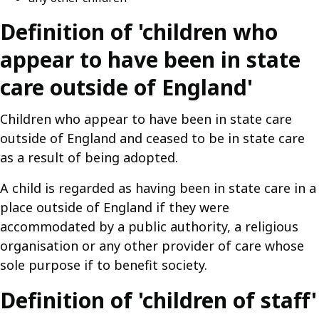
Definition of 'children who
appear to have been in state
care outside of England'
Children who appear to have been in state care
outside of England and ceased to be in state care
as a result of being adopted.
A child is regarded as having been in state care in a
place outside of England if they were
accommodated by a public authority, a religious
organisation or any other provider of care whose
sole purpose if to benefit society.
Definition of 'children of staff'