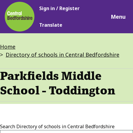
Main
Skip
Sign in / Register
navigation
to
Menu
main
Translate
content
Breadcrumbs
Home
Directory of schools in Central Bedfordshire
Parkfields Middle
School - Toddington
Search
Directory of schools in Central Bedfordshire