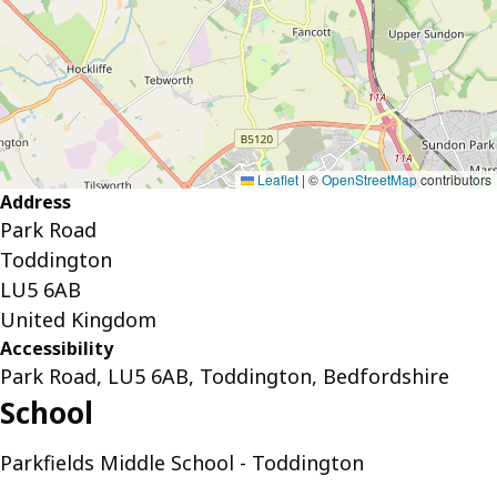
Leaflet
|
©
OpenStreetMap
contributors
Address
Park Road
Toddington
LU5 6AB
United Kingdom
Accessibility
Park Road, LU5 6AB, Toddington, Bedfordshire
School
Parkfields Middle School - Toddington