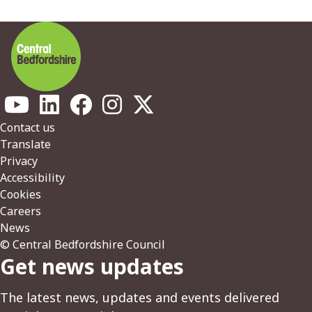
Footer
Contact us
Translate
Privacy
Accessibility
Cookies
Careers
News
© Central Bedfordshire Council
Get news updates
The latest news, updates and events delivered