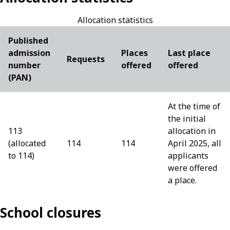
Allocation statistics
Published
admission
Places
Last place
Requests
number
offered
offered
(PAN)
At the time of
the initial
113
allocation in
(allocated
114
114
April 2025, all
to 114)
applicants
were offered
a place.
School closures