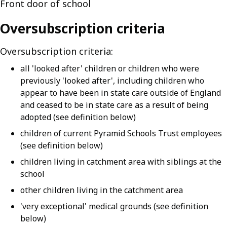
Front door of school
Oversubscription criteria
Oversubscription criteria:
all 'looked after' children or children who were
previously 'looked after', including children who
appear to have been in state care outside of England
and ceased to be in state care as a result of being
adopted (see definition below)
children of current Pyramid Schools Trust employees
(see definition below)
children living in catchment area with siblings at the
school
other children living in the catchment area
'very exceptional' medical grounds (see definition
below)