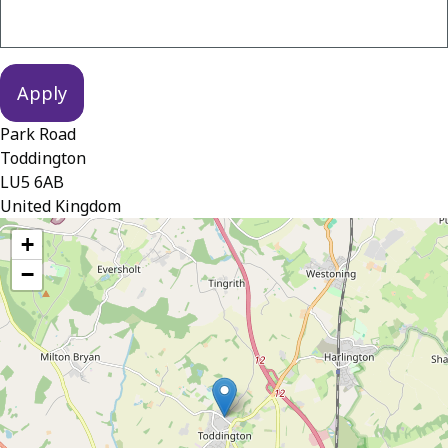
Park Road
Toddington
LU5 6AB
United Kingdom
location
+
−