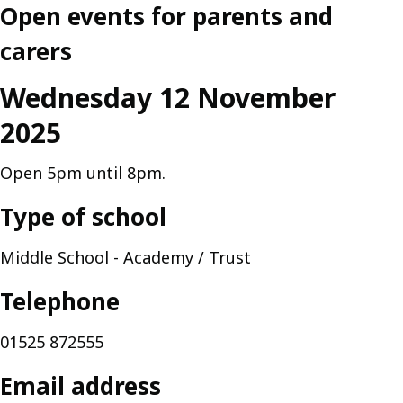
Open events for parents and
carers
Wednesday 12 November
2025
Open 5pm until 8pm.
Type of school
Middle School - Academy / Trust
Telephone
01525 872555
Email address