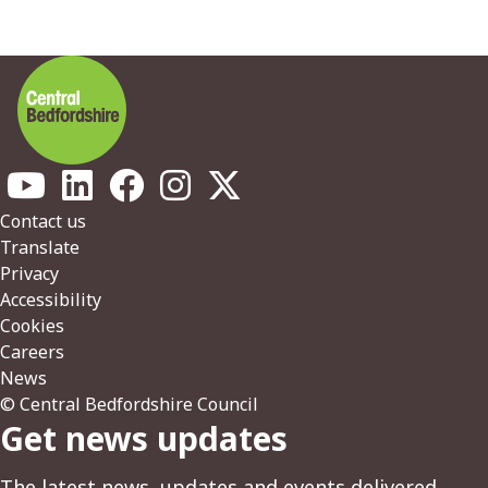
Footer
Contact us
Translate
Privacy
Accessibility
Cookies
Careers
News
© Central Bedfordshire Council
Get news updates
The latest news, updates and events delivered