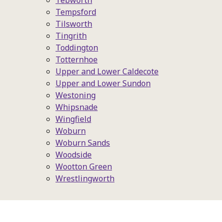
Tebworth
Tempsford
Tilsworth
Tingrith
Toddington
Totternhoe
Upper and Lower Caldecote
Upper and Lower Sundon
Westoning
Whipsnade
Wingfield
Woburn
Woburn Sands
Woodside
Wootton Green
Wrestlingworth