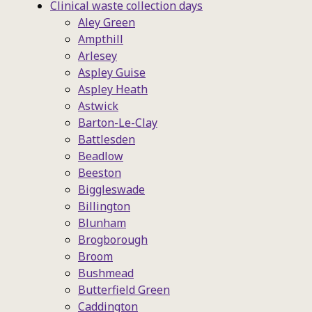
Clinical waste collection days
Aley Green
Ampthill
Arlesey
Aspley Guise
Aspley Heath
Astwick
Barton-Le-Clay
Battlesden
Beadlow
Beeston
Biggleswade
Billington
Blunham
Brogborough
Broom
Bushmead
Butterfield Green
Caddington