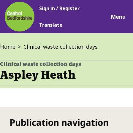
Main
Skip
Sign in / Register
navigation
to
Menu
main
Translate
content
Breadcrumbs
Home
Clinical waste collection days
Clinical waste collection days
-
Aspley Heath
Publication navigation