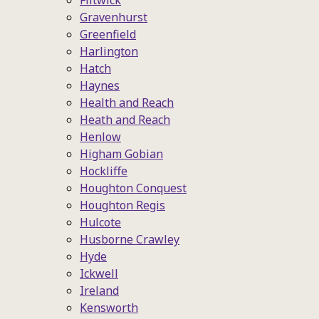
Flitwick
Gravenhurst
Greenfield
Harlington
Hatch
Haynes
Health and Reach
Heath and Reach
Henlow
Higham Gobian
Hockliffe
Houghton Conquest
Houghton Regis
Hulcote
Husborne Crawley
Hyde
Ickwell
Ireland
Kensworth