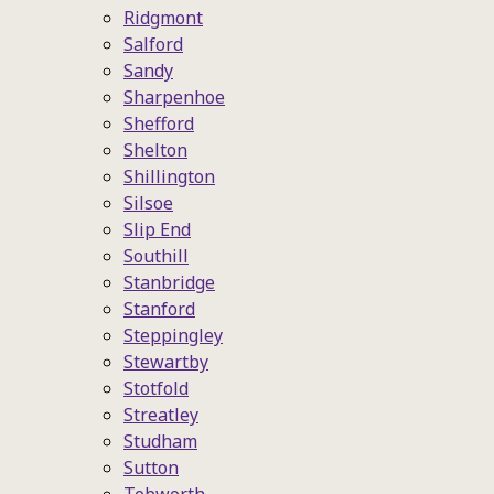
Ridgmont
Salford
Sandy
Sharpenhoe
Shefford
Shelton
Shillington
Silsoe
Slip End
Southill
Stanbridge
Stanford
Steppingley
Stewartby
Stotfold
Streatley
Studham
Sutton