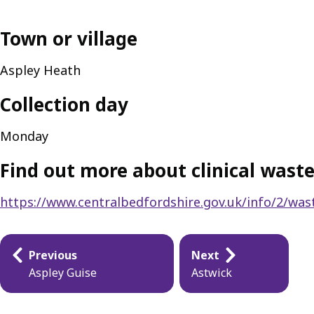
Town or village
Aspley Heath
Collection day
Monday
Find out more about clinical waste
https://www.centralbedfordshire.gov.uk/info/2/wast
Publication
Previous
Next
navigation
Aspley Guise
Astwick