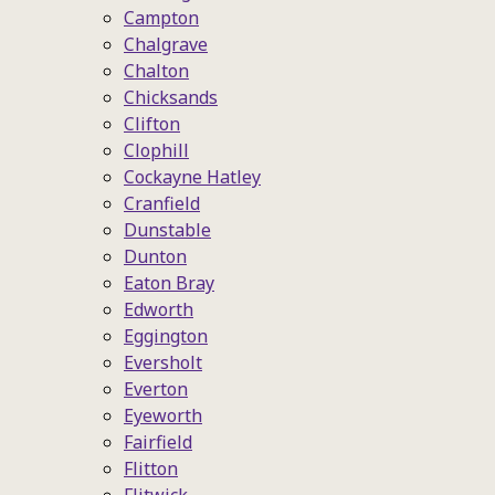
Campton
Chalgrave
Chalton
Chicksands
Clifton
Clophill
Cockayne Hatley
Cranfield
Dunstable
Dunton
Eaton Bray
Edworth
Eggington
Eversholt
Everton
Eyeworth
Fairfield
Flitton