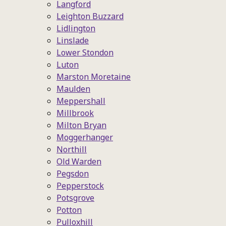
Langford
Leighton Buzzard
Lidlington
Linslade
Lower Stondon
Luton
Marston Moretaine
Maulden
Meppershall
Millbrook
Milton Bryan
Moggerhanger
Northill
Old Warden
Pegsdon
Pepperstock
Potsgrove
Potton
Pulloxhill