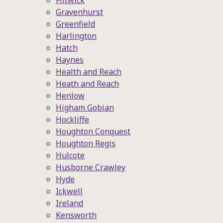
Flitwick
Gravenhurst
Greenfield
Harlington
Hatch
Haynes
Health and Reach
Heath and Reach
Henlow
Higham Gobian
Hockliffe
Houghton Conquest
Houghton Regis
Hulcote
Husborne Crawley
Hyde
Ickwell
Ireland
Kensworth