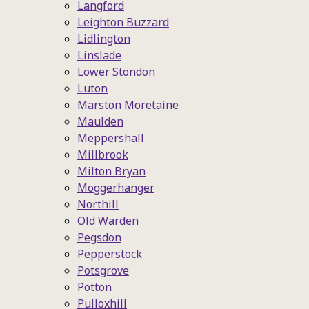
Langford
Leighton Buzzard
Lidlington
Linslade
Lower Stondon
Luton
Marston Moretaine
Maulden
Meppershall
Millbrook
Milton Bryan
Moggerhanger
Northill
Old Warden
Pegsdon
Pepperstock
Potsgrove
Potton
Pulloxhill