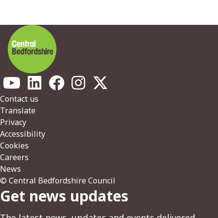
Footer
Contact us
Translate
Privacy
Accessibility
Cookies
Careers
News
© Central Bedfordshire Council
Get news updates
The latest news, updates and events delivered