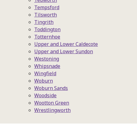
Tebworth
Tempsford
Tilsworth
Tingrith
Toddington
Totternhoe
Upper and Lower Caldecote
Upper and Lower Sundon
Westoning
Whipsnade
Wingfield
Woburn
Woburn Sands
Woodside
Wootton Green
Wrestlingworth