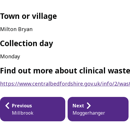
Town or village
Milton Bryan
Collection day
Monday
Find out more about clinical waste
https://www.centralbedfordshire.gov.uk/info/2/wast
Publication
Previous
Next
navigation
Millbrook
Moggerhanger