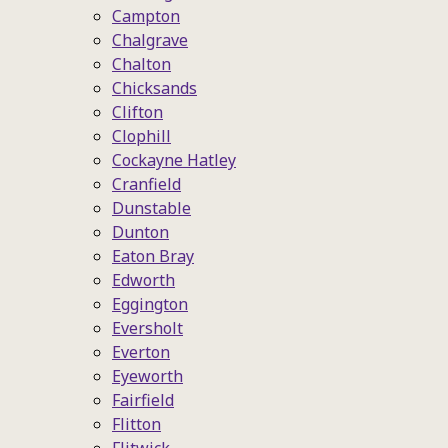
Campton
Chalgrave
Chalton
Chicksands
Clifton
Clophill
Cockayne Hatley
Cranfield
Dunstable
Dunton
Eaton Bray
Edworth
Eggington
Eversholt
Everton
Eyeworth
Fairfield
Flitton