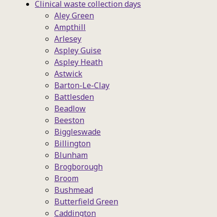
Clinical waste collection days
Aley Green
Ampthill
Arlesey
Aspley Guise
Aspley Heath
Astwick
Barton-Le-Clay
Battlesden
Beadlow
Beeston
Biggleswade
Billington
Blunham
Brogborough
Broom
Bushmead
Butterfield Green
Caddington