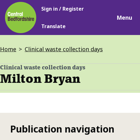
Main
Skip
Sign in / Register
navigation
to
Menu
main
Translate
content
Breadcrumbs
Home
Clinical waste collection days
Clinical waste collection days
-
Milton Bryan
Publication navigation