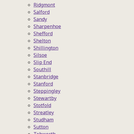
Ridgmont
Salford
Sandy
Sharpenhoe
Shefford
Shelton
Shillington
Silsoe
Slip End
Southill
Stanbridge
Stanford
Steppingley
Stewartby
Stotfold
Streatley
Studham
Sutton