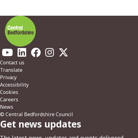
Footer
Contact us
Translate
Privacy
Accessibility
Cookies
Careers
News
© Central Bedfordshire Council
Get news updates
The latest news, updates and events delivered