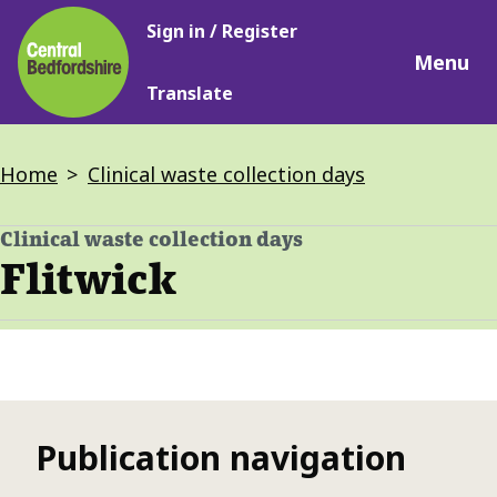
Main
Skip
Sign in / Register
navigation
to
Menu
main
Translate
content
Breadcrumbs
Home
Clinical waste collection days
Clinical waste collection days
-
Flitwick
Publication navigation