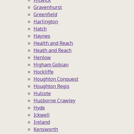
Flitwick
Gravenhurst
Greenfield
Harlington
Hatch
Haynes
Health and Reach
Heath and Reach
Henlow
Higham Gobian
Hockliffe
Houghton Conquest
Houghton Regis
Hulcote
Husborne Crawley
Hyde
Ickwell
Ireland
Kensworth