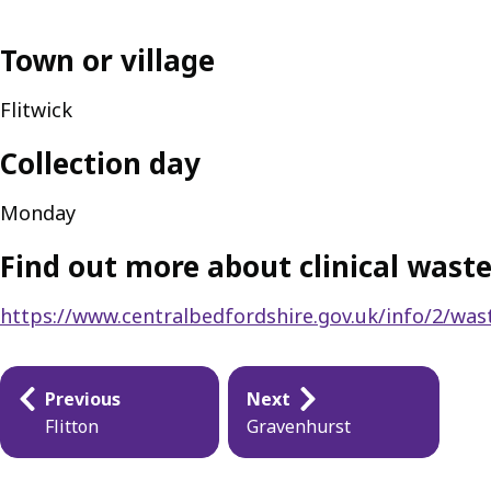
Town or village
Flitwick
Collection day
Monday
Find out more about clinical waste
https://www.centralbedfordshire.gov.uk/info/2/wast
Publication
Previous
Next
navigation
Flitton
Gravenhurst