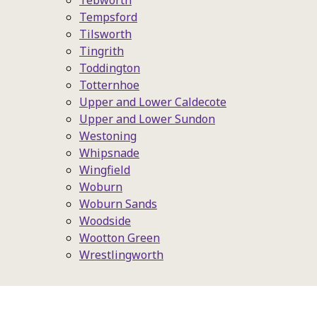
Tebworth
Tempsford
Tilsworth
Tingrith
Toddington
Totternhoe
Upper and Lower Caldecote
Upper and Lower Sundon
Westoning
Whipsnade
Wingfield
Woburn
Woburn Sands
Woodside
Wootton Green
Wrestlingworth