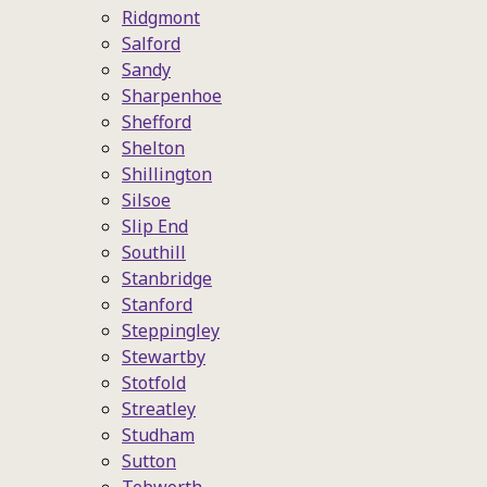
Ridgmont
Salford
Sandy
Sharpenhoe
Shefford
Shelton
Shillington
Silsoe
Slip End
Southill
Stanbridge
Stanford
Steppingley
Stewartby
Stotfold
Streatley
Studham
Sutton