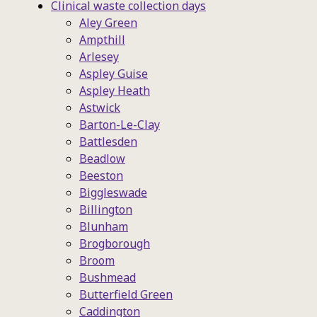
Clinical waste collection days
Aley Green
Ampthill
Arlesey
Aspley Guise
Aspley Heath
Astwick
Barton-Le-Clay
Battlesden
Beadlow
Beeston
Biggleswade
Billington
Blunham
Brogborough
Broom
Bushmead
Butterfield Green
Caddington