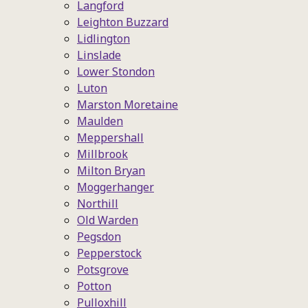
Langford
Leighton Buzzard
Lidlington
Linslade
Lower Stondon
Luton
Marston Moretaine
Maulden
Meppershall
Millbrook
Milton Bryan
Moggerhanger
Northill
Old Warden
Pegsdon
Pepperstock
Potsgrove
Potton
Pulloxhill