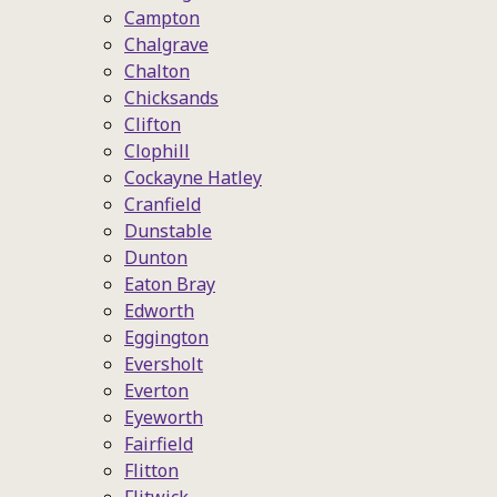
Campton
Chalgrave
Chalton
Chicksands
Clifton
Clophill
Cockayne Hatley
Cranfield
Dunstable
Dunton
Eaton Bray
Edworth
Eggington
Eversholt
Everton
Eyeworth
Fairfield
Flitton