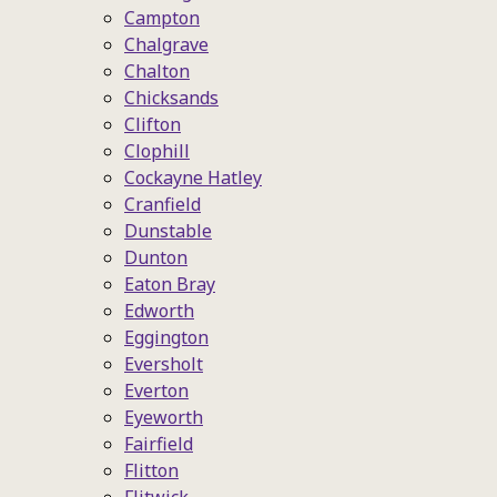
Campton
Chalgrave
Chalton
Chicksands
Clifton
Clophill
Cockayne Hatley
Cranfield
Dunstable
Dunton
Eaton Bray
Edworth
Eggington
Eversholt
Everton
Eyeworth
Fairfield
Flitton