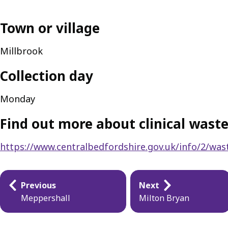
Town or village
Millbrook
Collection day
Monday
Find out more about clinical waste
https://www.centralbedfordshire.gov.uk/info/2/wast
Publication
Previous
Next
navigation
Meppershall
Milton Bryan