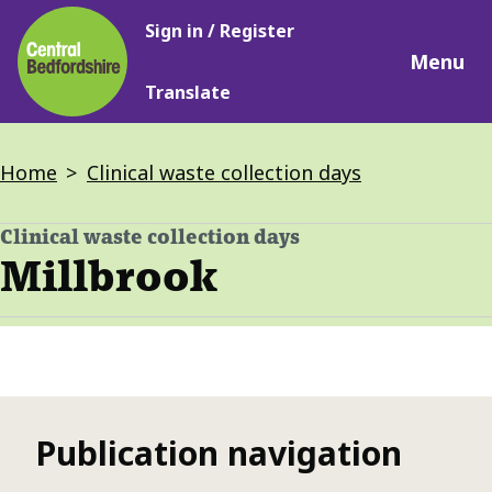
Main
Skip
Sign in / Register
navigation
to
Menu
main
Translate
content
Breadcrumbs
Home
Clinical waste collection days
Clinical waste collection days
-
Millbrook
Publication navigation