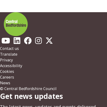
Footer
Contact us
Translate
Privacy
Accessibility
Cookies
Careers
News
© Central Bedfordshire Council
Get news updates
The latest news, updates and events delivered