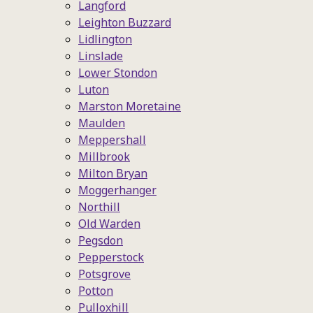
Langford
Leighton Buzzard
Lidlington
Linslade
Lower Stondon
Luton
Marston Moretaine
Maulden
Meppershall
Millbrook
Milton Bryan
Moggerhanger
Northill
Old Warden
Pegsdon
Pepperstock
Potsgrove
Potton
Pulloxhill