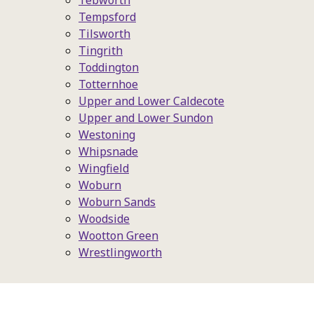
Tebworth
Tempsford
Tilsworth
Tingrith
Toddington
Totternhoe
Upper and Lower Caldecote
Upper and Lower Sundon
Westoning
Whipsnade
Wingfield
Woburn
Woburn Sands
Woodside
Wootton Green
Wrestlingworth