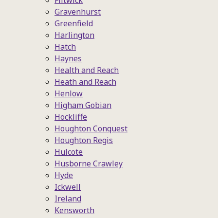
Flitwick
Gravenhurst
Greenfield
Harlington
Hatch
Haynes
Health and Reach
Heath and Reach
Henlow
Higham Gobian
Hockliffe
Houghton Conquest
Houghton Regis
Hulcote
Husborne Crawley
Hyde
Ickwell
Ireland
Kensworth