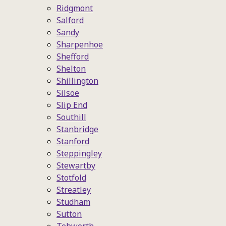
Ridgmont
Salford
Sandy
Sharpenhoe
Shefford
Shelton
Shillington
Silsoe
Slip End
Southill
Stanbridge
Stanford
Steppingley
Stewartby
Stotfold
Streatley
Studham
Sutton