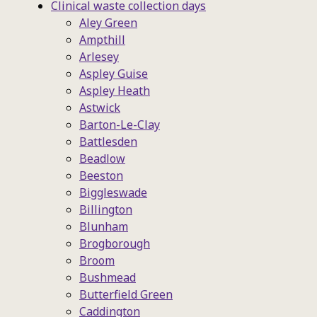
Clinical waste collection days
Aley Green
Ampthill
Arlesey
Aspley Guise
Aspley Heath
Astwick
Barton-Le-Clay
Battlesden
Beadlow
Beeston
Biggleswade
Billington
Blunham
Brogborough
Broom
Bushmead
Butterfield Green
Caddington