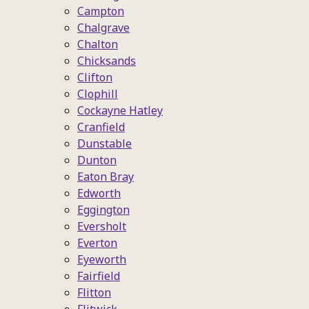
Campton
Chalgrave
Chalton
Chicksands
Clifton
Clophill
Cockayne Hatley
Cranfield
Dunstable
Dunton
Eaton Bray
Edworth
Eggington
Eversholt
Everton
Eyeworth
Fairfield
Flitton