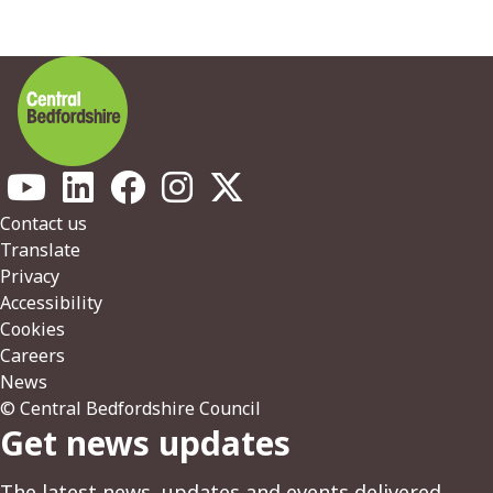
Footer
Contact us
Translate
Privacy
Accessibility
Cookies
Careers
News
© Central Bedfordshire Council
Get news updates
The latest news, updates and events delivered