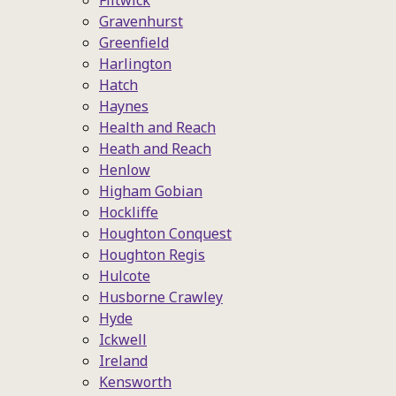
Flitwick
Gravenhurst
Greenfield
Harlington
Hatch
Haynes
Health and Reach
Heath and Reach
Henlow
Higham Gobian
Hockliffe
Houghton Conquest
Houghton Regis
Hulcote
Husborne Crawley
Hyde
Ickwell
Ireland
Kensworth