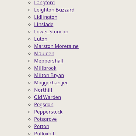
Langford
Leighton Buzzard
Lidlington
Linslade
Lower Stondon
Luton
Marston Moretaine
Maulden
Meppershall
Millbrook
Milton Bryan
Moggerhanger
Northill
Old Warden
Pegsdon
Pepperstock
Potsgrove
Potton
Pulloxhill