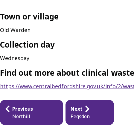
Town or village
Old Warden
Collection day
Wednesday
Find out more about clinical waste
https://www.centralbedfordshire.gov.uk/info/2/wast
Publication
Previous
Next
navigation
Northill
Pegsdon