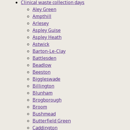
Clinical waste collection days
Aley Green
Ampthill
Arlesey
Aspley Guise
Aspley Heath
Astwick
Barton-Le-Clay
Battlesden
Beadlow
Beeston
Biggleswade
Billington
Blunham
Brogborough
Broom
Bushmead
Butterfield Green
Caddington