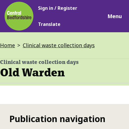
Main
Skip
Sign in / Register
navigation
to
Menu
main
Translate
content
Breadcrumbs
Home
Clinical waste collection days
Clinical waste collection days
-
Old Warden
Publication navigation