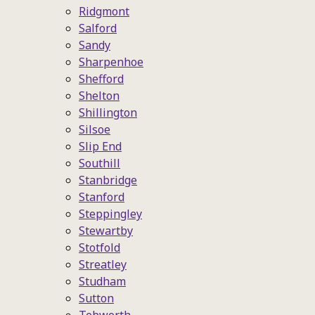
Ridgmont
Salford
Sandy
Sharpenhoe
Shefford
Shelton
Shillington
Silsoe
Slip End
Southill
Stanbridge
Stanford
Steppingley
Stewartby
Stotfold
Streatley
Studham
Sutton