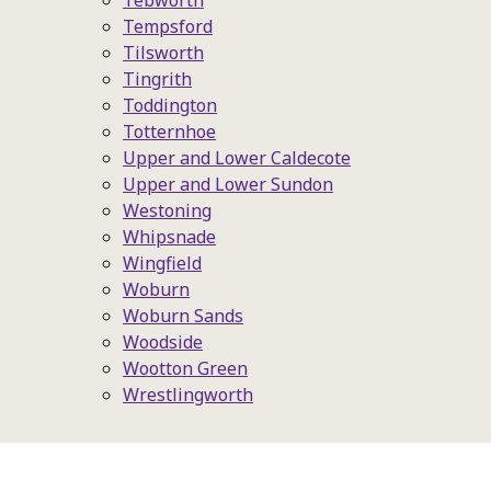
Tebworth
Tempsford
Tilsworth
Tingrith
Toddington
Totternhoe
Upper and Lower Caldecote
Upper and Lower Sundon
Westoning
Whipsnade
Wingfield
Woburn
Woburn Sands
Woodside
Wootton Green
Wrestlingworth