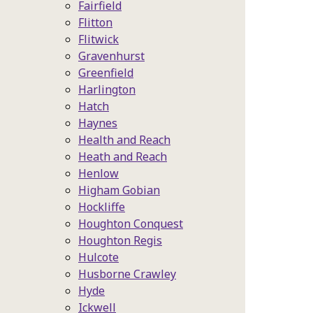
Fairfield
Flitton
Flitwick
Gravenhurst
Greenfield
Harlington
Hatch
Haynes
Health and Reach
Heath and Reach
Henlow
Higham Gobian
Hockliffe
Houghton Conquest
Houghton Regis
Hulcote
Husborne Crawley
Hyde
Ickwell