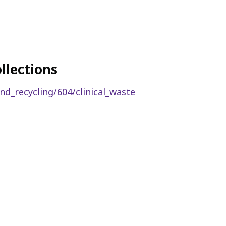
llections
nd_recycling/604/clinical_waste