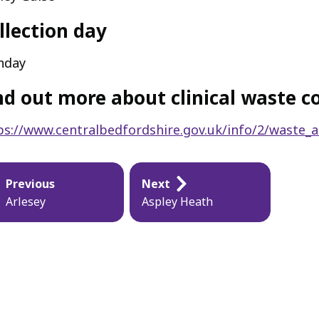
llection day
nday
nd out more about clinical waste co
ps://www.centralbedfordshire.gov.uk/info/2/waste_a
blication
Previous
Next
vigation
Arlesey
Aspley Heath