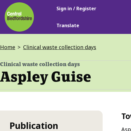
Main
Skip
Sign in / Register
navigation
to
main
Translate
content
Breadcrumbs
Home
Clinical waste collection days
Clinical waste collection days
-
Aspley Guise
To
Publication
Asp