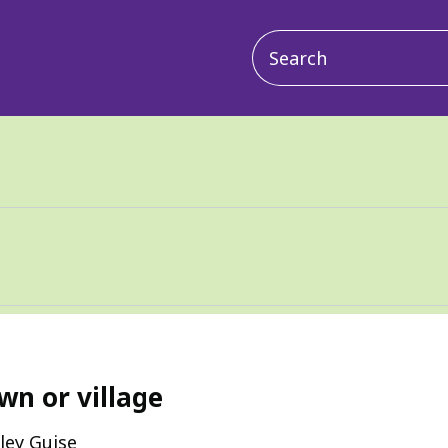
Main
navigation
wn or village
ley Guise