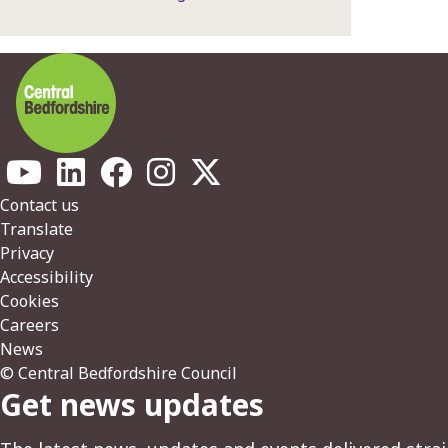
Footer
Contact us
Translate
Privacy
Accessibility
Cookies
Careers
News
© Central Bedfordshire Council
Get news updates