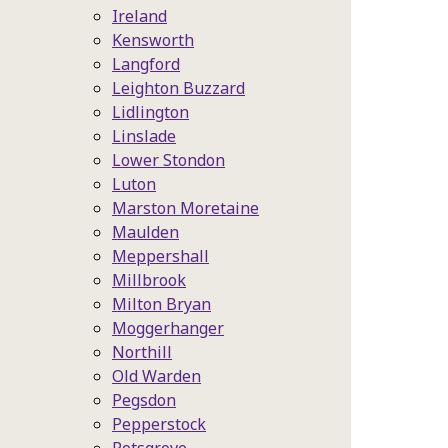
Ireland
Kensworth
Langford
Leighton Buzzard
Lidlington
Linslade
Lower Stondon
Luton
Marston Moretaine
Maulden
Meppershall
Millbrook
Milton Bryan
Moggerhanger
Northill
Old Warden
Pegsdon
Pepperstock