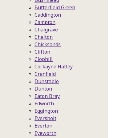
Bushmead
Butterfield Green
Caddington
Campton
Chalgrave
Chalton
Chicksands
Clifton
Clophill
Cockayne Hatley
Cranfield
Dunstable
Dunton
Eaton Bray
Edworth
Eggington
Eversholt
Everton
Eyeworth