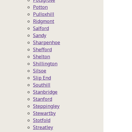
Potsgrove
Potton
Pulloxhill
Ridgmont
Salford
Sandy
Sharpenhoe
Shefford
Shelton
Shillington
Silsoe
Slip End
Southill
Stanbridge
Stanford
Steppingley
Stewartby
Stotfold
Streatley