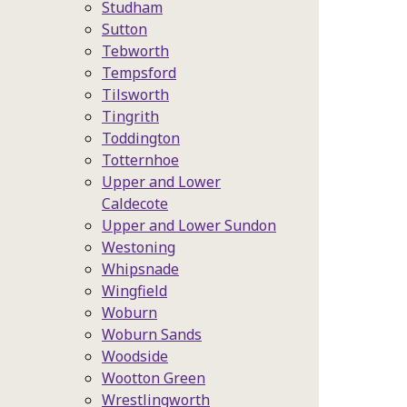
Studham
Sutton
Tebworth
Tempsford
Tilsworth
Tingrith
Toddington
Totternhoe
Upper and Lower
Caldecote
Upper and Lower Sundon
Westoning
Whipsnade
Wingfield
Woburn
Woburn Sands
Woodside
Wootton Green
Wrestlingworth