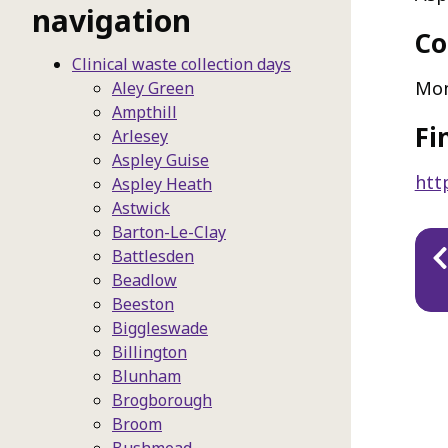
navigation
Co
Clinical waste collection days
Mo
Aley Green
Ampthill
Fi
Arlesey
Aspley Guise
htt
Aspley Heath
Astwick
Barton-Le-Clay
Pu
Battlesden
na
Beadlow
Beeston
Biggleswade
Billington
Blunham
Brogborough
Broom