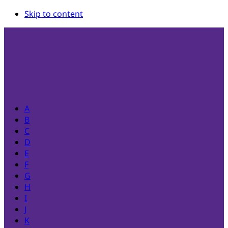
Skip to content
A
B
C
D
E
F
G
H
I
J
K