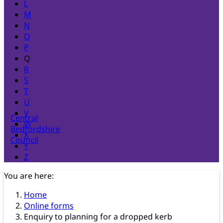
L
M
N
O
P
Q
R
S
T
U
V
Central
W
Bedfordshire
X
Council
Y
Z
You are here:
Home
Online forms
Enquiry to planning for a dropped kerb