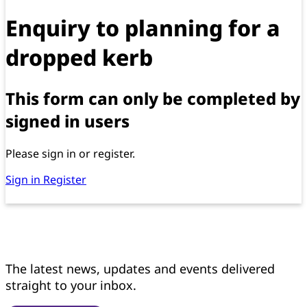
Enquiry to planning for a
dropped kerb
This form can only be completed by
signed in users
Please sign in or register.
Sign in
Register
Get news updates
The latest news, updates and events delivered
straight to your inbox.