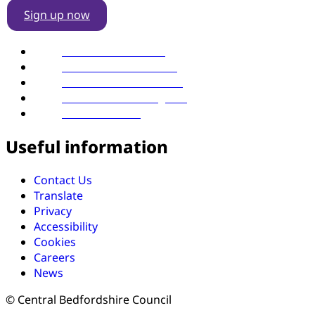
Sign up now
Find us on YouTube
Follow us on LinkedIn
Follow us on Facebook
Follow us on Instagram
Follow us on X
Useful information
Contact Us
Translate
Privacy
Accessibility
Cookies
Careers
News
© Central Bedfordshire Council