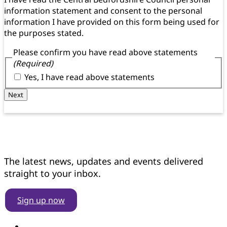
information statement and consent to the personal
information I have provided on this form being used for
the purposes stated.
Please confirm you have read above statements
(Required)
Yes, I have read above statements
Next
Get news updates
The latest news, updates and events delivered
straight to your inbox.
Sign up now
Find us on YouTube