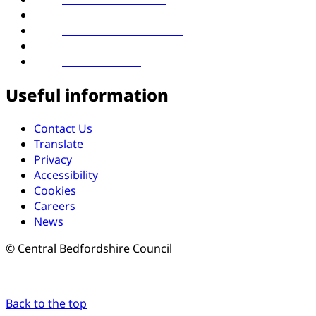
Follow us on LinkedIn
Follow us on Facebook
Follow us on Instagram
Follow us on X
Useful information
Contact Us
Translate
Privacy
Accessibility
Cookies
Careers
News
© Central Bedfordshire Council
Back to the top