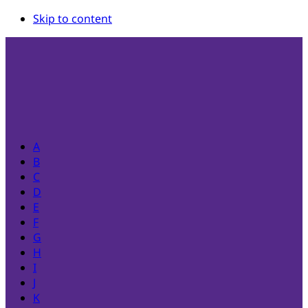
Skip to content
A
B
C
D
E
F
G
H
I
J
K