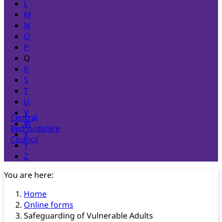
L
M
N
O
P
Q
R
S
T
U
V
Central
W
Bedfordshire
X
Council
Y
Z
You are here:
Home
Online forms
Safeguarding of Vulnerable Adults