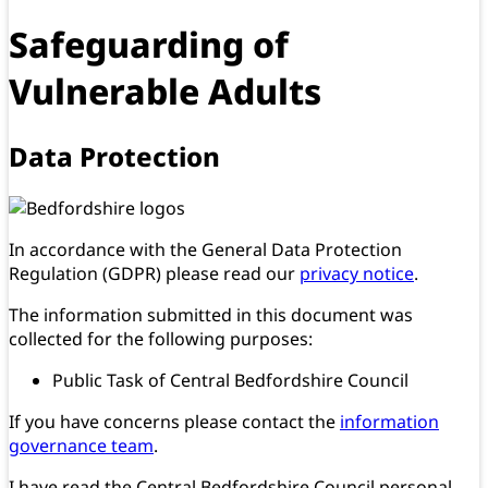
Safeguarding of
Vulnerable Adults
Data Protection
In accordance with the General Data Protection
Regulation (GDPR) please read our
privacy notice
.
The information submitted in this document was
collected for the following purposes:
Public Task of Central Bedfordshire Council
If you have concerns please contact the
information
governance team
.
I have read the Central Bedfordshire Council personal