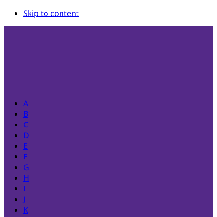
Skip to content
A
B
C
D
E
F
G
H
I
J
K