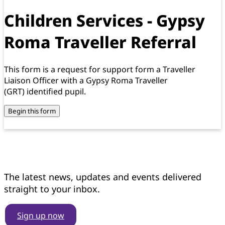
Children Services - Gypsy
Roma Traveller Referral
This form is a request for support form a Traveller
Liaison Officer with a Gypsy Roma Traveller
(GRT) identified pupil.
Begin this form
Get news updates
The latest news, updates and events delivered
straight to your inbox.
Sign up now