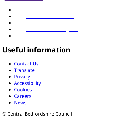
Find us on YouTube
Follow us on LinkedIn
Follow us on Facebook
Follow us on Instagram
Follow us on X
Useful information
Contact Us
Translate
Privacy
Accessibility
Cookies
Careers
News
© Central Bedfordshire Council