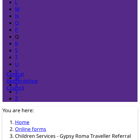
L
M
N
O
P
Q
R
S
T
U
V
Central
W
Bedfordshire
X
Council
Y
Z
You are here:
Home
Online forms
Children Services - Gypsy Roma Traveller Referral