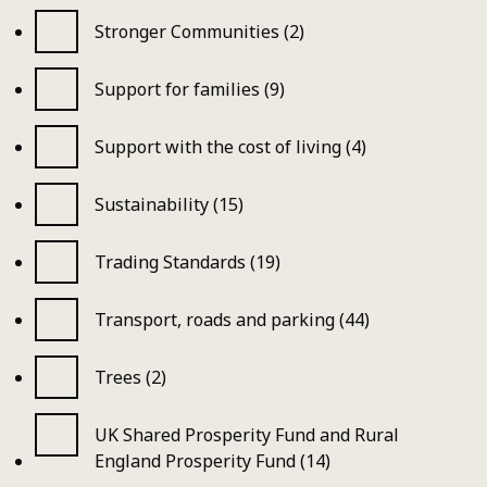
Stronger Communities (2)
Support for families (9)
Support with the cost of living (4)
Sustainability (15)
Trading Standards (19)
Transport, roads and parking (44)
Trees (2)
UK Shared Prosperity Fund and Rural
England Prosperity Fund (14)