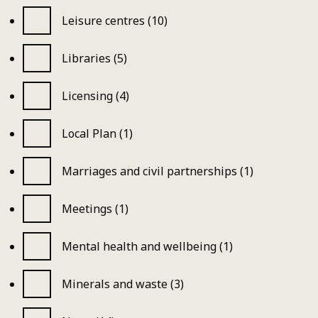
Leisure centres (10)
Libraries (5)
Licensing (4)
Local Plan (1)
Marriages and civil partnerships (1)
Meetings (1)
Mental health and wellbeing (1)
Minerals and waste (3)