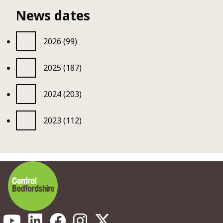
News dates
2026 (99)
2025 (187)
2024 (203)
2023 (112)