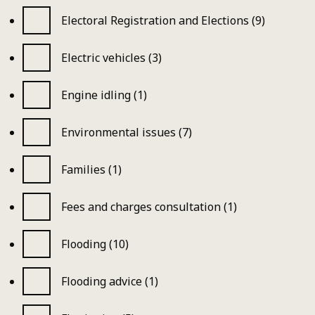
Electoral Registration and Elections (9)
Electric vehicles (3)
Engine idling (1)
Environmental issues (7)
Families (1)
Fees and charges consultation (1)
Flooding (10)
Flooding advice (1)