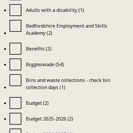
Adults with a disability (1)
Bedfordshire Employment and Skills
Academy (2)
Benefits (2)
Biggleswade (54)
Bins and waste collections - check bin
collection days (1)
Budget (2)
Budget 2025-2026 (2)