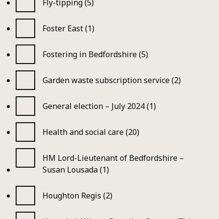
Fly-tipping (5)
Foster East (1)
Fostering in Bedfordshire (5)
Garden waste subscription service (2)
General election – July 2024 (1)
Health and social care (20)
HM Lord-Lieutenant of Bedfordshire –
Susan Lousada (1)
Houghton Regis (2)