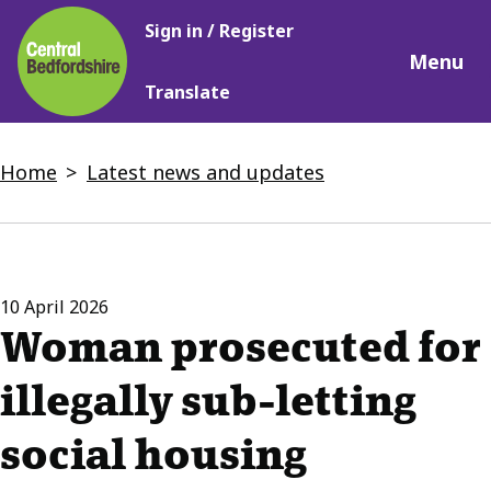
Main
Skip
Sign in / Register
navigation
to
Menu
main
Translate
content
Breadcrumbs
Home
Latest news and updates
10 April 2026
Woman prosecuted for
illegally sub-letting
social housing