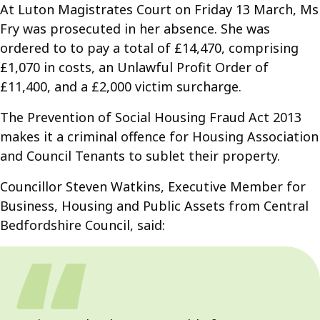
At Luton Magistrates Court on Friday 13 March, Ms
Fry was prosecuted in her absence. She was
ordered to to pay a total of £14,470, comprising
£1,070 in costs, an Unlawful Profit Order of
£11,400, and a £2,000 victim surcharge.
The Prevention of Social Housing Fraud Act 2013
makes it a criminal offence for Housing Association
and Council Tenants to sublet their property.
Councillor Steven Watkins, Executive Member for
Business, Housing and Public Assets from Central
Bedfordshire Council, said: