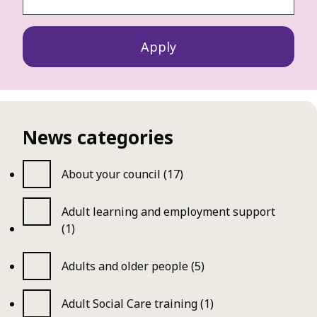
News categories
About your council (17)
Adult learning and employment support
(1)
Adults and older people (5)
Adult Social Care training (1)