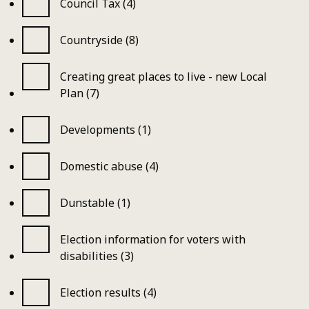
Council Tax (4)
Countryside (8)
Creating great places to live - new Local
Plan (7)
Developments (1)
Domestic abuse (4)
Dunstable (1)
Election information for voters with
disabilities (3)
Election results (4)