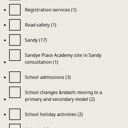
Registration services (1)
Road safety (1)
Sandy (17)
Sandye Place Academy site in Sandy
consultation (1)
School admissions (3)
School changes &ndash; moving to a
primary and secondary model (2)
School holiday activities (2)