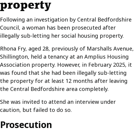
property
Following an investigation by Central Bedfordshire
Council, a woman has been prosecuted after
illegally sub-letting her social housing property.
Rhona Fry, aged 28, previously of Marshalls Avenue,
Shillington, held a tenancy at an Amplius Housing
Association property. However, in February 2025, it
was found that she had been illegally sub-letting
the property for at least 12 months after leaving
the Central Bedfordshire area completely.
She was invited to attend an interview under
caution, but failed to do so.
Prosecution