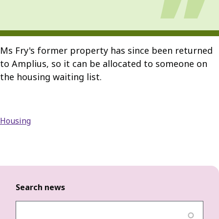
Ms Fry's former property has since been returned
to Amplius, so it can be allocated to someone on
the housing waiting list.
Housing
Search news