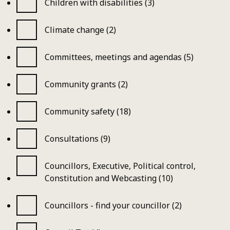
Children with disabilities (3)
Climate change (2)
Committees, meetings and agendas (5)
Community grants (2)
Community safety (18)
Consultations (9)
Councillors, Executive, Political control,
Constitution and Webcasting (10)
Councillors - find your councillor (2)