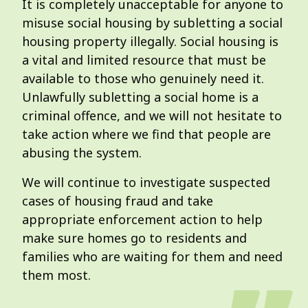
It is completely unacceptable for anyone to
misuse social housing by subletting a social
housing property illegally. Social housing is
a vital and limited resource that must be
available to those who genuinely need it.
Unlawfully subletting a social home is a
criminal offence, and we will not hesitate to
take action where we find that people are
abusing the system.
We will continue to investigate suspected
cases of housing fraud and take
appropriate enforcement action to help
make sure homes go to residents and
families who are waiting for them and need
them most.