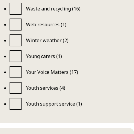
Waste and recycling (16)
Web resources (1)
Winter weather (2)
Young carers (1)
Your Voice Matters (17)
Youth services (4)
Youth support service (1)