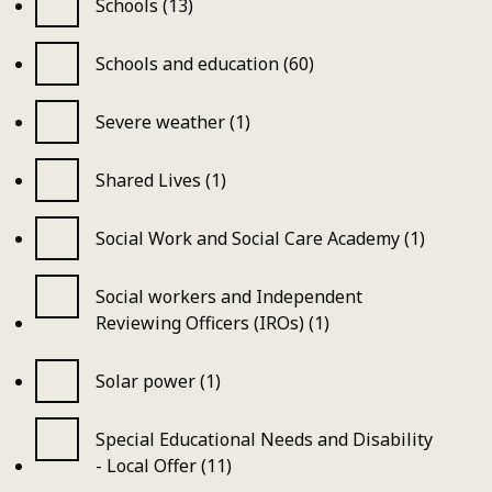
Schools (13)
Schools and education (60)
Severe weather (1)
Shared Lives (1)
Social Work and Social Care Academy (1)
Social workers and Independent
Reviewing Officers (IROs) (1)
Solar power (1)
Special Educational Needs and Disability
- Local Offer (11)