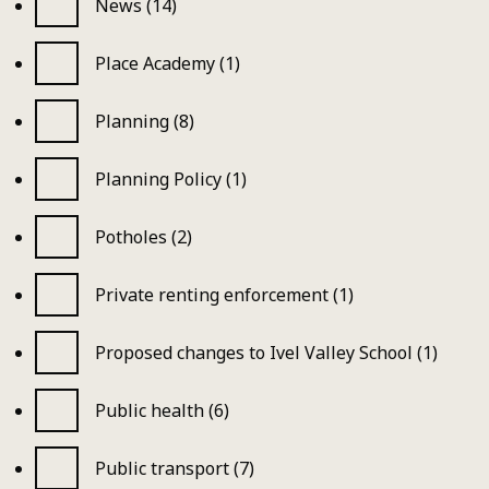
News (14)
Place Academy (1)
Planning (8)
Planning Policy (1)
Potholes (2)
Private renting enforcement (1)
Proposed changes to Ivel Valley School (1)
Public health (6)
Public transport (7)