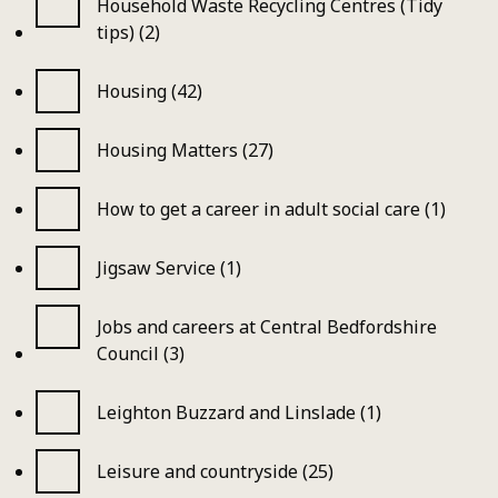
Household Waste Recycling Centres (Tidy
tips) (2)
Housing (42)
Housing Matters (27)
How to get a career in adult social care (1)
Jigsaw Service (1)
Jobs and careers at Central Bedfordshire
Council (3)
Leighton Buzzard and Linslade (1)
Leisure and countryside (25)