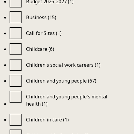
Budget 2026-2027 (1)
Business (15)
Call for Sites (1)
Childcare (6)
Children's social work careers (1)
Children and young people (67)
Children and young people's mental
health (1)
Children in care (1)