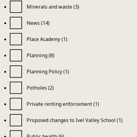
Minerals and waste (3)
News (14)
Place Academy (1)
Planning (8)
Planning Policy (1)
Potholes (2)
Private renting enforcement (1)
Proposed changes to Ivel Valley School (1)
Public health (6)