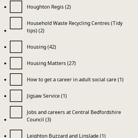
Houghton Regis (2)
Household Waste Recycling Centres (Tidy
tips) (2)
Housing (42)
Housing Matters (27)
How to get a career in adult social care (1)
Jigsaw Service (1)
Jobs and careers at Central Bedfordshire
Council (3)
Leighton Buzzard and Linslade (1)