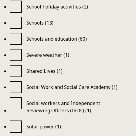
School holiday activities (2)
Schools (13)
Schools and education (60)
Severe weather (1)
Shared Lives (1)
Social Work and Social Care Academy (1)
Social workers and Independent
Reviewing Officers (IROs) (1)
Solar power (1)