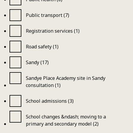
Public transport (7)
Registration services (1)
Road safety (1)
Sandy (17)
Sandye Place Academy site in Sandy
consultation (1)
School admissions (3)
School changes &ndash; moving to a
primary and secondary model (2)