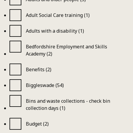
Adult Social Care training (1)
Adults with a disability (1)
Bedfordshire Employment and Skills
Academy (2)
Benefits (2)
Biggleswade (54)
Bins and waste collections - check bin
collection days (1)
Budget (2)