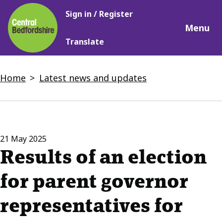
Main
Skip
Sign in / Register
navigation
to
Menu
main
Translate
content
Breadcrumbs
Home
Latest news and updates
21 May 2025
Results of an election
for parent governor
representatives for