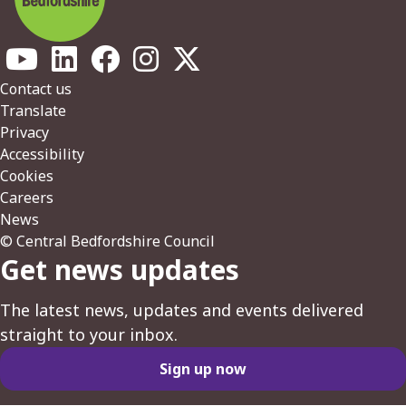
Footer
Contact us
Translate
Privacy
Accessibility
Cookies
Careers
News
© Central Bedfordshire Council
Get news updates
The latest news, updates and events delivered
straight to your inbox.
Sign up now