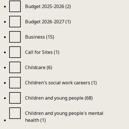
Budget 2025-2026 (2)
Budget 2026-2027 (1)
Business (15)
Call for Sites (1)
Childcare (6)
Children's social work careers (1)
Children and young people (68)
Children and young people's mental
health (1)