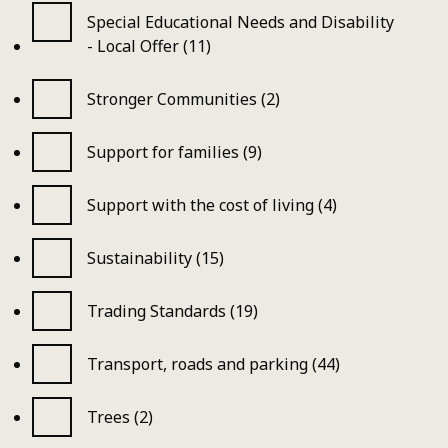
Special Educational Needs and Disability
- Local Offer (11)
Stronger Communities (2)
Support for families (9)
Support with the cost of living (4)
Sustainability (15)
Trading Standards (19)
Transport, roads and parking (44)
Trees (2)