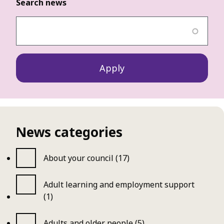
Search news
News categories
About your council (17)
Adult learning and employment support
(1)
Adults and older people (5)