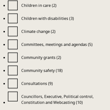
Children in care (2)
Children with disabilities (3)
Climate change (2)
Committees, meetings and agendas (5)
Community grants (2)
Community safety (18)
Consultations (9)
Councillors, Executive, Political control,
Constitution and Webcasting (10)