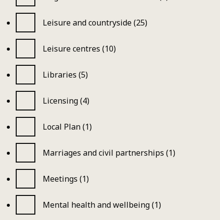
Leisure and countryside (25)
Leisure centres (10)
Libraries (5)
Licensing (4)
Local Plan (1)
Marriages and civil partnerships (1)
Meetings (1)
Mental health and wellbeing (1)