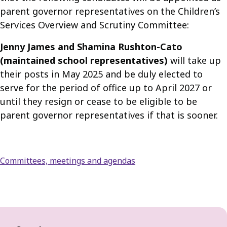
parent governor representatives on the Children’s
Services Overview and Scrutiny Committee:
Jenny James and Shamina Rushton-Cato
(maintained school representatives)
will take up
their posts in May 2025 and be duly elected to
serve for the period of office up to April 2027 or
until they resign or cease to be eligible to be
parent governor representatives if that is sooner.
Committees, meetings and agendas