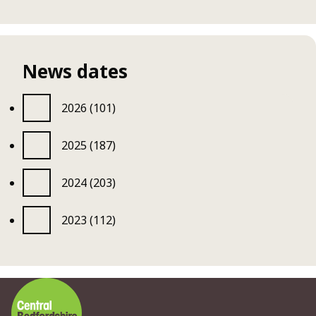
News dates
2026 (101)
2025 (187)
2024 (203)
2023 (112)