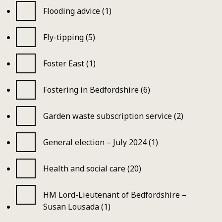
Flooding advice (1)
Fly-tipping (5)
Foster East (1)
Fostering in Bedfordshire (6)
Garden waste subscription service (2)
General election – July 2024 (1)
Health and social care (20)
HM Lord-Lieutenant of Bedfordshire –
Susan Lousada (1)