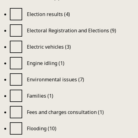
Election results (4)
Electoral Registration and Elections (9)
Electric vehicles (3)
Engine idling (1)
Environmental issues (7)
Families (1)
Fees and charges consultation (1)
Flooding (10)