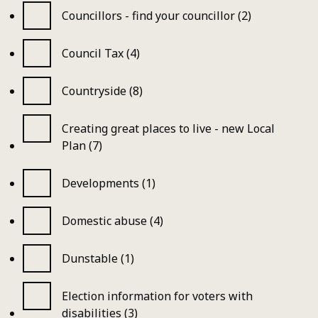
Councillors - find your councillor (2)
Council Tax (4)
Countryside (8)
Creating great places to live - new Local
Plan (7)
Developments (1)
Domestic abuse (4)
Dunstable (1)
Election information for voters with
disabilities (3)