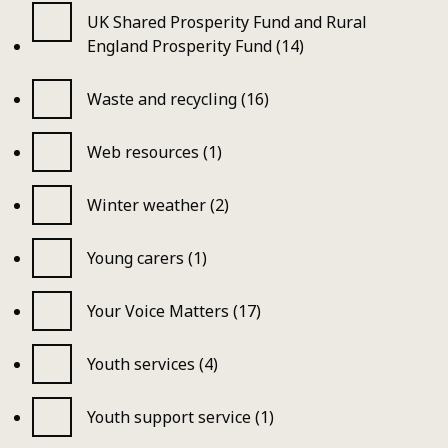
UK Shared Prosperity Fund and Rural
England Prosperity Fund (14)
Waste and recycling (16)
Web resources (1)
Winter weather (2)
Young carers (1)
Your Voice Matters (17)
Youth services (4)
Youth support service (1)