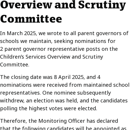
Overview and Scrutiny
Committee
In March 2025, we wrote to all parent governors of
schools we maintain, seeking nominations for
2 parent governor representative posts on the
Children’s Services Overview and Scrutiny
Committee.
The closing date was 8 April 2025, and 4
nominations were received from maintained school
representatives. One nominee subsequently
withdrew, an election was held, and the candidates
polling the highest votes were elected.
Therefore, the Monitoring Officer has declared
that the following candidates will be appointed as