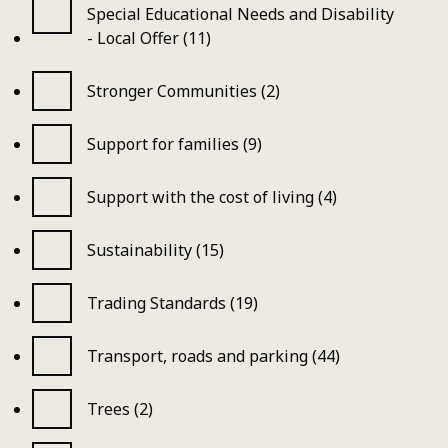
Special Educational Needs and Disability
- Local Offer (11)
Stronger Communities (2)
Support for families (9)
Support with the cost of living (4)
Sustainability (15)
Trading Standards (19)
Transport, roads and parking (44)
Trees (2)