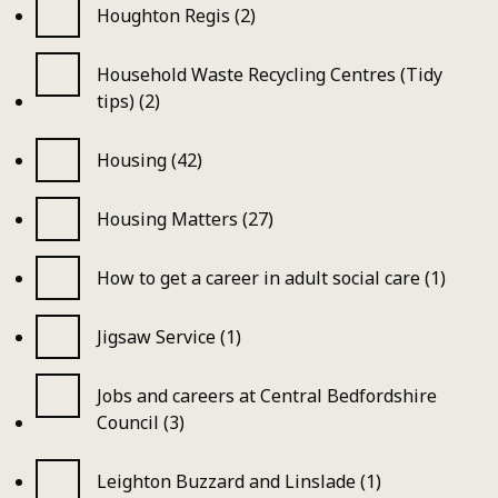
Houghton Regis (2)
Household Waste Recycling Centres (Tidy
tips) (2)
Housing (42)
Housing Matters (27)
How to get a career in adult social care (1)
Jigsaw Service (1)
Jobs and careers at Central Bedfordshire
Council (3)
Leighton Buzzard and Linslade (1)