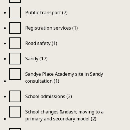
Public transport (7)
Registration services (1)
Road safety (1)
Sandy (17)
Sandye Place Academy site in Sandy
consultation (1)
School admissions (3)
School changes &ndash; moving to a
primary and secondary model (2)