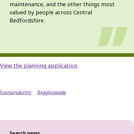
maintenance, and the other things most
valued by people across Central
Bedfordshire.
View the planning application
.
Sustainability
Biggleswade
Search news