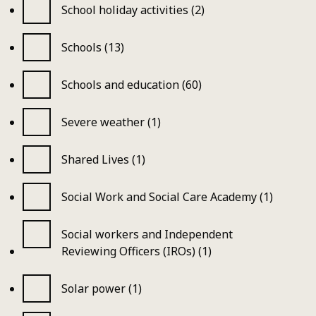
School holiday activities (2)
Schools (13)
Schools and education (60)
Severe weather (1)
Shared Lives (1)
Social Work and Social Care Academy (1)
Social workers and Independent
Reviewing Officers (IROs) (1)
Solar power (1)