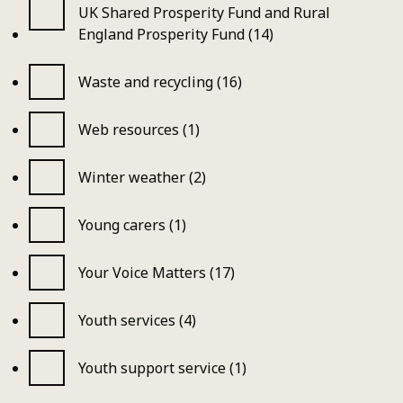
UK Shared Prosperity Fund and Rural
England Prosperity Fund (14)
Waste and recycling (16)
Web resources (1)
Winter weather (2)
Young carers (1)
Your Voice Matters (17)
Youth services (4)
Youth support service (1)