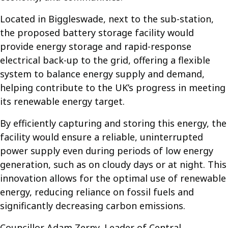
Located in Biggleswade, next to the sub-station,
the proposed battery storage facility would
provide energy storage and rapid-response
electrical back-up to the grid, offering a flexible
system to balance energy supply and demand,
helping contribute to the UK’s progress in meeting
its renewable energy target.
By efficiently capturing and storing this energy, the
facility would ensure a reliable, uninterrupted
power supply even during periods of low energy
generation, such as on cloudy days or at night. This
innovation allows for the optimal use of renewable
energy, reducing reliance on fossil fuels and
significantly decreasing carbon emissions.
Councillor Adam Zerny, Leader of Central