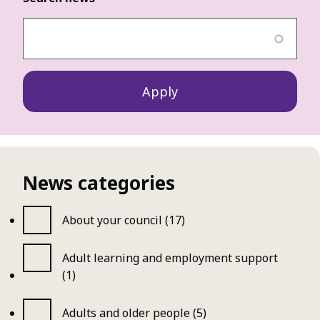
News categories
About your council (17)
Adult learning and employment support
(1)
Adults and older people (5)