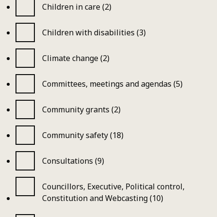
Children in care (2)
Children with disabilities (3)
Climate change (2)
Committees, meetings and agendas (5)
Community grants (2)
Community safety (18)
Consultations (9)
Councillors, Executive, Political control,
Constitution and Webcasting (10)