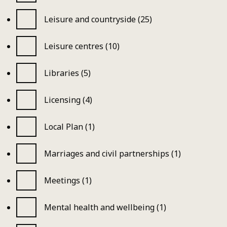
Leisure and countryside (25)
Leisure centres (10)
Libraries (5)
Licensing (4)
Local Plan (1)
Marriages and civil partnerships (1)
Meetings (1)
Mental health and wellbeing (1)