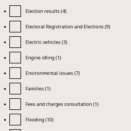
Election results (4)
Electoral Registration and Elections (9)
Electric vehicles (3)
Engine idling (1)
Environmental issues (7)
Families (1)
Fees and charges consultation (1)
Flooding (10)