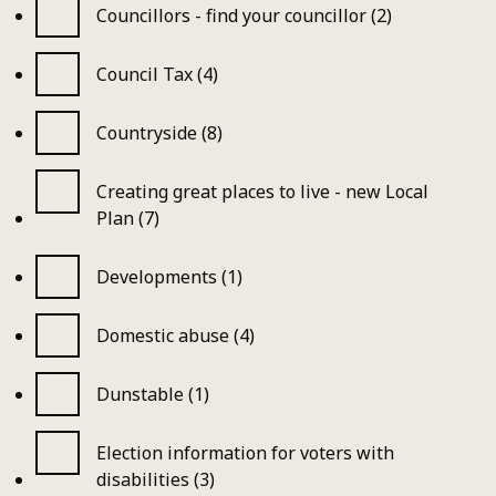
Councillors - find your councillor (2)
Council Tax (4)
Countryside (8)
Creating great places to live - new Local
Plan (7)
Developments (1)
Domestic abuse (4)
Dunstable (1)
Election information for voters with
disabilities (3)