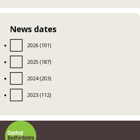
News dates
2026 (101)
2025 (187)
2024 (203)
2023 (112)