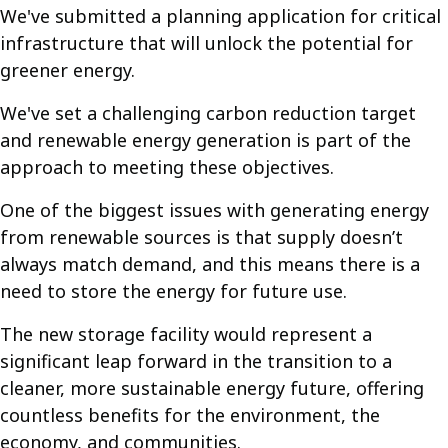
We've submitted a planning application for critical
infrastructure that will unlock the potential for
greener energy.
We've set a challenging carbon reduction target
and renewable energy generation is part of the
approach to meeting these objectives.
One of the biggest issues with generating energy
from renewable sources is that supply doesn’t
always match demand, and this means there is a
need to store the energy for future use.
The new storage facility would represent a
significant leap forward in the transition to a
cleaner, more sustainable energy future, offering
countless benefits for the environment, the
economy, and communities.