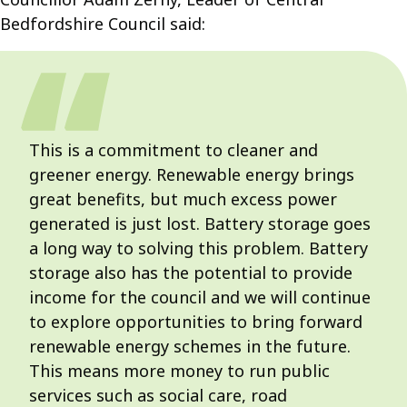
Bedfordshire Council said:
This is a commitment to cleaner and
greener energy. Renewable energy brings
great benefits, but much excess power
generated is just lost. Battery storage goes
a long way to solving this problem. Battery
storage also has the potential to provide
income for the council and we will continue
to explore opportunities to bring forward
renewable energy schemes in the future.
This means more money to run public
services such as social care, road