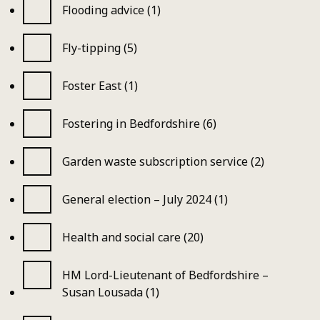
Flooding advice (1)
Fly-tipping (5)
Foster East (1)
Fostering in Bedfordshire (6)
Garden waste subscription service (2)
General election – July 2024 (1)
Health and social care (20)
HM Lord-Lieutenant of Bedfordshire –
Susan Lousada (1)