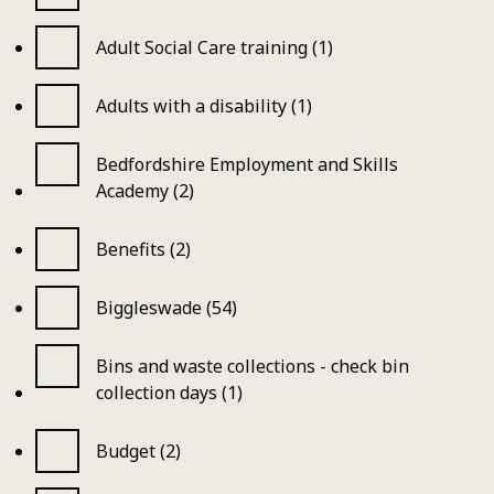
Adult Social Care training (1)
Adults with a disability (1)
Bedfordshire Employment and Skills
Academy (2)
Benefits (2)
Biggleswade (54)
Bins and waste collections - check bin
collection days (1)
Budget (2)