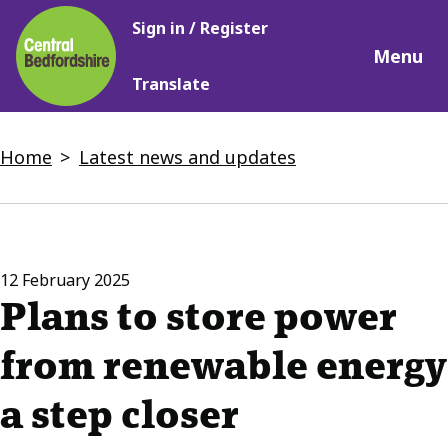
Main
Skip
Sign in / Register
navigation
to
Menu
main
Translate
content
Breadcrumbs
Home
Latest news and updates
12 February 2025
Plans to store power
from renewable energy
a step closer