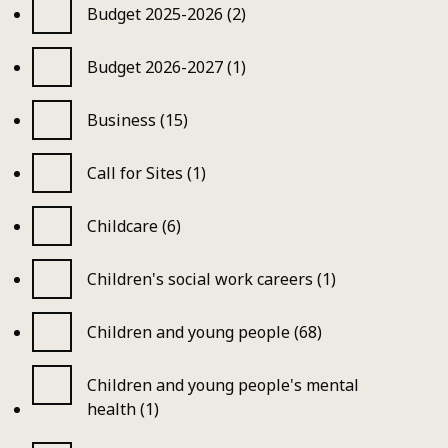
Budget 2025-2026 (2)
Budget 2026-2027 (1)
Business (15)
Call for Sites (1)
Childcare (6)
Children's social work careers (1)
Children and young people (68)
Children and young people's mental
health (1)