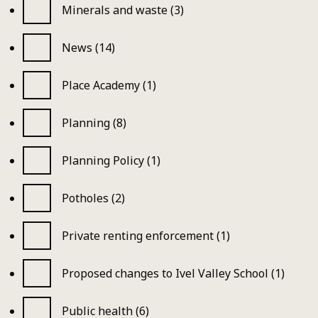
Minerals and waste (3)
News (14)
Place Academy (1)
Planning (8)
Planning Policy (1)
Potholes (2)
Private renting enforcement (1)
Proposed changes to Ivel Valley School (1)
Public health (6)