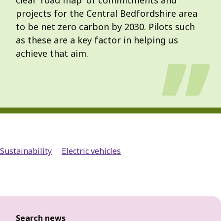
clear 'road map' of commitments and
projects for the Central Bedfordshire area
to be net zero carbon by 2030. Pilots such
as these are a key factor in helping us
achieve that aim.
Sustainability
Electric vehicles
Search news