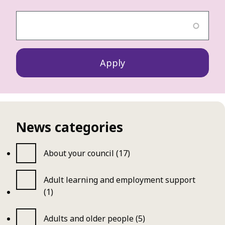
News categories
About your council (17)
Adult learning and employment support
(1)
Adults and older people (5)