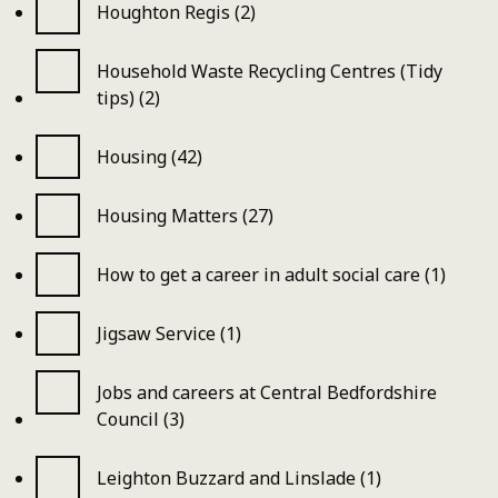
Houghton Regis (2)
Household Waste Recycling Centres (Tidy
tips) (2)
Housing (42)
Housing Matters (27)
How to get a career in adult social care (1)
Jigsaw Service (1)
Jobs and careers at Central Bedfordshire
Council (3)
Leighton Buzzard and Linslade (1)