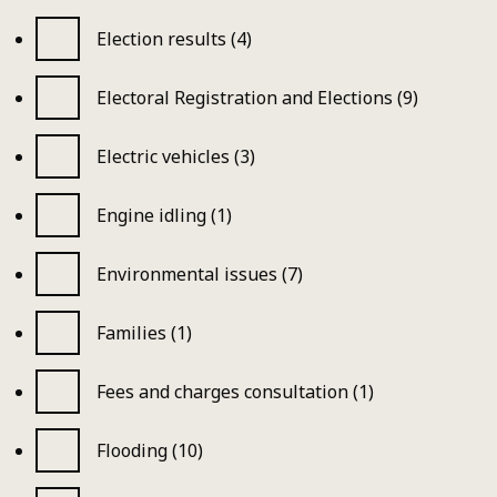
Election results (4)
Electoral Registration and Elections (9)
Electric vehicles (3)
Engine idling (1)
Environmental issues (7)
Families (1)
Fees and charges consultation (1)
Flooding (10)