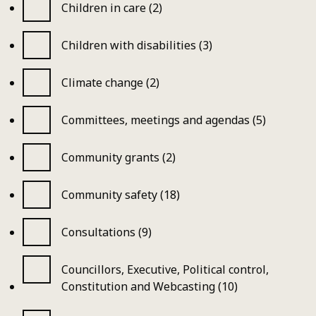
Children in care (2)
Children with disabilities (3)
Climate change (2)
Committees, meetings and agendas (5)
Community grants (2)
Community safety (18)
Consultations (9)
Councillors, Executive, Political control,
Constitution and Webcasting (10)