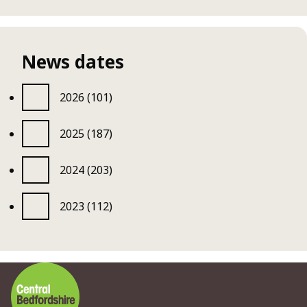
News dates
2026 (101)
2025 (187)
2024 (203)
2023 (112)