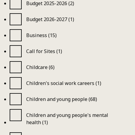
Budget 2025-2026 (2)
Budget 2026-2027 (1)
Business (15)
Call for Sites (1)
Childcare (6)
Children's social work careers (1)
Children and young people (68)
Children and young people's mental
health (1)