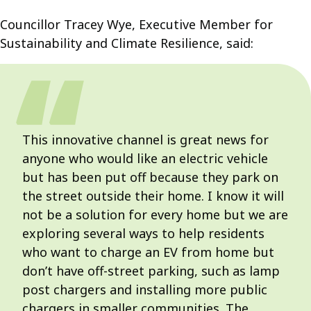
Councillor Tracey Wye, Executive Member for
Sustainability and Climate Resilience, said:
This innovative channel is great news for
anyone who would like an electric vehicle
but has been put off because they park on
the street outside their home. I know it will
not be a solution for every home but we are
exploring several ways to help residents
who want to charge an EV from home but
don’t have off-street parking, such as lamp
post chargers and installing more public
chargers in smaller communities. The