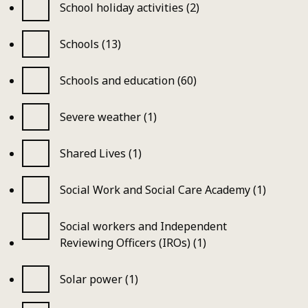
School holiday activities (2)
Schools (13)
Schools and education (60)
Severe weather (1)
Shared Lives (1)
Social Work and Social Care Academy (1)
Social workers and Independent
Reviewing Officers (IROs) (1)
Solar power (1)