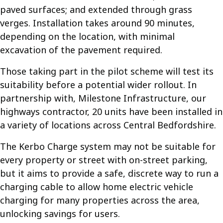
paved surfaces; and extended through grass
verges. Installation takes around 90 minutes,
depending on the location, with minimal
excavation of the pavement required.
Those taking part in the pilot scheme will test its
suitability before a potential wider rollout. In
partnership with, Milestone Infrastructure, our
highways contractor, 20 units have been installed in
a variety of locations across Central Bedfordshire.
The Kerbo Charge system may not be suitable for
every property or street with on-street parking,
but it aims to provide a safe, discrete way to run a
charging cable to allow home electric vehicle
charging for many properties across the area,
unlocking savings for users.