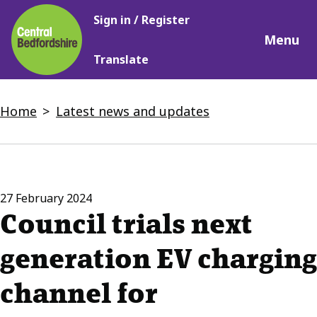
Main
Skip
Sign in / Register
navigation
to
Menu
main
Translate
content
Breadcrumbs
Home
Latest news and updates
27 February 2024
Council trials next
generation EV charging
channel for