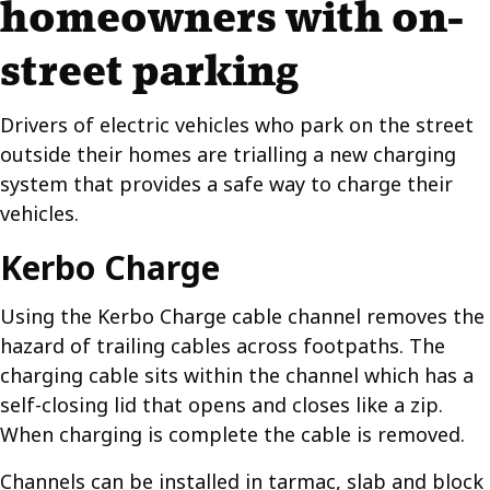
homeowners with on-
street parking
Drivers of electric vehicles who park on the street
outside their homes are trialling a new charging
system that provides a safe way to charge their
vehicles.
Kerbo Charge
Using the Kerbo Charge cable channel removes the
hazard of trailing cables across footpaths. The
charging cable sits within the channel which has a
self-closing lid that opens and closes like a zip.
When charging is complete the cable is removed.
Channels can be installed in tarmac, slab and block