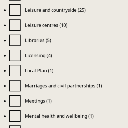
Leisure and countryside (25)
Leisure centres (10)
Libraries (5)
Licensing (4)
Local Plan (1)
Marriages and civil partnerships (1)
Meetings (1)
Mental health and wellbeing (1)