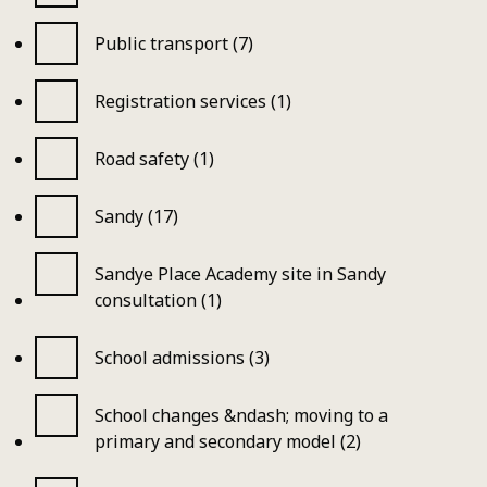
Public transport (7)
Registration services (1)
Road safety (1)
Sandy (17)
Sandye Place Academy site in Sandy
consultation (1)
School admissions (3)
School changes &ndash; moving to a
primary and secondary model (2)