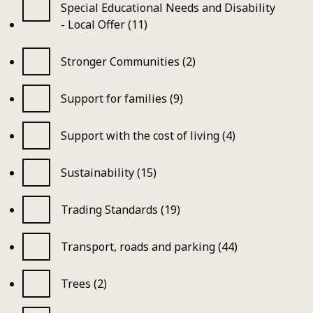
Special Educational Needs and Disability
- Local Offer (11)
Stronger Communities (2)
Support for families (9)
Support with the cost of living (4)
Sustainability (15)
Trading Standards (19)
Transport, roads and parking (44)
Trees (2)