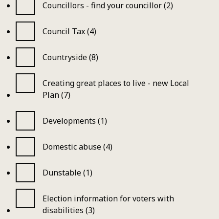
Councillors - find your councillor (2)
Council Tax (4)
Countryside (8)
Creating great places to live - new Local
Plan (7)
Developments (1)
Domestic abuse (4)
Dunstable (1)
Election information for voters with
disabilities (3)