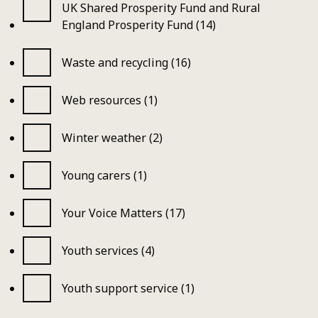
UK Shared Prosperity Fund and Rural
England Prosperity Fund (14)
Waste and recycling (16)
Web resources (1)
Winter weather (2)
Young carers (1)
Your Voice Matters (17)
Youth services (4)
Youth support service (1)