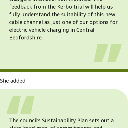
feedback from the Kerbo trial will help us
fully understand the suitability of this new
cable channel as just one of our options for
electric vehicle charging in Central
Bedfordshire.
She added:
The council’s Sustainability Plan sets out a