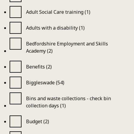
Adult Social Care training (1)
Adults with a disability (1)
Bedfordshire Employment and Skills
Academy (2)
Benefits (2)
Biggleswade (54)
Bins and waste collections - check bin
collection days (1)
Budget (2)