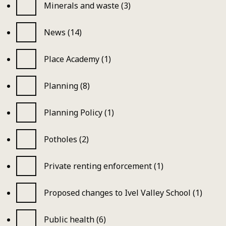
Minerals and waste (3)
News (14)
Place Academy (1)
Planning (8)
Planning Policy (1)
Potholes (2)
Private renting enforcement (1)
Proposed changes to Ivel Valley School (1)
Public health (6)