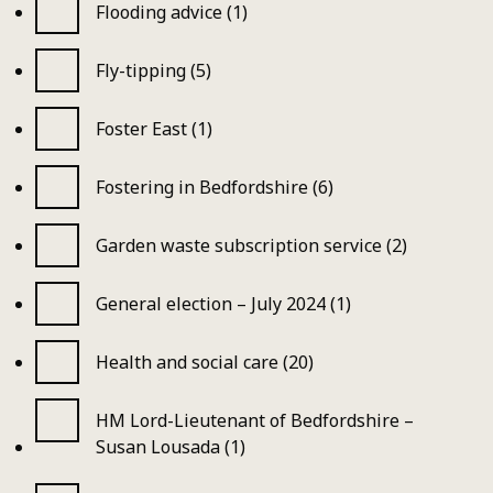
Flooding advice (1)
Fly-tipping (5)
Foster East (1)
Fostering in Bedfordshire (6)
Garden waste subscription service (2)
General election – July 2024 (1)
Health and social care (20)
HM Lord-Lieutenant of Bedfordshire –
Susan Lousada (1)