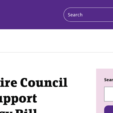
Main
navigation
ire Council
Sea
upport