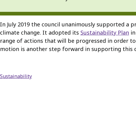
In July 2019 the council unanimously supported a pr
climate change. It adopted its
Sustainability Plan
in
range of actions that will be progressed in order t
motion is another step forward in supporting this d
Sustainability