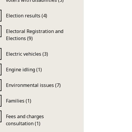
voters with disabilities (3)
Election results (4)
Electoral Registration and
Elections (9)
Electric vehicles (3)
Engine idling (1)
Environmental issues (7)
Families (1)
Fees and charges
consultation (1)