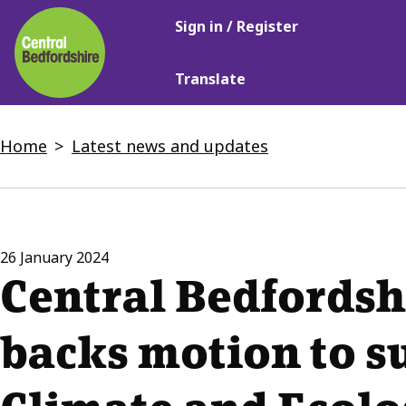
Main
Skip
Sign in / Register
navigation
to
main
Translate
content
Breadcrumbs
Home
Latest news and updates
26 January 2024
Central Bedfordsh
backs motion to s