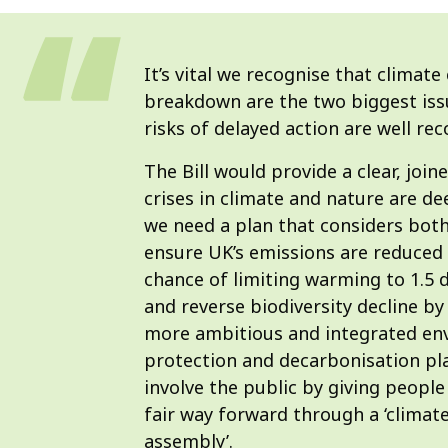
It’s vital we recognise that climate 
breakdown are the two biggest iss
risks of delayed action are well re
The Bill would provide a clear, joi
crises in climate and nature are de
we need a plan that considers both 
ensure UK’s emissions are reduced 
chance of limiting warming to 1.5 de
and reverse biodiversity decline by 
more ambitious and integrated en
protection and decarbonisation plan
involve the public by giving people 
fair way forward through a ‘climat
assembly’.