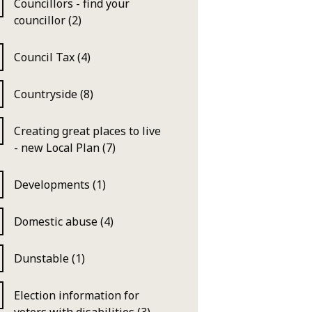
Councillors - find your
councillor (2)
Council Tax (4)
Countryside (8)
Creating great places to live
- new Local Plan (7)
Developments (1)
Domestic abuse (4)
Dunstable (1)
Election information for