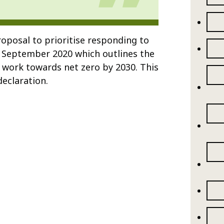
oposal to prioritise responding to
 September 2020 which outlines the
o work towards net zero by 2030. This
eclaration.