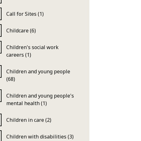
Call for Sites (1)
Childcare (6)
Children's social work
careers (1)
Children and young people
(68)
Children and young people's
mental health (1)
Children in care (2)
Children with disabilities (3)