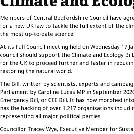
Climate and Ecolog
Members of Central Bedfordshire Council have agr
for a new UK law to tackle the full extent of the cli
the most up-to-date science.
At its Full Council meeting held on Wednesday 17 
council should support the Climate and Ecology Bill. 
for the UK to proceed further and faster in reduc
restoring the natural world.
The Bill, written by scientists, experts and campaig
Parliament by Caroline Lucas MP in September 2020
Emergency Bill, or CEE Bill. It has now morphed into
has the backing of over 1,217 organisations includi
representing all major political parties.
Councillor Tracey Wye, Executive Member for Sustain