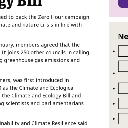
y Bill
eed to back the Zero Hour campaign
mate and nature crisis in line with
Ne
January, members agreed that the
It joins 250 other councils in calling
ing greenhouse gas emissions and
ners, was first introduced in
 as the Climate and Ecological
 the Climate and Ecology Bill and
ng scientists and parliamentarians
ability and Climate Resilience said: