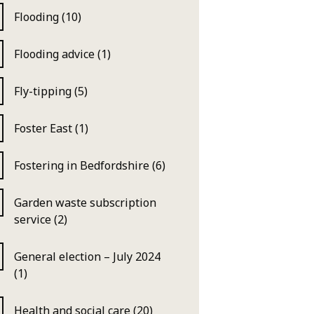
Flooding (10)
Flooding advice (1)
Fly-tipping (5)
Foster East (1)
Fostering in Bedfordshire (6)
Garden waste subscription
service (2)
General election – July 2024
(1)
Health and social care (20)