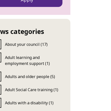
ws categories
About your council (17)
Adult learning and
employment support (1)
Adults and older people (5)
Adult Social Care training (1)
Adults with a disability (1)