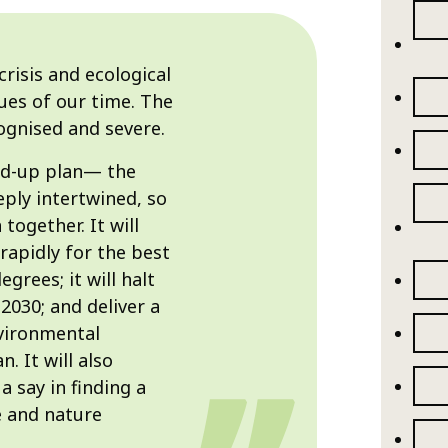
crisis and ecological
ues of our time. The
cognised and severe.
ned-up plan— the
eply intertwined, so
together. It will
rapidly for the best
grees; it will halt
2030; and deliver a
vironmental
. It will also
a say in finding a
e and nature