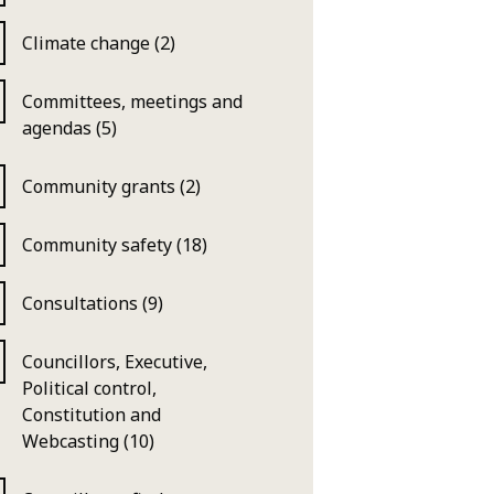
Climate change (2)
Committees, meetings and
agendas (5)
Community grants (2)
Community safety (18)
Consultations (9)
Councillors, Executive,
Political control,
Constitution and
Webcasting (10)