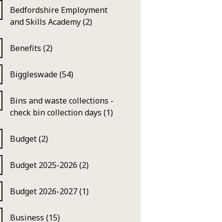
Bedfordshire Employment
and Skills Academy (2)
Benefits (2)
Biggleswade (54)
Bins and waste collections -
check bin collection days (1)
Budget (2)
Budget 2025-2026 (2)
Budget 2026-2027 (1)
Business (15)