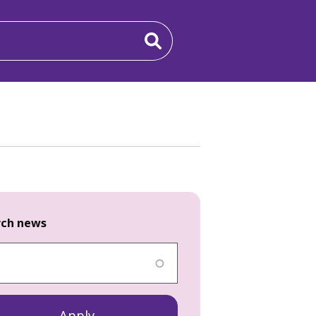
rch news