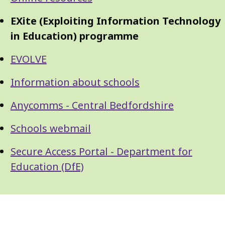
Guide
Navigation
Navigation
EXite (Exploiting Information Technology
in Education) programme
EVOLVE
Information about schools
Anycomms - Central Bedfordshire
Schools webmail
Secure Access Portal - Department for
Education (DfE)