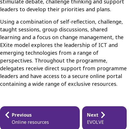
stimulate debate, challenge thinking and support
leaders to develop their priorities and plans.
Using a combination of self-reflection, challenge,
taught sessions, group discussions, shared
learning and a focus on change management, the
EXite model explores the leadership of ICT and
emerging technologies from a range of
perspectives. Throughout the programme,
delegates receive direct support from programme
leaders and have access to a secure online portal
containing a wide range of exclusive resources.
Guides
Previous
Next
navigation
Online resources
EVOLVE