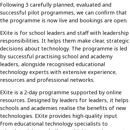
Following 3 carefully planned, evaluated and
successful pilot programmes, we can confirm that
the programme is now live and bookings are open.
EXite is for school leaders and staff with leadership
responsibilities. It helps them make clear, strategic
decisions about technology. The programme is led
by successful practising school and academy
leaders, alongside recognised educational
technology experts with extensive experience,
resources and professional networks.
EXite is a 2-day programme supported by online
resources. Designed by leaders for leaders, it helps
schools and academies realise the benefits of new
technologies. EXite provides high-quality input
from educational technology specialists to