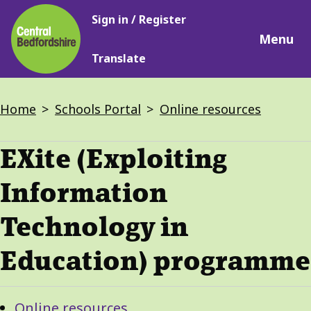
Main
Skip
Sign in / Register
navigation
to
Menu
main
Translate
content
Breadcrumbs
Home
Schools Portal
Online resources
EXite (Exploiting
Information
Technology in
Education) programme
Guide
Skip
Online resources