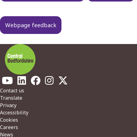
Webpage feedback
Footer
Contact us
Translate
Privacy
Accessibility
Cookies
Careers
News