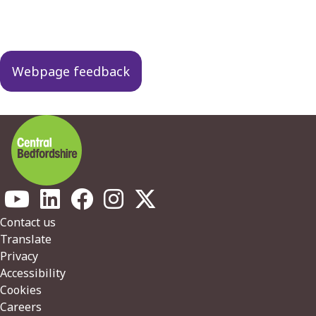
Guides
navigation
Webpage feedback
Footer
Contact us
Translate
Privacy
Accessibility
Cookies
Careers