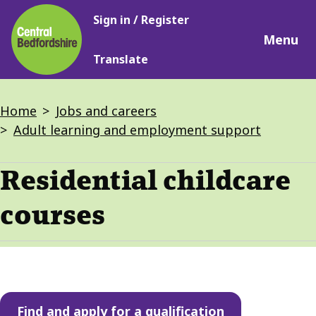
Main
Skip
Sign in / Register
navigation
to
Menu
main
Translate
content
Breadcrumbs
Home
Jobs and careers
Adult learning and employment support
Residential childcare
courses
Find and apply for a qualification