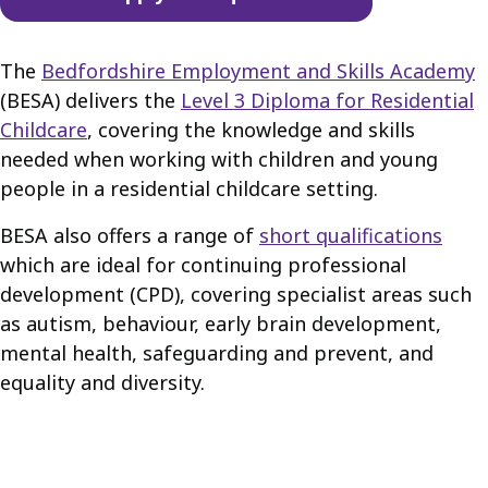
The
Bedfordshire Employment and Skills Academy
(BESA) delivers the
Level 3 Diploma for Residential
Childcare
, covering the knowledge and skills
needed when working with children and young
people in a residential childcare setting.
BESA also offers a range of
short qualifications
which are ideal for continuing professional
development (CPD), covering specialist areas such
as autism, behaviour, early brain development,
mental health, safeguarding and prevent, and
equality and diversity.