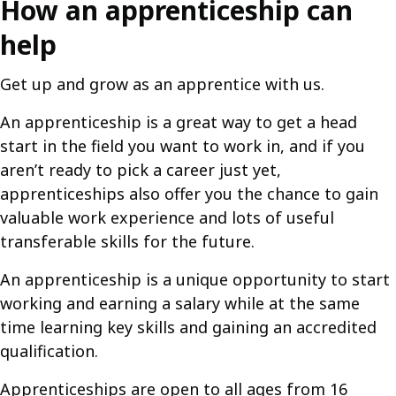
How an apprenticeship can
help
Get up and grow as an apprentice with us.
An apprenticeship is a great way to get a head
start in the field you want to work in, and if you
aren’t ready to pick a career just yet,
apprenticeships also offer you the chance to gain
valuable work experience and lots of useful
transferable skills for the future.
An apprenticeship is a unique opportunity to start
working and earning a salary while at the same
time learning key skills and gaining an accredited
qualification.
Apprenticeships are open to all ages from 16