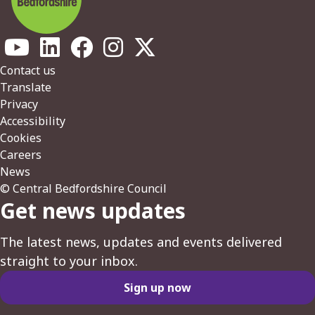
Footer
Contact us
Translate
Privacy
Accessibility
Cookies
Careers
News
© Central Bedfordshire Council
Get news updates
The latest news, updates and events delivered
straight to your inbox.
Sign up now