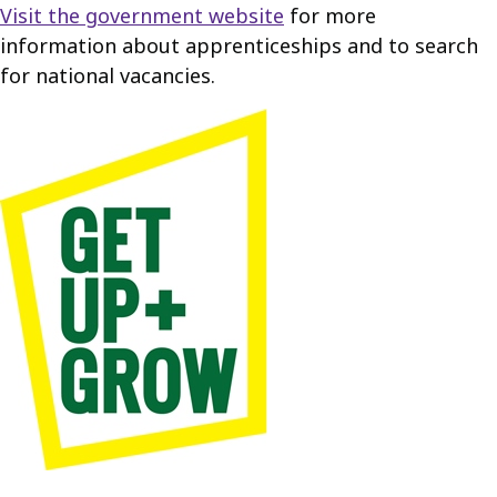
Visit the government website
for more
information about apprenticeships and to search
for national vacancies.