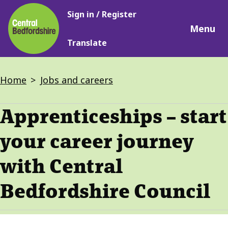
Main
Skip
Sign in / Register
navigation
to
Menu
main
Translate
content
Breadcrumbs
Home
Jobs and careers
Apprenticeships – start
your career journey
with Central
Bedfordshire Council