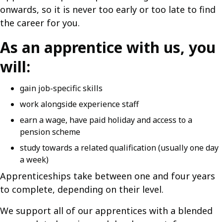
onwards, so it is never too early or too late to find
the career for you.
As an apprentice with us, you
will:
gain job-specific skills
work alongside experience staff
earn a wage, have paid holiday and access to a
pension scheme
study towards a related qualification (usually one day
a week)
Apprenticeships take between one and four years
to complete, depending on their level.
We support all of our apprentices with a blended