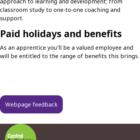
approach to learning and development; from
classroom study to one-to-one coaching and
support.
Paid holidays and benefits
As an apprentice you'll be a valued employee and
will be entitled to the range of benefits this brings.
Guides
navigation
Webpage feedback