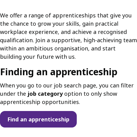
We offer a range of apprenticeships that give you
the chance to grow your skills, gain practical
workplace experience, and achieve a recognised
qualification. Join a supportive, high-achieving team
within an ambitious organisation, and start
building your future with us.
Finding an apprenticeship
When you go to our job search page, you can filter
under the
job category
option to only show
apprenticeship opportunities.
Find an apprenticeship