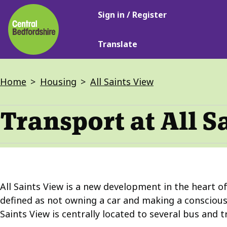
Main
Skip
Sign in / Register
navigation
to
main
Translate
content
Breadcrumbs
Home
Housing
All Saints View
Transport at All S
All Saints View is a new development in the heart of
defined as not owning a car and making a conscious 
Saints View is centrally located to several bus and t