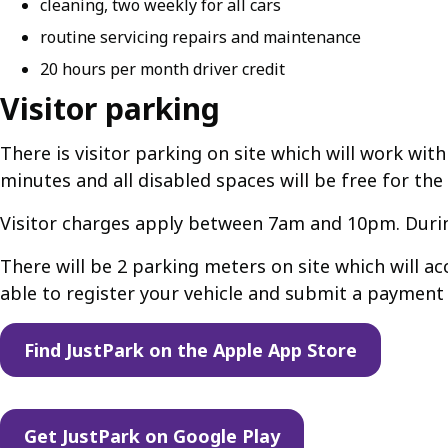
cleaning, two weekly for all cars
routine servicing repairs and maintenance
20 hours per month driver credit
Visitor parking
There is visitor parking on site which will work with
minutes and all disabled spaces will be free for the
Visitor charges apply between 7am and 10pm. During
There will be 2 parking meters on site which will 
able to register your vehicle and submit a payment
Find JustPark on the Apple App Store
Get JustPark on Google Play