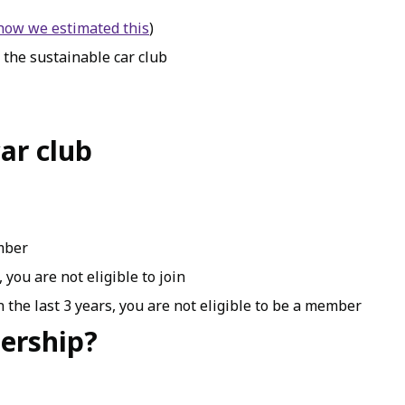
 how we estimated this
)
 the sustainable car club
ar club
ember
 you are not eligible to join
 the last 3 years, you are not eligible to be a member
ership?