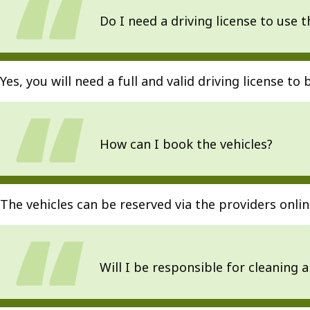
Do I need a driving license to use t
Yes, you will need a full and valid driving license to 
How can I book the vehicles?
The vehicles can be reserved via the providers onl
Will I be responsible for cleaning 