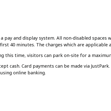
 a pay and display system. All non-disabled spaces wil
 first 40 minutes. The charges which are applicable a
 this time, visitors can park on-site for a maximum
accept cash. Card payments can be made via JustPark
 using online banking.