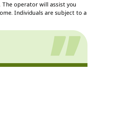
. The operator will assist you
ome. Individuals are subject to a