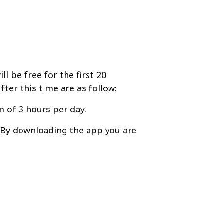
l be free for the first 20
fter this time are as follow:
 of 3 hours per day.
. By downloading the app you are