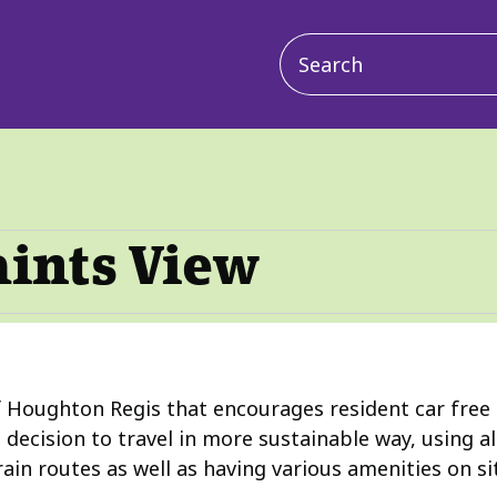
Main
navigation
aints View
 Houghton Regis that encourages resident car free liv
decision to travel in more sustainable way, using a
rain routes as well as having various amenities on si