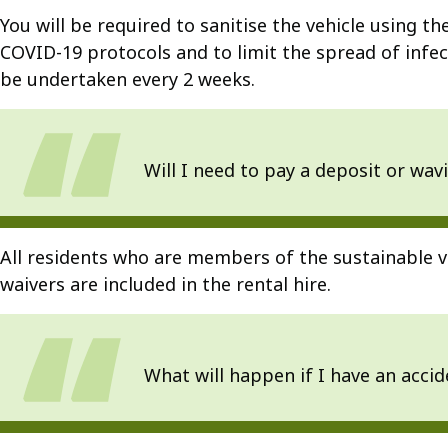
You will be required to sanitise the vehicle using 
COVID-19 protocols and to limit the spread of infect
be undertaken every 2 weeks.
Will I need to pay a deposit or wavi
All residents who are members of the sustainable v
waivers are included in the rental hire.
What will happen if I have an accid