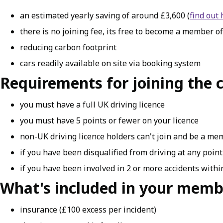
an estimated yearly saving of around £3,600 (
find out
there is no joining fee, its free to become a member of
reducing carbon footprint
cars readily available on site via booking system
Requirements for joining the c
you must have a full UK driving licence
you must have 5 points or fewer on your licence
non-UK driving licence holders can't join and be a m
if you have been disqualified from driving at any point,
if you have been involved in 2 or more accidents within
What's included in your memb
insurance (£100 excess per incident)