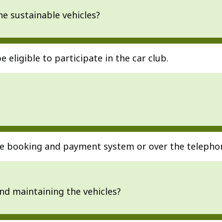
he sustainable vehicles?
be eligible to participate in the car club.
ine booking and payment system or over the telepho
and maintaining the vehicles?