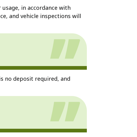
r usage, in accordance with
e, and vehicle inspections will
is no deposit required, and