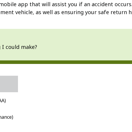
mobile app that will assist you if an accident occurs
ment vehicle, as well as ensuring your safe return h
g I could make?
AA)
nance)