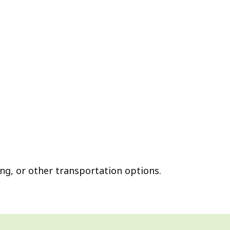
ing, or other transportation options.