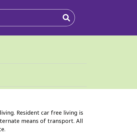
ing. Resident car free living is
lternate means of transport. All
te.