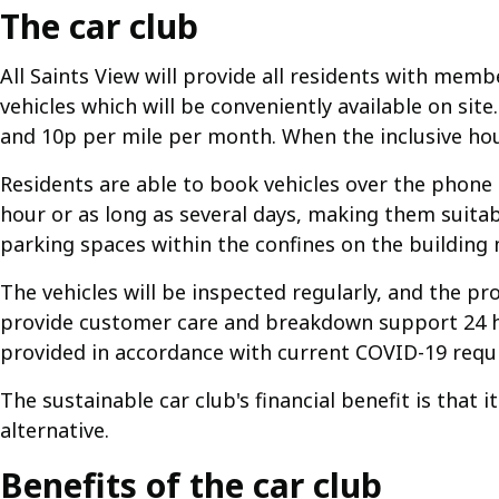
The car club
All Saints View will provide all residents with mem
vehicles which will be conveniently available on s
and 10p per mile per month. When the inclusive hou
Residents are able to book vehicles over the phone o
hour or as long as several days, making them suitable
parking spaces within the confines on the building 
The vehicles will be inspected regularly, and the pr
provide customer care and breakdown support 24 hou
provided in accordance with current COVID-19 requi
The sustainable car club's financial benefit is that 
alternative.
Benefits of the car club