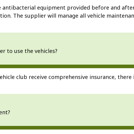
the antibacterial equipment provided before and afte
ion. The supplier will manage all vehicle maintenanc
er to use the vehicles?
ehicle club receive comprehensive insurance, there 
ent?