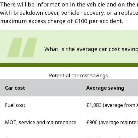
There will be information in the vehicle and on the 
with breakdown cover, vehicle recovery, or a replace
maximum excess charge of £100 per accident.
What is the average car cost savin
Potential car cost savings
Car cost
Average saving
Fuel cost
£1,083 (average from 
MOT, service and maintenance
£900 (average mainte