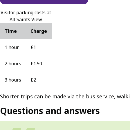
Visitor parking costs at
All Saints View
Time
Charge
1 hour
£1
2 hours
£1.50
3 hours
£2
Shorter trips can be made via the bus service, walk
Questions and answers