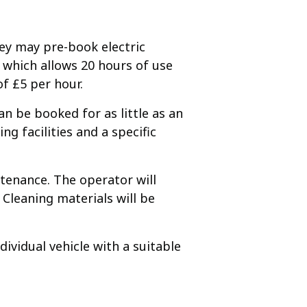
hey may pre-book electric
 which allows 20 hours of use
f £5 per hour.
an be booked for as little as an
ng facilities and a specific
ntenance. The operator will
Cleaning materials will be
dividual vehicle with a suitable