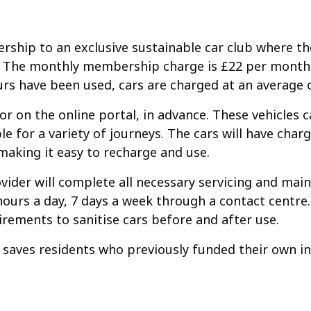
bership to an exclusive sustainable car club where t
ite. The monthly membership charge is £22 per month
rs have been used, cars are charged at an average o
r on the online portal, in advance. These vehicles c
 for a variety of journeys. The cars will have chargi
making it easy to recharge and use.
ovider will complete all necessary servicing and mai
rs a day, 7 days a week through a contact centre. 
rements to sanitise cars before and after use.
it saves residents who previously funded their own in