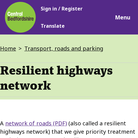
Main
Skip
Sign in / Register
navigation
to
Menu
main
Translate
content
Breadcrumbs
Home
Transport, roads and parking
Resilient highways
network
A
network of roads (PDF)
(also called a resilient
highways network) that we give priority treatment