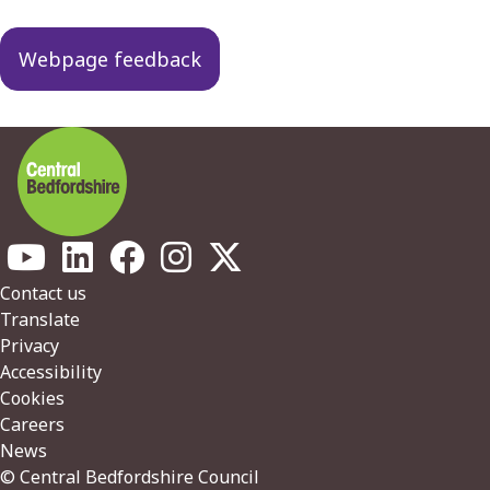
navigation
Webpage feedback
Footer
Contact us
Translate
Privacy
Accessibility
Cookies
Careers
News
© Central Bedfordshire Council