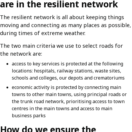
are in the resilient network
The resilient network is all about keeping things
moving and connecting as many places as possible,
during times of extreme weather.
The two main criteria we use to select roads for
the network are:
access to key services is protected at the following
locations: hospitals, railway stations, waste sites,
schools and colleges, our depots and crematoriums
economic activity is protected by connecting main
towns to other main towns, using principal roads or
the trunk road network, prioritising access to town
centres in the main towns and access to main
business parks
How do we ensure the