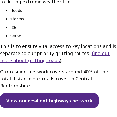
to during extreme weather like:
floods
storms
ice
snow
This is to ensure vital access to key locations and is
separate to our priority gritting routes (
find out
more about gritting roads
).
Our resilient network covers around 40% of the
total distance our roads cover, in Central
Bedfordshire.
View our resilient highways network