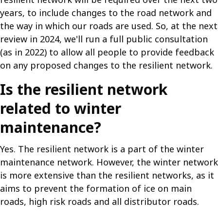
years, to include changes to the road network and
the way in which our roads are used. So, at the next
review in 2024, we'll run a full public consultation
(as in 2022) to allow all people to provide feedback
on any proposed changes to the resilient network.
Is the resilient network
related to winter
maintenance?
Yes. The resilient network is a part of the winter
maintenance network. However, the winter network
is more extensive than the resilient networks, as it
aims to prevent the formation of ice on main
roads, high risk roads and all distributor roads.