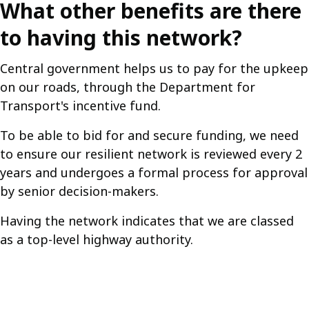
What other benefits are there
to having this network?
Central government helps us to pay for the upkeep
on our roads, through the Department for
Transport's incentive fund.
To be able to bid for and secure funding, we need
to ensure our resilient network is reviewed every 2
years and undergoes a formal process for approval
by senior decision-makers.
Having the network indicates that we are classed
as a top-level highway authority.
Guides