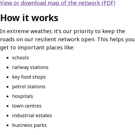
View or download map of the network (PDF)
How it works
In extreme weather, it's our priority to keep the
roads on our resilient network open. This helps you
get to important places like:
schools
railway stations
key food shops
petrol stations
hospitals
town centres
industrial estates
business parks