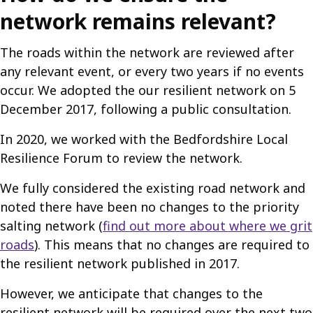
network remains relevant?
The roads within the network are reviewed after
any relevant event, or every two years if no events
occur. We adopted the our resilient network on 5
December 2017, following a public consultation.
In 2020, we worked with the Bedfordshire Local
Resilience Forum to review the network.
We fully considered the existing road network and
noted there have been no changes to the priority
salting network (
find out more about where we grit
roads
). This means that no changes are required to
the resilient network published in 2017.
However, we anticipate that changes to the
resilient network will be required over the next two