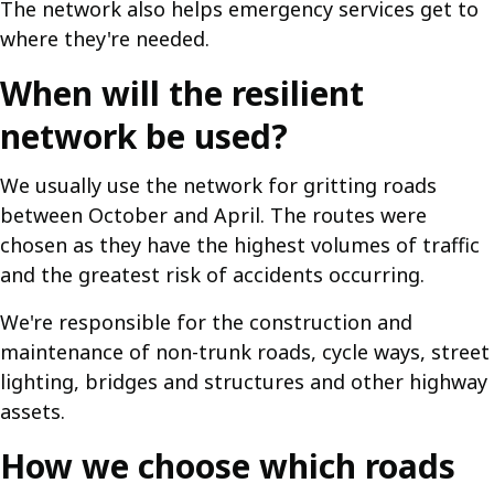
The network also helps emergency services get to
where they're needed.
When will the resilient
network be used?
We usually use the network for gritting roads
between October and April. The routes were
chosen as they have the highest volumes of traffic
and the greatest risk of accidents occurring.
We're responsible for the construction and
maintenance of non-trunk roads, cycle ways, street
lighting, bridges and structures and other highway
assets.
How we choose which roads