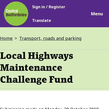
Main
Skip
Sign in / Register
navigation
to
Menu
main
Translate
content
Breadcrumbs
Home
Transport, roads and parking
Local Highways
Maintenance
Challenge Fund