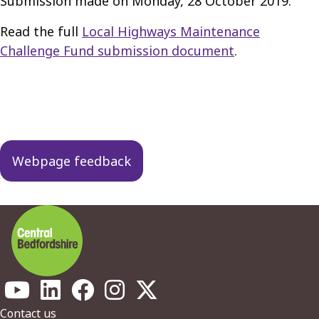
Submission made on Monday, 28 October 2019.
Read the full
Local Highways Maintenance
Challenge Fund submission document
.
Guides
navigation
Webpage feedback
Footer
Contact us