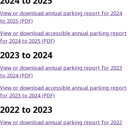
2024 to 2025
View or download annual parking report for 2024
to 2025 (PDF)
View or download accessible annual parking report
for 2024 to 2025 (PDF)
2023 to 2024
View or download annual parking report for 2023
to 2024 (PDF)
View or download accessible annual parking report
for 2023 to 2024 (PDF)
2022 to 2023
View or download annual parking report for 2022