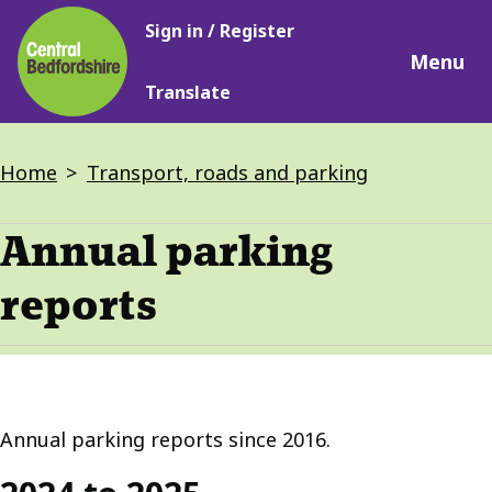
Main
Skip
Sign in / Register
navigation
to
Menu
main
Translate
content
Breadcrumbs
Home
Transport, roads and parking
Annual parking
reports
Annual parking reports since 2016.