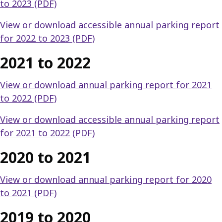
to 2023 (PDF)
View or download accessible annual parking report
for 2022 to 2023 (PDF)
2021 to 2022
View or download annual parking report for 2021
to 2022 (PDF)
View or download accessible annual parking report
for 2021 to 2022 (PDF)
2020 to 2021
View or download annual parking report for 2020
to 2021 (PDF)
2019 to 2020