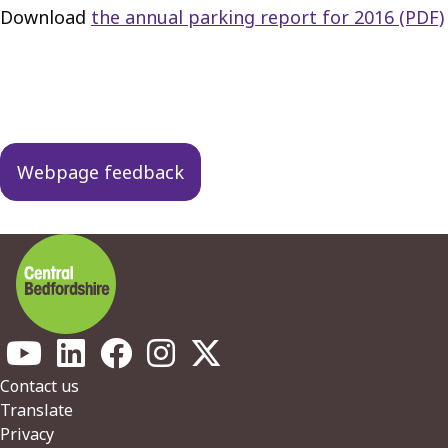
Download
the annual parking report for 2016 (PDF)
Guides
navigation
Webpage feedback
Footer
Contact us
Translate
Privacy