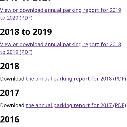
View or download annual parking report for 2019
to 2020 (PDF)
2018 to 2019
View or download annual parking report for 2018
to 2019 (PDF)
2018
Download
the annual parking report for 2018 (PDF)
2017
Download
the annual parking report for 2017 (PDF)
2016