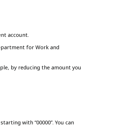
ent account.
Department for Work and
ample, by reducing the amount you
starting with “00000”. You can