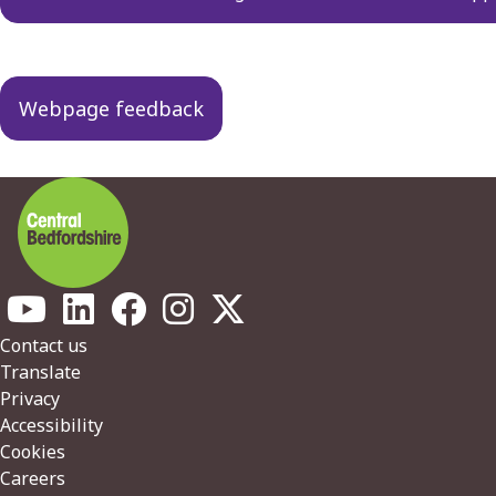
Webpage feedback
Footer
Contact us
Translate
Privacy
Accessibility
Cookies
Careers