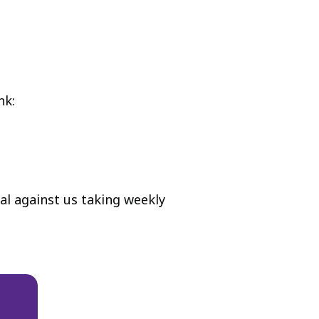
nk:
l against us taking weekly