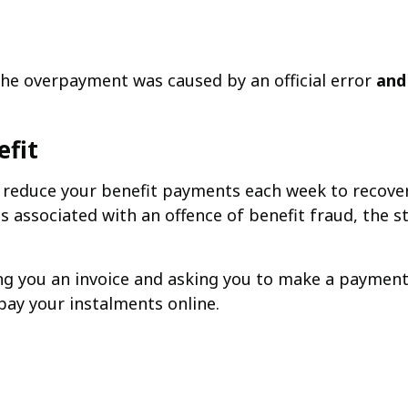
he overpayment was caused by an official error
and
efit
ly reduce your benefit payments each week to recov
s associated with an offence of benefit fraud, the 
ing you an invoice and asking you to make a payme
pay your instalments online.