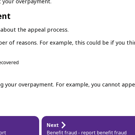
ut your overpayment.
ent
 about the appeal process.
r of reasons. For example, this could be if you thi
recovered
ng your overpayment. For example, you cannot appea
Next
ort
Benefit fraud - report benefit fraud