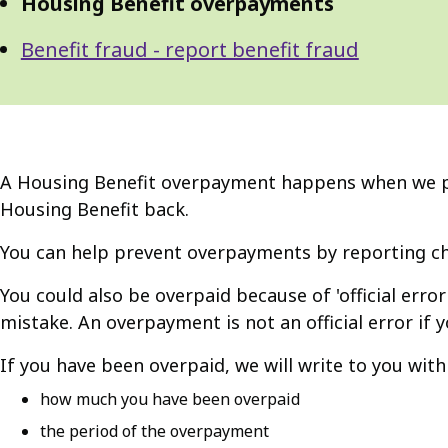
Housing Benefit overpayments
Benefit fraud - report benefit fraud
A Housing Benefit overpayment happens when we pay
Housing Benefit back.
You can help prevent overpayments by reporting ch
You could also be overpaid because of 'official error
mistake. An overpayment is not an official error if 
If you have been overpaid, we will write to you with f
how much you have been overpaid
the period of the overpayment