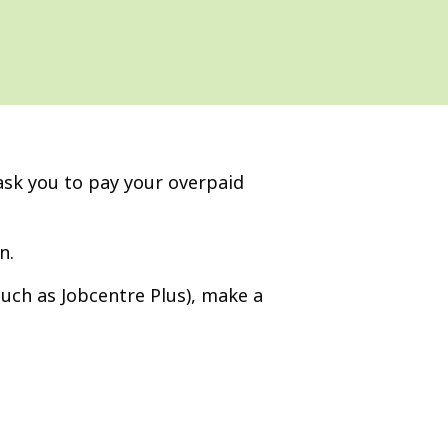
sk you to pay your overpaid
n.
(such as Jobcentre Plus), make a