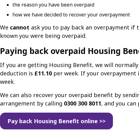
the reason you have been overpaid
how we have decided to recover your overpayment
We
cannot
ask you to pay back an overpayment if t
known you were being overpaid.
Paying back overpaid Housing Ben
If you are getting Housing Benefit, we will normal
deduction is
£11.10
per week. If your overpayment i
week.
We can also recover your overpaid benefit by send
arrangement by calling
0300 300 8011
, and you can 
Pay back Housing Benefit online >>