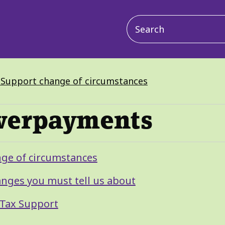
Main
navigation
x Support change of circumstances
overpayments
nge of circumstances
anges you must tell us about
 Tax Support