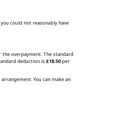
you could not reasonably have
er the overpayment. The standard
standard deduction is
£18.50
per
nt arrangement. You can make an