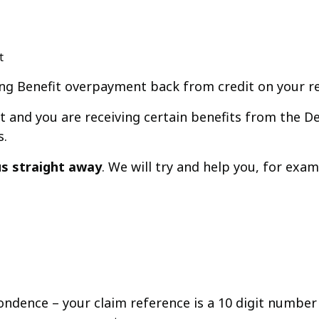
t
ing Benefit overpayment back from credit on your r
t and you are receiving certain benefits from the 
s.
 us straight away
. We will try and help you, for ex
ondence – your claim reference is a 10 digit number 