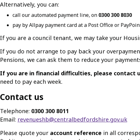
Alternatively, you can:
call our automated payment line, on
0300 300 8030
pay by Allpay payment card at a Post Office or PayPoin
If you are a council tenant, we may take your Hous
If you do not arrange to pay back your overpaymen
Pensions, we can ask them to reduce your payment
If you are in financial difficulties, please contact
need to pay each week.
Contact us
Telephone:
0300 300 8011
Email:
revenueshb@centralbedfordshire.gov.uk
Please quote your
account reference
in all corresp