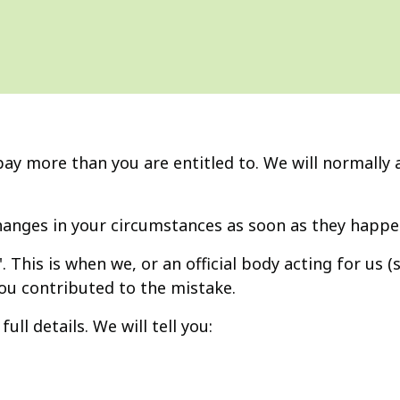
 more than you are entitled to. We will normally a
anges in your circumstances as soon as they happe
'. This is when we, or an official body acting for us 
you contributed to the mistake.
ull details. We will tell you: