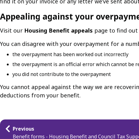
find it on your invoice or any letter we’ve sent abo
Appealing against your overpaym
Visit our
Housing Benefit appeals
page to find out
You can disagree with your overpayment for a numbe
the overpayment has been worked out incorrectly
the overpayment is an official error which cannot be 
you did not contribute to the overpayment
You cannot appeal against the way we are recoveri
deductions from your benefit.
Guides
Previous
navigation
Benefit forms - Housing Benefit and Council Tax Supp