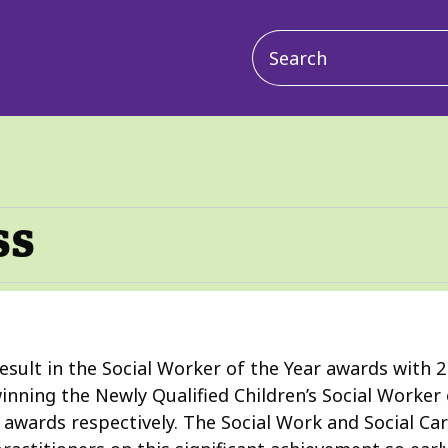
Main
navigation
ss
esult in the Social Worker of the Year awards with 
inning the Newly Qualified Children’s Social Worker 
r awards respectively. The Social Work and Social C