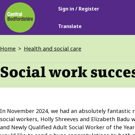
Main
Skip
Sign in / Register
navigation
to
main
Translate
content
Breadcrumbs
Home
Health and social care
Social work succe
In November 2024, we had an absolutely fantastic r
social workers, Holly Shreeves and Elizabeth Badu w
and Newly Qualified Adult Social Worker of the Yea