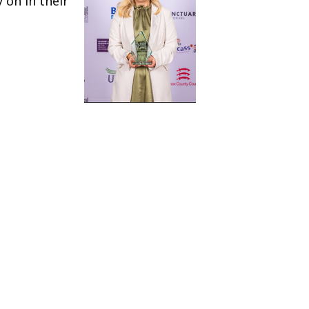
 on in their