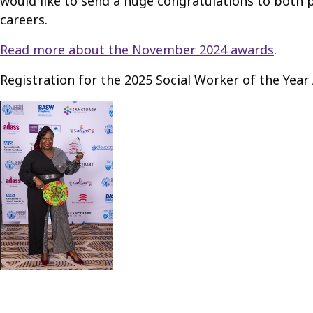
would like to send a huge congratulations to both pr
careers.
Read more about the November 2024 awards
.
Registration for the 2025 Social Worker of the Yea