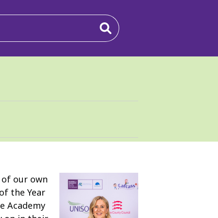
2 of our own
of the Year
are Academy