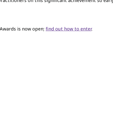
actitioners on this significant achievement so early
r Awards is now open;
find out how to enter
.