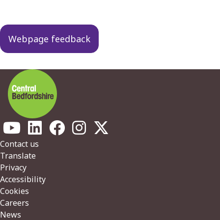
Guides
navigation
Webpage feedback
Footer
Contact us
Translate
Privacy
Accessibility
Cookies
Careers
News