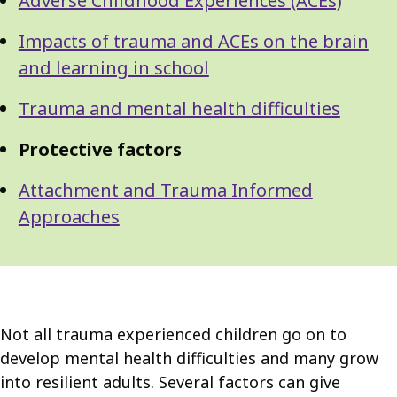
Adverse Childhood Experiences (ACEs)
Impacts of trauma and ACEs on the brain
and learning in school
Trauma and mental health difficulties
Protective factors
Attachment and Trauma Informed
Approaches
Not all trauma experienced children go on to
develop mental health difficulties and many grow
into resilient adults. Several factors can give