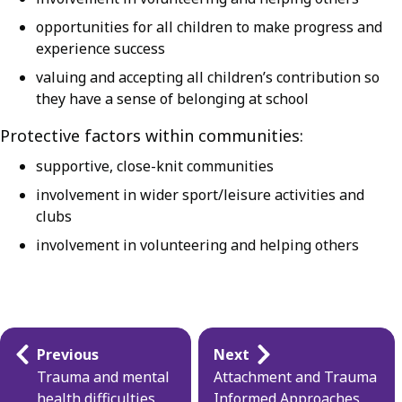
opportunities for all children to make progress and
experience success
valuing and accepting all children’s contribution so
they have a sense of belonging at school
Protective factors within communities:
supportive, close-knit communities
involvement in wider sport/leisure activities and
clubs
involvement in volunteering and helping others
Guides
Previous
Next
navigation
Trauma and mental
Attachment and Trauma
health difficulties
Informed Approaches