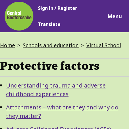
Main
Skip
Sign in / Register
navigation
to
Menu
main
Translate
content
Breadcrumbs
Home
Schools and education
Virtual School
Protective factors
Guide
Skip
Understanding trauma and adverse
Guide
Navigation
childhood experiences
Navigation
Attachments – what are they and why do
they matter?