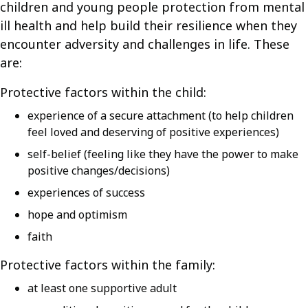
children and young people protection from mental
ill health and help build their resilience when they
encounter adversity and challenges in life. These
are:
Protective factors within the child:
experience of a secure attachment (to help children
feel loved and deserving of positive experiences)
self-belief (feeling like they have the power to make
positive changes/decisions)
experiences of success
hope and optimism
faith
Protective factors within the family:
at least one supportive adult