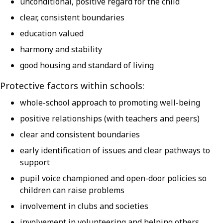
unconditional, positive regard for the child
clear, consistent boundaries
education valued
harmony and stability
good housing and standard of living
Protective factors within schools:
whole-school approach to promoting well-being
positive relationships (with teachers and peers)
clear and consistent boundaries
early identification of issues and clear pathways to
support
pupil voice championed and open-door policies so
children can raise problems
involvement in clubs and societies
involvement in volunteering and helping others