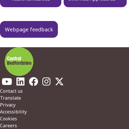
Webpage feedback
Footer
Contact us
Translate
Privacy
Accessibility
Cookies
Careers