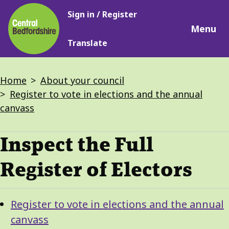
Main
Skip
Sign in / Register
navigation
to
Menu
main
Translate
content
Breadcrumbs
Home
About your council
Register to vote in elections and the annual
canvass
Inspect the Full
Register of Electors
Guide
Skip
Register to vote in elections and the annual
Guide
Navigation
canvass
Navigation