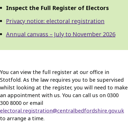
Inspect the Full Register of Electors
Privacy notice: electoral registration
Annual canvass – July to November 2026
You can view the full register at our office in
Stotfold. As the law requires you to be supervised
whilst looking at the register, you will need to make
an appointment with us. You can call us on 0300
300 8000 or email
electoral.registration@centralbedfordshire.gov.uk
to arrange a time.