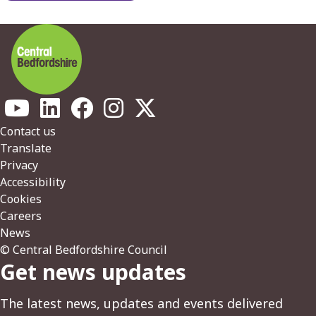
Footer
Contact us
Translate
Privacy
Accessibility
Cookies
Careers
News
© Central Bedfordshire Council
Get news updates
The latest news, updates and events delivered