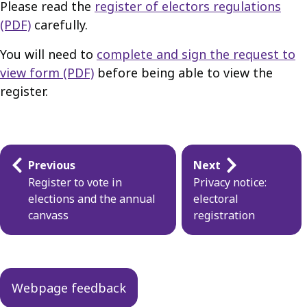
Please read the
register of electors regulations
(PDF)
carefully.
You will need to
complete and sign the request to
view form (PDF)
before being able to view the
register.
Guides
Previous
Next
navigation
Register to vote in
Privacy notice:
elections and the annual
electoral
canvass
registration
Webpage feedback