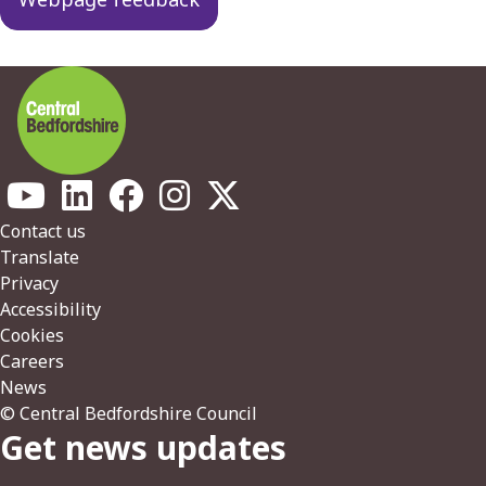
Footer
Contact us
Translate
Privacy
Accessibility
Cookies
Careers
News
© Central Bedfordshire Council
Get news updates