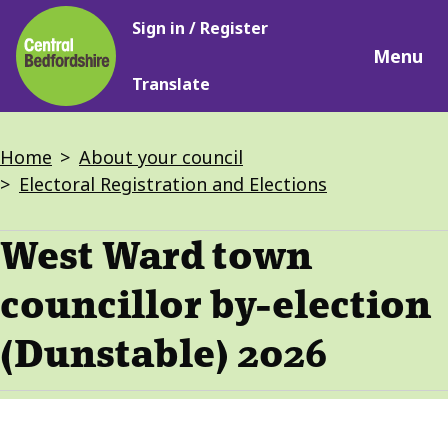
Main
Skip
Sign in / Register
navigation
to
Menu
main
Translate
content
Breadcrumbs
Home
About your council
Electoral Registration and Elections
West Ward town
councillor by-election
(Dunstable) 2026