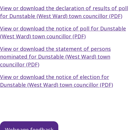
View or download the declaration of results of poll
for Dunstable (West Ward) town councillor (PDF)
View or download the notice of poll for Dunstable
(West Ward) town councillor (PDF)
View or download the statement of persons
nominated for Dunstable (West Ward) town
councillor (PDF)
View or download the notice of election for
Dunstable (West Ward) town councillor (PDF)
Guides
navigation
Webpage feedback