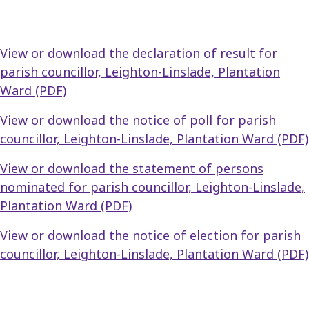
View or download the declaration of result for
parish councillor, Leighton-Linslade, Plantation
Ward (PDF)
View or download the notice of poll for parish
councillor, Leighton-Linslade, Plantation Ward (PDF)
View or download the statement of persons
nominated for parish councillor, Leighton-Linslade,
Plantation Ward (PDF)
View or download the notice of election for parish
councillor, Leighton-Linslade, Plantation Ward (PDF)