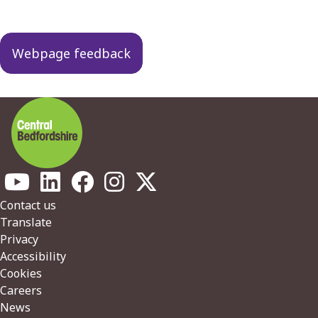
Guides
navigation
Webpage feedback
Footer
Contact us
Translate
Privacy
Accessibility
Cookies
Careers
News