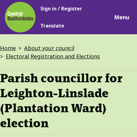
Main
Skip
Sign in / Register
navigation
to
Menu
main
Translate
content
Breadcrumbs
Home
About your council
Electoral Registration and Elections
Parish councillor for
Leighton-Linslade
(Plantation Ward)
election