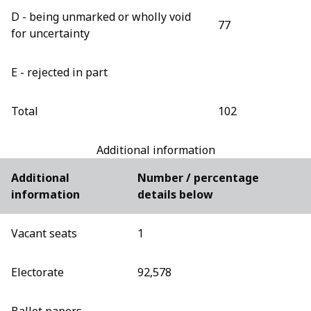
D - being unmarked or wholly void
77
for uncertainty
E - rejected in part
Total
102
Additional information
Additional
Number / percentage
information
details below
Vacant seats
1
Electorate
92,578