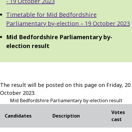
Navigation
- 19 October 2023
Navigation
Timetable for Mid Bedfordshire
Parliamentary by-election – 19 October 2023
Mid Bedfordshire Parliamentary by-
election result
The result will be posted on this page on Friday, 20
October 2023.
Mid Bedfordshire Parliamentary by-election result
Votes
Candidates
Description
cast