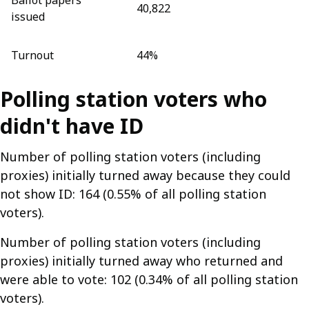
Ballot papers
40,822
issued
Turnout
44%
Polling station voters who
didn't have ID
Number of polling station voters (including
proxies) initially turned away because they could
not show ID: 164 (0.55% of all polling station
voters).
Number of polling station voters (including
proxies) initially turned away who returned and
were able to vote: 102 (0.34% of all polling station
voters).