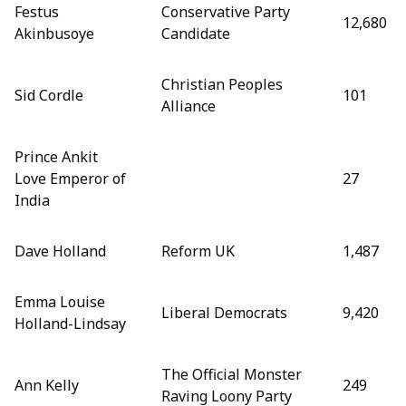
Festus
Conservative Party
12,680
Akinbusoye
Candidate
Christian Peoples
Sid Cordle
101
Alliance
Prince Ankit
Love Emperor of
27
India
Dave Holland
Reform UK
1,487
Emma Louise
Liberal Democrats
9,420
Holland-Lindsay
The Official Monster
Ann Kelly
249
Raving Loony Party