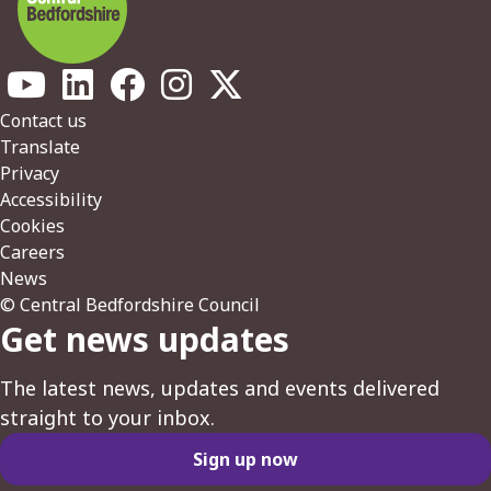
Footer
Contact us
Translate
Privacy
Accessibility
Cookies
Careers
News
© Central Bedfordshire Council
Get news updates
The latest news, updates and events delivered
straight to your inbox.
Sign up now