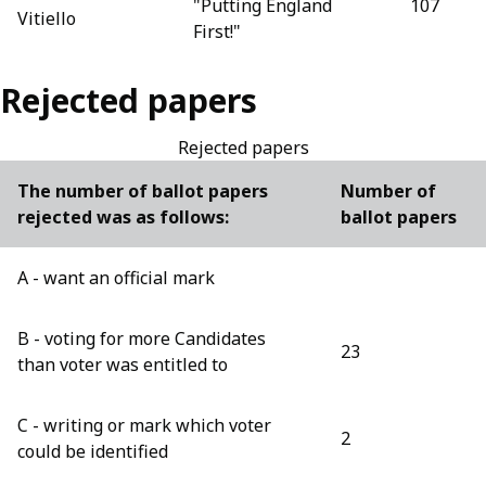
"Putting England
107
Vitiello
First!"
Rejected papers
Rejected papers
The number of ballot papers
Number of
rejected was as follows:
ballot papers
A - want an official mark
B - voting for more Candidates
23
than voter was entitled to
C - writing or mark which voter
2
could be identified