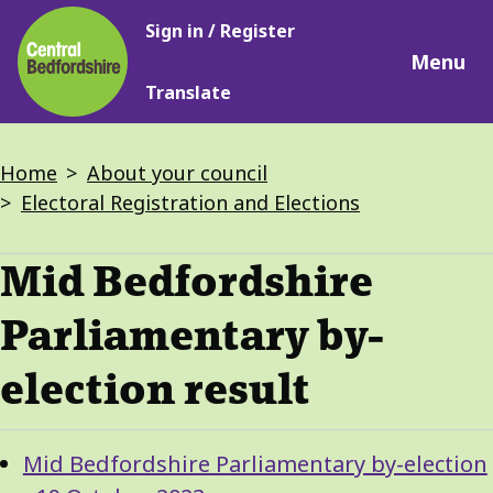
Main
Skip
Sign in / Register
navigation
to
Menu
main
Translate
content
Breadcrumbs
Home
About your council
Electoral Registration and Elections
Mid Bedfordshire
Parliamentary by-
election result
Guide
Skip
Mid Bedfordshire Parliamentary by-election
Guide