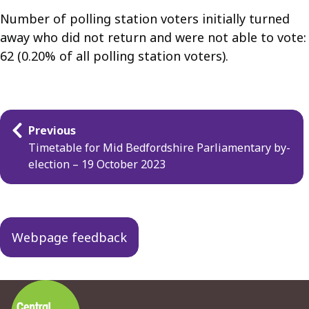
Number of polling station voters initially turned
away who did not return and were not able to vote:
62 (0.20% of all polling station voters).
Guides
Previous
navigation
Timetable for Mid Bedfordshire Parliamentary by-
election – 19 October 2023
Webpage feedback