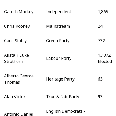
Gareth Mackey
Independent
1,865
Chris Rooney
Mainstream
24
Cade Sibley
Green Party
732
Alistair Luke
13,872
Labour Party
Strathern
Elected
Alberto George
Heritage Party
63
Thomas
Alan Victor
True & Fair Party
93
English Democrats -
Antonio Daniel