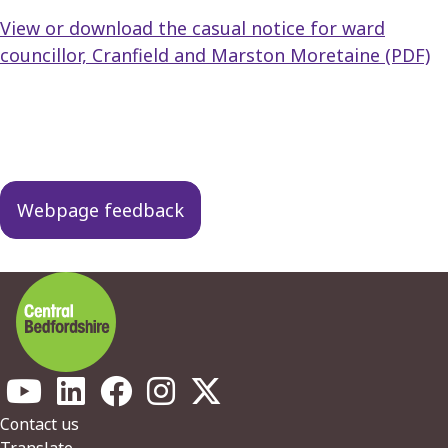
View or download the casual notice for ward
councillor, Cranfield and Marston Moretaine (PDF)
Guides
navigation
Webpage feedback
Footer
Contact us