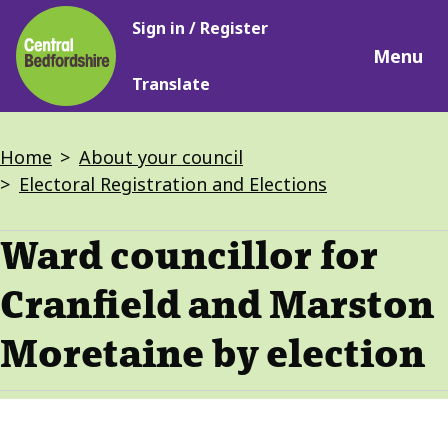
Main
Skip
Sign in / Register
navigation
to
Menu
main
Translate
content
Breadcrumbs
Home
About your council
Electoral Registration and Elections
Ward councillor for
Cranfield and Marston
Moretaine by election