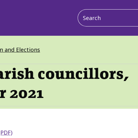
Main
navigation
on and Elections
arish councillors,
r 2021
(PDF)