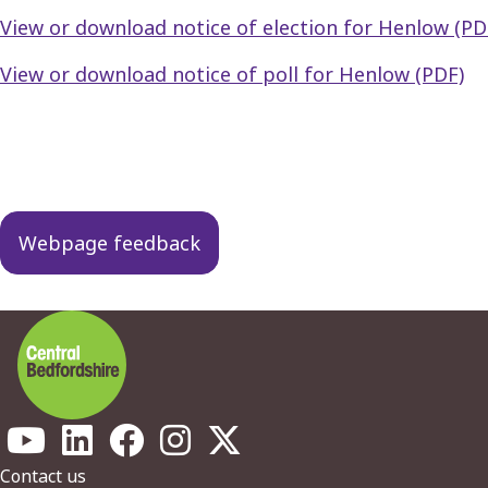
View or download notice of election for Henlow (PD
View or download notice of poll for Henlow (PDF)
Guides
navigation
Webpage feedback
Footer
Contact us