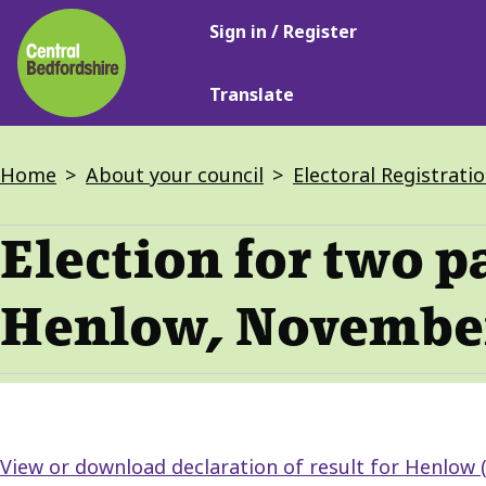
Main
Skip
Sign in / Register
navigation
to
main
Translate
content
Breadcrumbs
Home
About your council
Electoral Registrati
Election for two p
Henlow, Novembe
View or download declaration of result for Henlow 