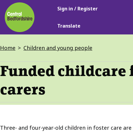
Main
Skip
Sign in / Register
navigation
to
main
Translate
content
Breadcrumbs
Home
Children and young people
Funded childcare 
carers
Three- and four-year-old children in foster care are 