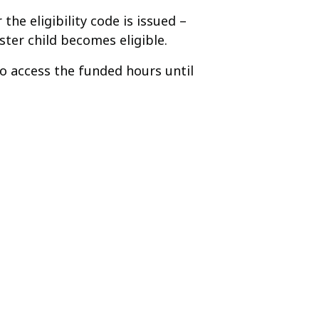
he eligibility code is issued –
ter child becomes eligible.
 to access the funded hours until