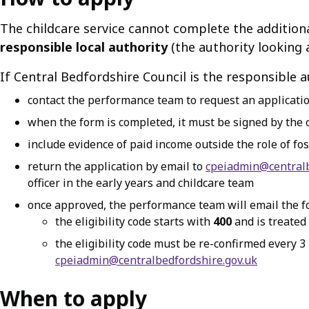
The childcare service cannot complete the additional
responsible local authority
(the authority looking a
If Central Bedfordshire Council is the responsible a
contact the performance team to request an applicati
when the form is completed, it must be signed by the c
include evidence of paid income outside the role of fos
return the application by email to
cpeiadmin@centralb
officer in the early years and childcare team
once approved, the performance team will email the fos
the eligibility code starts with
400
and is treated
the eligibility code must be re-confirmed every 3
cpeiadmin@centralbedfordshire.gov.uk
When to apply