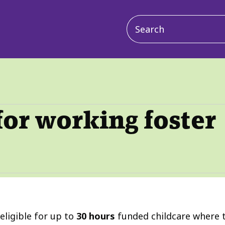
Main
navigation
for working foster
eligible for up to
30 hours
funded childcare where t