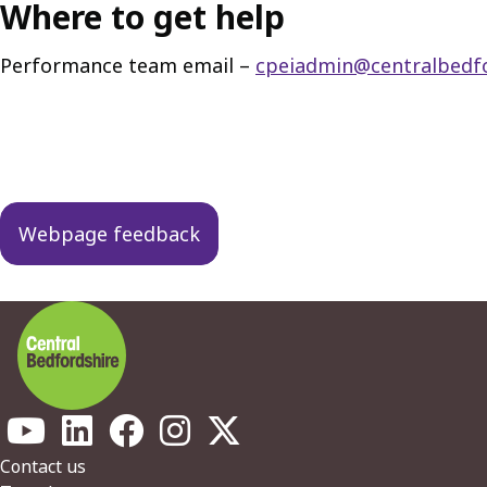
Where to get help
Performance team email –
cpeiadmin@centralbedfo
Guides
navigation
Webpage feedback
Footer
Contact us