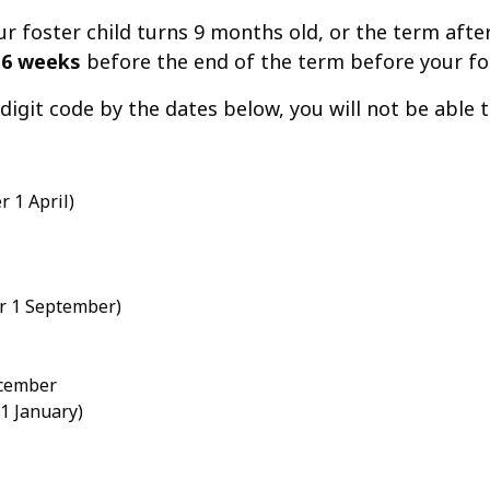
foster child turns 9 months old, or the term after t
t
6 weeks
before the end of the term before your fos
1-digit code by the dates below, you will not be able
 1 April)
er 1 September)
ecember
 1 January)