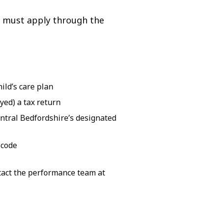
rs must apply through the
ild’s care plan
yed) a tax return
ntral Bedfordshire’s designated
 code
ntact the performance team at