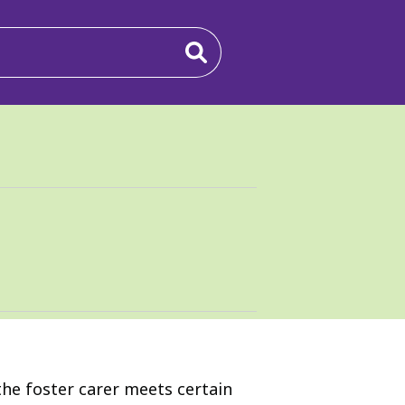
he foster carer meets certain