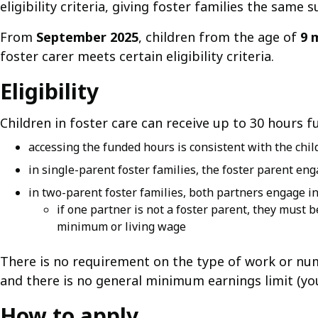
eligibility criteria, giving foster families the same 
From
September 2025
, children from the age of
9 
foster carer meets certain eligibility criteria.
Eligibility
Children in foster care can receive up to 30 hours fu
accessing the funded hours is consistent with the child
in single-parent foster families, the foster parent eng
in two-parent foster families, both partners engage in
if one partner is not a foster parent, they must 
minimum or living wage
There is no requirement on the type of work or nu
and there is no general minimum earnings limit (y
How to apply