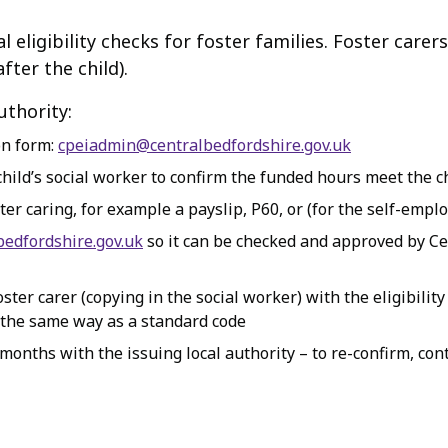
 eligibility checks for foster families. Foster care
fter the child).
uthority:
on form:
cpeiadmin@centralbedfordshire.gov.uk
hild’s social worker to confirm the funded hours meet the ch
ter caring, for example a payslip, P60, or (for the self-emplo
edfordshire.gov.uk
so it can be checked and approved by Ce
ter carer (copying in the social worker) with the eligibility
 the same way as a standard code
 months with the issuing local authority – to re-confirm, co