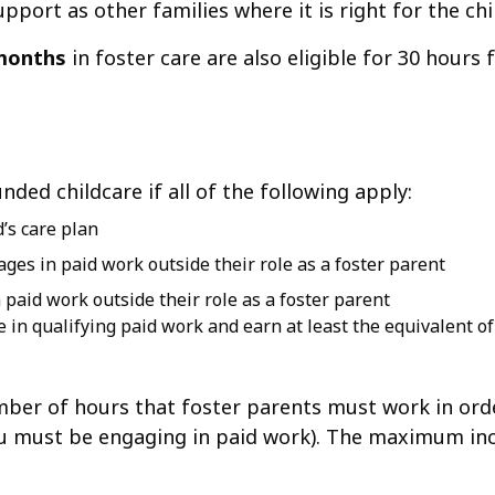
support as other families where it is right for the chi
months
in foster care are also eligible for 30 hours
nded childcare if all of the following apply:
’s care plan
ages in paid work outside their role as a foster parent
 paid work outside their role as a foster parent
be in qualifying paid work and earn at least the equivalent o
mber of hours that foster parents must work in ord
ou must be engaging in paid work). The maximum in