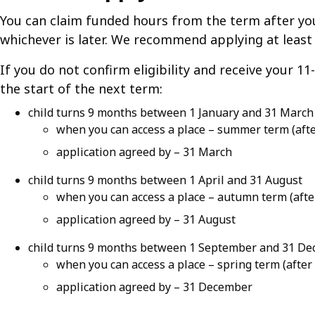
You can claim funded hours from the term after your 
whichever is later. We recommend applying at leas
If you do not confirm eligibility and receive your 1
the start of the next term:
child turns 9 months between 1 January and 31 March
when you can access a place – summer term (after
application agreed by – 31 March
child turns 9 months between 1 April and 31 August
when you can access a place – autumn term (aft
application agreed by – 31 August
child turns 9 months between 1 September and 31 D
when you can access a place – spring term (after
application agreed by – 31 December