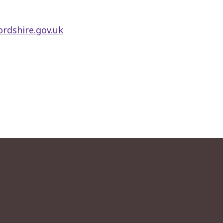
rdshire.gov.uk