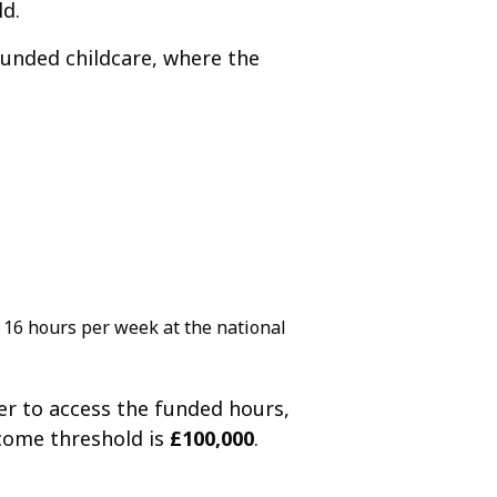
ld.
 funded childcare, where the
f 16 hours per week at the national
er to access the funded hours,
come threshold is
£100,000
.