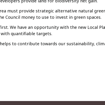
evelopers provide land for biodiversity net gain.
rea must provide strategic alternative natural gree
the Council money to use to invest in green spaces.
irst. We have an opportunity with the new Local Pl
 with quantifiable targets.
elps to contribute towards our sustainability, cli