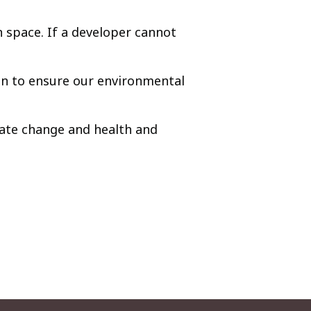
n space. If a developer cannot
an to ensure our environmental
mate change and health and