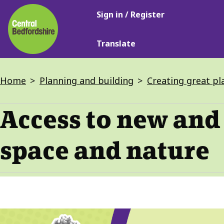
Main
Skip
Sign in / Register
navigation
to
main
Translate
content
Breadcrumbs
Home
Planning and building
Creating great pla
Access to new and
space and nature