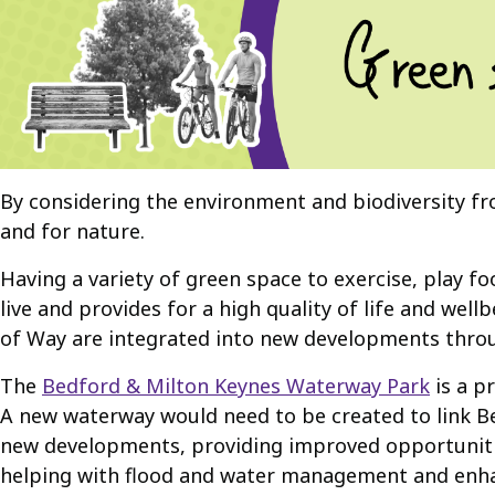
By considering the environment and biodiversity f
and for nature.
Having a variety of green space to exercise, play fo
live and provides for a high quality of life and we
of Way are integrated into new developments throu
The
Bedford & Milton Keynes Waterway Park
is a p
A new waterway would need to be created to link Be
new developments, providing improved opportunities
helping with flood and water management and enhanci