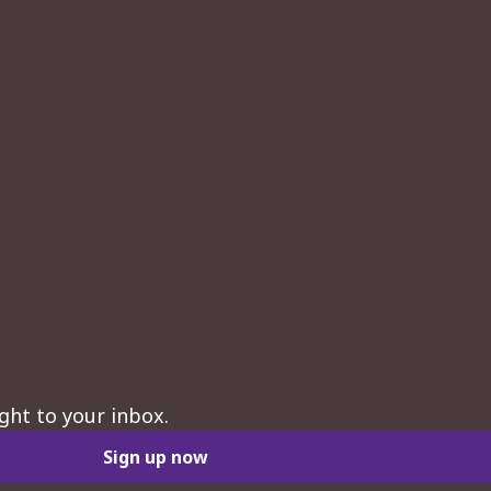
ght to your inbox.
Sign up now