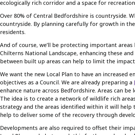
ecologically rich corridor and a space for recreation
Over 80% of Central Bedfordshire is countryside. W
countryside. By planning carefully for growth in th
residents.
And of course, we’ll be protecting important areas 
Chilterns National Landscape, enhancing these and 
between built up areas can help to limit the impac
We want the new Local Plan to have an increased em
objectives as a Council. We are already preparing a
enhance nature across Bedfordshire. Areas can be lef
The idea is to create a network of wildlife rich are
strategy and the areas identified within it will h
help to deliver some of the recovery through devel
Developments are also required to offset their imp