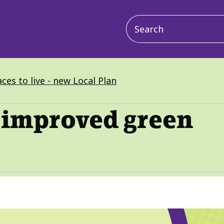
Main
navigation
ces to live - new Local Plan
 improved green