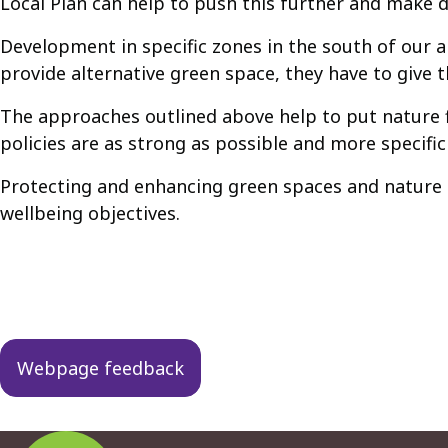
Local Plan can help to push this further and make d
Development in specific zones in the south of our a
provide alternative green space, they have to give 
The approaches outlined above help to put nature f
policies are as strong as possible and more specific
Protecting and enhancing green spaces and nature h
wellbeing objectives.
Guides
navigation
Webpage feedback