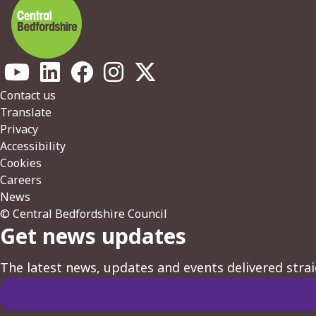
Footer
Contact us
Translate
Privacy
Accessibility
Cookies
Careers
News
© Central Bedfordshire Council
Get news updates
The latest news, updates and events delivered strai