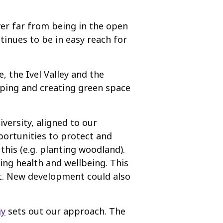
ver far from being in the open
tinues to be in easy reach for
, the Ivel Valley and the
aping and creating green space
versity, aligned to our
portunities to protect and
this (e.g. planting woodland).
ving health and wellbeing. This
nt. New development could also
gy
sets out our approach. The