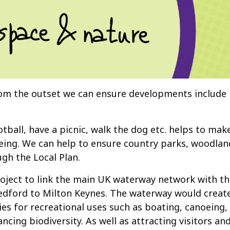
rom the outset we can ensure developments include
otball, have a picnic, walk the dog etc. helps to ma
llbeing. We can help to ensure country parks, woodl
gh the Local Plan.
roject to link the main UK waterway network with th
dford to Milton Keynes. The waterway would create 
 for recreational uses such as boating, canoeing, f
ng biodiversity. As well as attracting visitors and