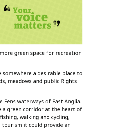
 more green space for recreation
ke somewhere a desirable place to
ands, meadows and public Rights
e Fens waterways of East Anglia.
a green corridor at the heart of
ishing, walking and cycling,
 tourism it could provide an