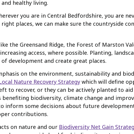
 and healthy living.
herever you are in Central Bedfordshire, you are ne
e right places, we can make sure the countryside con
like the Greensand Ridge, the Forest of Marston Vale
increasing access, where possible. Planting, landsc
t of development and create great places.
phasis on the environment, sustainability and biodi
Local Nature Recovery Strategy
which will define op
t to recover, or they can be actively planted to aid 
as benefiting biodiversity, climate change and impro
elp to inform some decisions about future developme
oper contributions.
acts on nature and our
Biodiversity Net Gain Strate