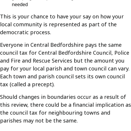
needed
This is your chance to have your say on how your
local community is represented as part of the
democratic process.
Everyone in Central Bedfordshire pays the same
council tax for Central Bedfordshire Council, Police
and Fire and Rescue Services but the amount you
pay for your local parish and town council can vary.
Each town and parish council sets its own council
tax (called a precept).
Should changes in boundaries occur as a result of
this review, there could be a financial implication as
the council tax for neighbouring towns and
parishes may not be the same.