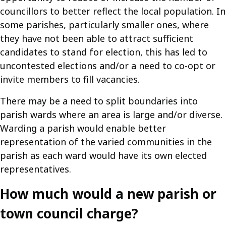
councillors to better reflect the local population. In
some parishes, particularly smaller ones, where
they have not been able to attract sufficient
candidates to stand for election, this has led to
uncontested elections and/or a need to co-opt or
invite members to fill vacancies.
There may be a need to split boundaries into
parish wards where an area is large and/or diverse.
Warding a parish would enable better
representation of the varied communities in the
parish as each ward would have its own elected
representatives.
How much would a new parish or
town council charge?