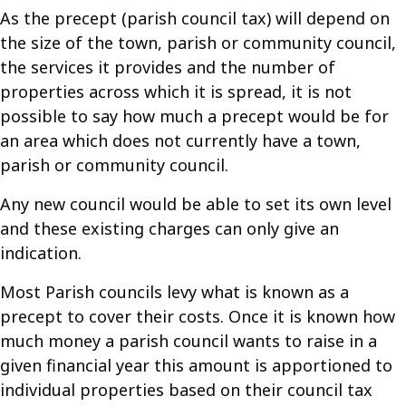
As the precept (parish council tax) will depend on
the size of the town, parish or community council,
the services it provides and the number of
properties across which it is spread, it is not
possible to say how much a precept would be for
an area which does not currently have a town,
parish or community council.
Any new council would be able to set its own level
and these existing charges can only give an
indication.
Most Parish councils levy what is known as a
precept to cover their costs. Once it is known how
much money a parish council wants to raise in a
given financial year this amount is apportioned to
individual properties based on their council tax