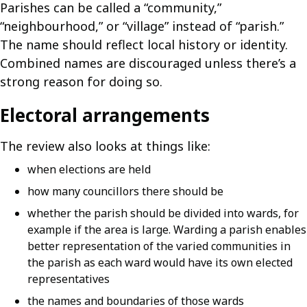
Parishes can be called a “community,”
“neighbourhood,” or “village” instead of “parish.”
The name should reflect local history or identity.
Combined names are discouraged unless there’s a
strong reason for doing so.
Electoral arrangements
The review also looks at things like:
when elections are held
how many councillors there should be
whether the parish should be divided into wards, for
example if the area is large. Warding a parish enables
better representation of the varied communities in
the parish as each ward would have its own elected
representatives
the names and boundaries of those wards