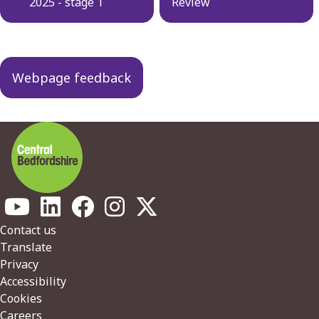
2025 - stage 1
Review
Webpage feedback
Footer
Contact us
Translate
Privacy
Accessibility
Cookies
Careers