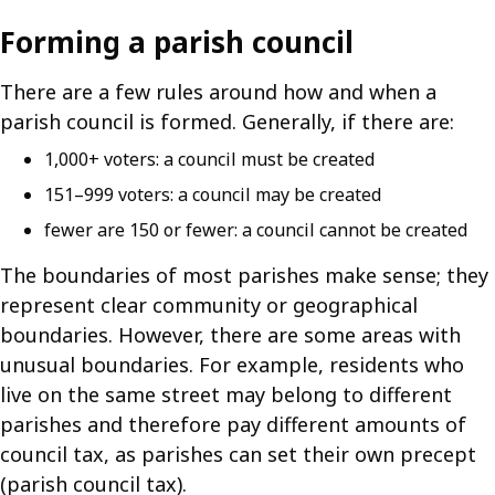
Forming a parish council
There are a few rules around how and when a
parish council is formed. Generally, if there are:
1,000+ voters: a council must be created
151–999 voters: a council may be created
fewer are 150 or fewer: a council cannot be created
The boundaries of most parishes make sense; they
represent clear community or geographical
boundaries. However, there are some areas with
unusual boundaries. For example, residents who
live on the same street may belong to different
parishes and therefore pay different amounts of
council tax, as parishes can set their own precept
(parish council tax).