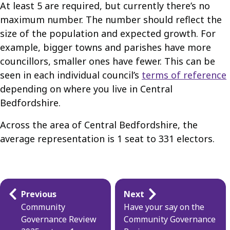
At least 5 are required, but currently there’s no
maximum number. The number should reflect the
size of the population and expected growth. For
example, bigger towns and parishes have more
councillors, smaller ones have fewer. This can be
seen in each individual council’s
terms of reference
depending on where you live in Central
Bedfordshire.
Across the area of Central Bedfordshire, the
average representation is 1 seat to 331 electors.
Guides
Previous
Next
navigation
Community
Have your say on the
Governance Review
Community Governance