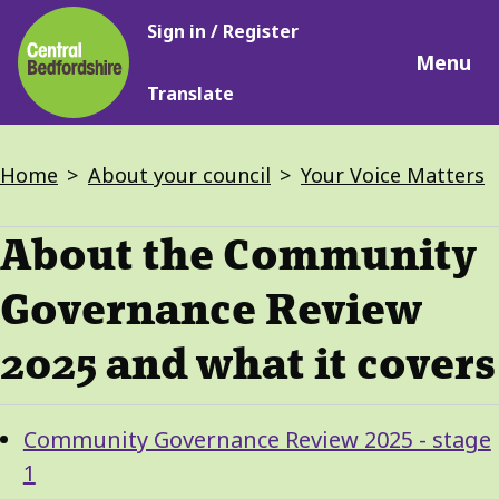
Main
Skip
Sign in / Register
navigation
to
Menu
main
Translate
content
Breadcrumbs
Home
About your council
Your Voice Matters
About the Community
Governance Review
2025 and what it covers
Guide
Skip
Community Governance Review 2025 - stage
Guide
Navigation
1
Navigation