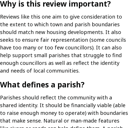
Why is this review important?
Reviews like this one aim to give consideration to
the extent to which town and parish boundaries
should match new housing developments. It also
seeks to ensure fair representation (some councils
have too many or too few councillors). It can also
help support small parishes that struggle to find
enough councillors as well as reflect the identity
and needs of local communities.
What defines a parish?
Parishes should reflect the community with a
shared identity. It should be financially viable (able
to raise enough money to operate) with boundaries
that make sense. Natural or man-made features