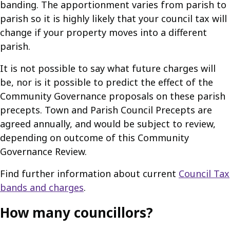
banding. The apportionment varies from parish to
parish so it is highly likely that your council tax will
change if your property moves into a different
parish.
It is not possible to say what future charges will
be, nor is it possible to predict the effect of the
Community Governance proposals on these parish
precepts. Town and Parish Council Precepts are
agreed annually, and would be subject to review,
depending on outcome of this Community
Governance Review.
Find further information about current
Council Tax
bands and charges
.
How many councillors?