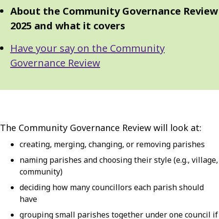
About the Community Governance Review
2025 and what it covers
Have your say on the Community
Governance Review
The Community Governance Review will look at:
creating, merging, changing, or removing parishes
naming parishes and choosing their style (e.g., village,
community)
deciding how many councillors each parish should
have
grouping small parishes together under one council if