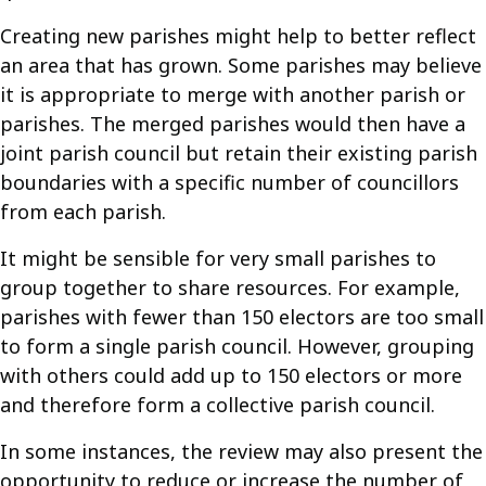
Creating new parishes might help to better reflect
an area that has grown. Some parishes may believe
it is appropriate to merge with another parish or
parishes. The merged parishes would then have a
joint parish council but retain their existing parish
boundaries with a specific number of councillors
from each parish.
It might be sensible for very small parishes to
group together to share resources. For example,
parishes with fewer than 150 electors are too small
to form a single parish council. However, grouping
with others could add up to 150 electors or more
and therefore form a collective parish council.
In some instances, the review may also present the
opportunity to reduce or increase the number of