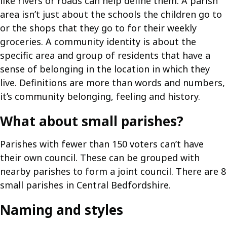
like rivers or roads can help define them. A parish
area isn’t just about the schools the children go to
or the shops that they go to for their weekly
groceries. A community identity is about the
specific area and group of residents that have a
sense of belonging in the location in which they
live. Definitions are more than words and numbers,
it’s community belonging, feeling and history.
What about small parishes?
Parishes with fewer than 150 voters can’t have
their own council. These can be grouped with
nearby parishes to form a joint council. There are 8
small parishes in Central Bedfordshire.
Naming and styles