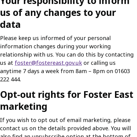
Your responsibility to inform
us of any changes to your
data
Please keep us informed of your personal
information changes during your working
relationship with us. You can do this by contacting
us at
foster@fostereast.gov.uk
or calling us
anytime 7 days a week from 8am – 8pm on 01603
222 444.
Opt-out rights for Foster East
marketing
If you wish to opt out of email marketing, please
contact us on the details provided above. You will
also find an unsubscribe option at the bottom of