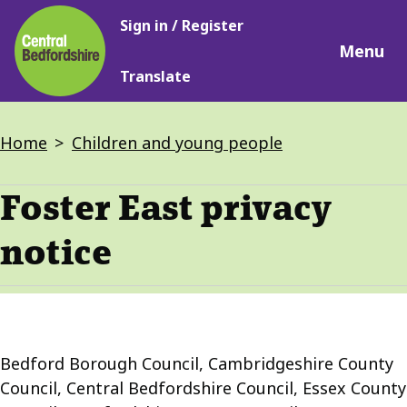
Main
Skip
Sign in / Register
navigation
to
Menu
main
Translate
content
Breadcrumbs
Home
Children and young people
Foster East privacy
notice
Bedford Borough Council, Cambridgeshire County
Council, Central Bedfordshire Council, Essex County