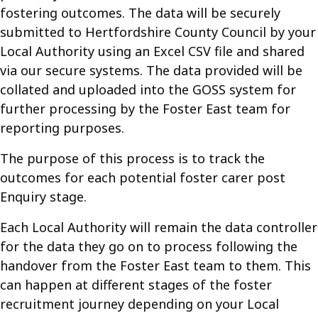
fostering outcomes. The data will be securely
submitted to Hertfordshire County Council by your
Local Authority using an Excel CSV file and shared
via our secure systems. The data provided will be
collated and uploaded into the GOSS system for
further processing by the Foster East team for
reporting purposes.
The purpose of this process is to track the
outcomes for each potential foster carer post
Enquiry stage.
Each Local Authority will remain the data controller
for the data they go on to process following the
handover from the Foster East team to them. This
can happen at different stages of the foster
recruitment journey depending on your Local