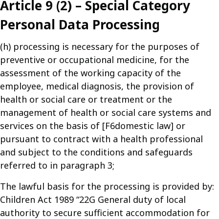
Article 9 (2) – Special Category
Personal Data Processing
(h) processing is necessary for the purposes of
preventive or occupational medicine, for the
assessment of the working capacity of the
employee, medical diagnosis, the provision of
health or social care or treatment or the
management of health or social care systems and
services on the basis of [F6domestic law] or
pursuant to contract with a health professional
and subject to the conditions and safeguards
referred to in paragraph 3;
The lawful basis for the processing is provided by:
Children Act 1989 “22G General duty of local
authority to secure sufficient accommodation for