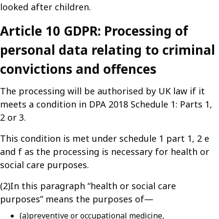
looked after children.
Article 10 GDPR: Processing of
personal data relating to criminal
convictions and offences
The processing will be authorised by UK law if it
meets a condition in DPA 2018 Schedule 1: Parts 1,
2 or 3.
This condition is met under schedule 1 part 1, 2 e
and f as the processing is necessary for health or
social care purposes.
(2)In this paragraph “health or social care
purposes” means the purposes of—
(a)preventive or occupational medicine,