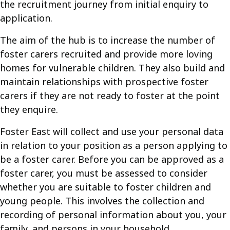
the recruitment journey from initial enquiry to
application.
The aim of the hub is to increase the number of
foster carers recruited and provide more loving
homes for vulnerable children. They also build and
maintain relationships with prospective foster
carers if they are not ready to foster at the point
they enquire.
Foster East will collect and use your personal data
in relation to your position as a person applying to
be a foster carer. Before you can be approved as a
foster carer, you must be assessed to consider
whether you are suitable to foster children and
young people. This involves the collection and
recording of personal information about you, your
family, and persons in your household.