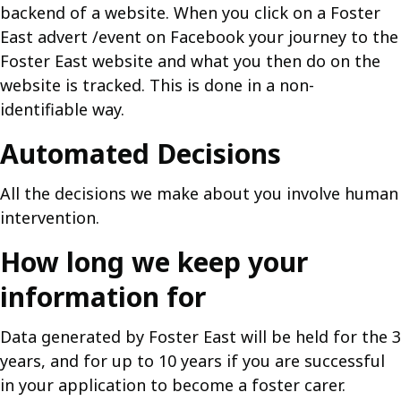
backend of a website. When you click on a Foster
East advert /event on Facebook your journey to the
Foster East website and what you then do on the
website is tracked. This is done in a non-
identifiable way.
Automated Decisions
All the decisions we make about you involve human
intervention.
How long we keep your
information for
Data generated by Foster East will be held for the 3
years, and for up to 10 years if you are successful
in your application to become a foster carer.