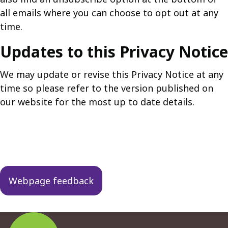
all emails where you can choose to opt out at any
time.
Updates to this Privacy Notice
We may update or revise this Privacy Notice at any
time so please refer to the version published on
our website for the most up to date details.
Guides
navigation
Webpage feedback