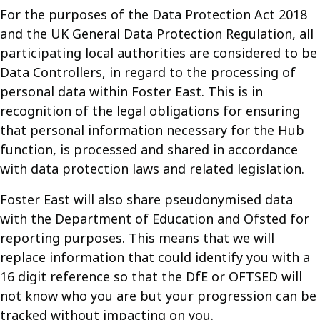
For the purposes of the Data Protection Act 2018
and the UK General Data Protection Regulation, all
participating local authorities are considered to be
Data Controllers, in regard to the processing of
personal data within Foster East. This is in
recognition of the legal obligations for ensuring
that personal information necessary for the Hub
function, is processed and shared in accordance
with data protection laws and related legislation.
Foster East will also share pseudonymised data
with the Department of Education and Ofsted for
reporting purposes. This means that we will
replace information that could identify you with a
16 digit reference so that the DfE or OFTSED will
not know who you are but your progression can be
tracked without impacting on you.