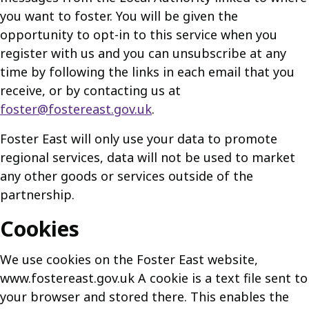
you want to foster. You will be given the
opportunity to opt-in to this service when you
register with us and you can unsubscribe at any
time by following the links in each email that you
receive, or by contacting us at
foster@fostereast.gov.uk
.
Foster East will only use your data to promote
regional services, data will not be used to market
any other goods or services outside of the
partnership.
Cookies
We use cookies on the Foster East website,
www.fostereast.gov.uk A cookie is a text file sent to
your browser and stored there. This enables the