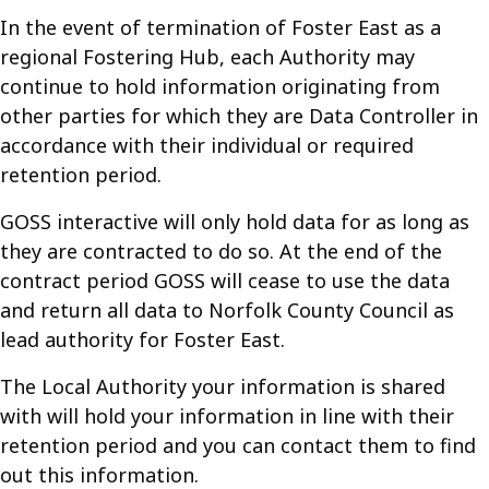
In the event of termination of Foster East as a
regional Fostering Hub, each Authority may
continue to hold information originating from
other parties for which they are Data Controller in
accordance with their individual or required
retention period.
GOSS interactive will only hold data for as long as
they are contracted to do so. At the end of the
contract period GOSS will cease to use the data
and return all data to Norfolk County Council as
lead authority for Foster East.
The Local Authority your information is shared
with will hold your information in line with their
retention period and you can contact them to find
out this information.