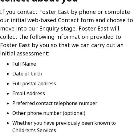
If you contact Foster East by phone or complete
our initial web-based Contact form and choose to
move into our Enquiry stage, Foster East will
collect the following information provided to
Foster East by you so that we can carry out an
initial assessment:
Full Name
Date of birth
Full postal address
Email Address
Preferred contact telephone number
Other phone number (optional)
Whether you have previously been known to
Children’s Services