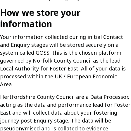
How we store your
information
Your information collected during initial Contact
and Enquiry stages will be stored securely on a
system called GOSS, this is the chosen platform
governed by Norfolk County Council as the lead
Local Authority for Foster East. All of your data is
processed within the UK / European Economic
Area.
Hertfordshire County Council are a Data Processor,
acting as the data and performance lead for Foster
East and will collect data about your fostering
journey post Enquiry stage. The data will be
pseudonymised and is collated to evidence