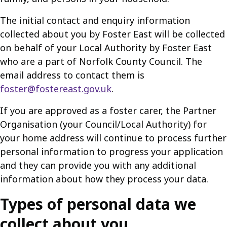
The initial contact and enquiry information
collected about you by Foster East will be collected
on behalf of your Local Authority by Foster East
who are a part of Norfolk County Council. The
email address to contact them is
foster@fostereast.gov.uk
.
If you are approved as a foster carer, the Partner
Organisation (your Council/Local Authority) for
your home address will continue to process further
personal information to progress your application
and they can provide you with any additional
information about how they process your data.
Types of personal data we
collect about you