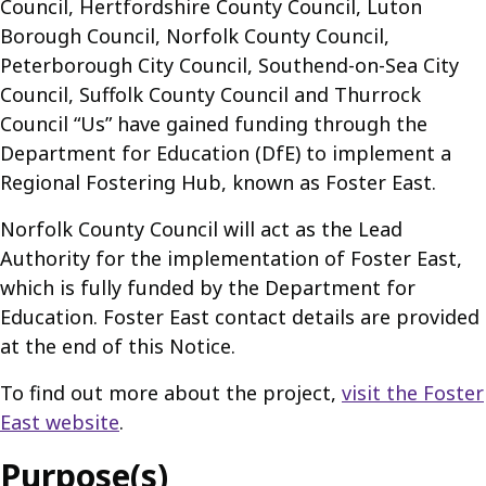
Council, Hertfordshire County Council, Luton
Borough Council, Norfolk County Council,
Peterborough City Council, Southend-on-Sea City
Council, Suffolk County Council and Thurrock
Council “Us” have gained funding through the
Department for Education (DfE) to implement a
Regional Fostering Hub, known as Foster East.
Norfolk County Council will act as the Lead
Authority for the implementation of Foster East,
which is fully funded by the Department for
Education. Foster East contact details are provided
at the end of this Notice.
To find out more about the project,
visit the Foster
East website
.
Purpose(s)