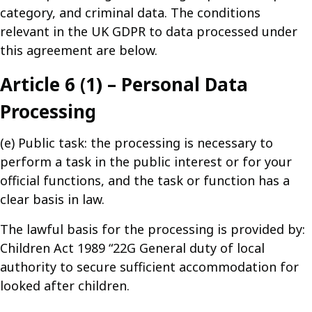
category, and criminal data. The conditions
relevant in the UK GDPR to data processed under
this agreement are below.
Article 6 (1) – Personal Data
Processing
(e) Public task: the processing is necessary to
perform a task in the public interest or for your
official functions, and the task or function has a
clear basis in law.
The lawful basis for the processing is provided by:
Children Act 1989 “22G General duty of local
authority to secure sufficient accommodation for
looked after children.