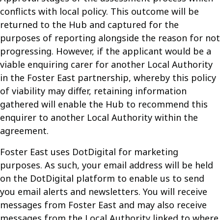
conflicts with local policy. This outcome will be
returned to the Hub and captured for the
purposes of reporting alongside the reason for not
progressing. However, if the applicant would be a
viable enquiring carer for another Local Authority
in the Foster East partnership, whereby this policy
of viability may differ, retaining information
gathered will enable the Hub to recommend this
enquirer to another Local Authority within the
agreement.
Foster East uses DotDigital for marketing
purposes. As such, your email address will be held
on the DotDigital platform to enable us to send
you email alerts and newsletters. You will receive
messages from Foster East and may also receive
messages from the Local Authority linked to where