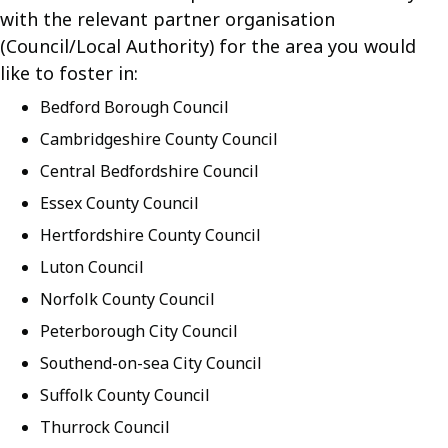
with the relevant partner organisation
(Council/Local Authority) for the area you would
like to foster in:
Bedford Borough Council
Cambridgeshire County Council
Central Bedfordshire Council
Essex County Council
Hertfordshire County Council
Luton Council
Norfolk County Council
Peterborough City Council
Southend-on-sea City Council
Suffolk County Council
Thurrock Council