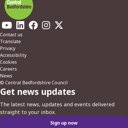
Footer
Contact us
Translate
Privacy
Accessibility
Cookies
Careers
News
© Central Bedfordshire Council
Get news updates
The latest news, updates and events delivered
straight to your inbox.
Sign up now