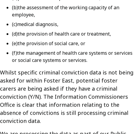
(b)the assessment of the working capacity of an
employee,
(c)medical diagnosis,
(d)the provision of health care or treatment,
(e)the provision of social care, or
(f)the management of health care systems or services
or social care systems or services.
Whilst specific criminal conviction data is not being
asked for within Foster East, potential foster
carers are being asked if they have a criminal
conviction (Y/N). The Information Commissioners
Office is clear that information relating to the
absence of convictions is still processing criminal
conviction data.
We are processing the data as part of our Public