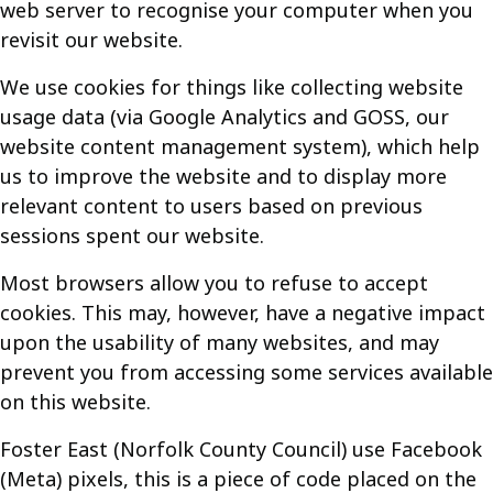
web server to recognise your computer when you
revisit our website.
We use cookies for things like collecting website
usage data (via Google Analytics and GOSS, our
website content management system), which help
us to improve the website and to display more
relevant content to users based on previous
sessions spent our website.
Most browsers allow you to refuse to accept
cookies. This may, however, have a negative impact
upon the usability of many websites, and may
prevent you from accessing some services available
on this website.
Foster East (Norfolk County Council) use Facebook
(Meta) pixels, this is a piece of code placed on the