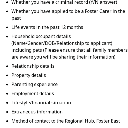
Whether you have a criminal record (Y/N answer)
Whether you have applied to be a Foster Carer in the
past
Life events in the past 12 months
Household occupant details
(Name/Gender/DOB/Relationship to applicant)
including pets (Please ensure that all family members
are aware you will be sharing their information)
Relationship details
Property details
Parenting experience
Employment details
Lifestyle/financial situation
Extraneous information
Method of contact to the Regional Hub, Foster East