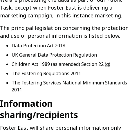
Task, except when Foster East is delivering a
marketing campaign, in this instance marketing.
The principal legislation concerning the protection
and use of personal information is listed below.
Data Protection Act 2018
UK General Data Protection Regulation
Children Act 1989 (as amended) Section 22 (g)
The Fostering Regulations 2011
The Fostering Services National Minimum Standards
2011
Information
sharing/recipients
Foster East will share personal information only