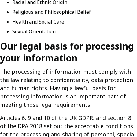
Racial and Ethnic Origin
Religious and Philosophical Belief
Health and Social Care
Sexual Orientation
Our legal basis for processing
your information
The processing of information must comply with
the law relating to confidentiality, data protection
and human rights. Having a lawful basis for
processing information is an important part of
meeting those legal requirements.
Articles 6, 9 and 10 of the UK GDPR, and section 8
of the DPA 2018 set out the acceptable conditions
for the processing and sharing of personal, special