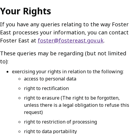
Your Rights
If you have any queries relating to the way Foster
East processes your information, you can contact
Foster East at
foster@fostereast.gov.uk
.
These queries may be regarding (but not limited
to):
exercising your rights in relation to the following:
access to personal data
right to rectification
right to erasure (The right to be forgotten,
unless there is a legal obligation to refuse this
request)
right to restriction of processing
right to data portability