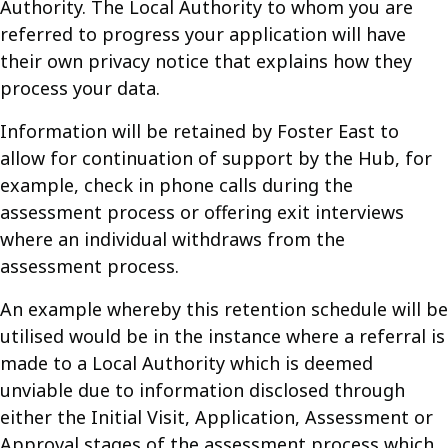
Authority. The Local Authority to whom you are
referred to progress your application will have
their own privacy notice that explains how they
process your data.
Information will be retained by Foster East to
allow for continuation of support by the Hub, for
example, check in phone calls during the
assessment process or offering exit interviews
where an individual withdraws from the
assessment process.
An example whereby this retention schedule will be
utilised would be in the instance where a referral is
made to a Local Authority which is deemed
unviable due to information disclosed through
either the Initial Visit, Application, Assessment or
Approval stages of the assessment process which