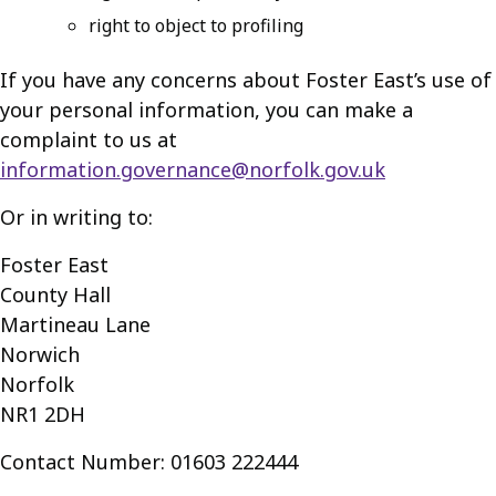
right to object to profiling
If you have any concerns about Foster East’s use of
your personal information, you can make a
complaint to us at
information.governance@norfolk.gov.uk
Or in writing to:
Foster East
County Hall
Martineau Lane
Norwich
Norfolk
NR1 2DH
Contact Number: 01603 222444