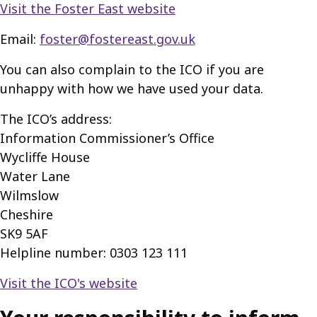
Visit the Foster East website
Email:
foster@fostereast.gov.uk
You can also complain to the ICO if you are
unhappy with how we have used your data.
The ICO’s address:
Information Commissioner’s Office
Wycliffe House
Water Lane
Wilmslow
Cheshire
SK9 5AF
Helpline number: 0303 123 111
Visit the ICO's website