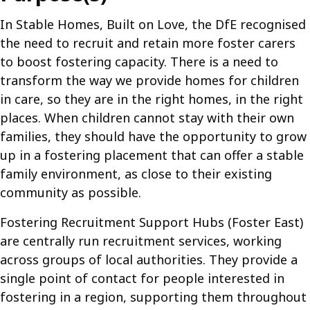
In Stable Homes, Built on Love, the DfE recognised
the need to recruit and retain more foster carers
to boost fostering capacity. There is a need to
transform the way we provide homes for children
in care, so they are in the right homes, in the right
places. When children cannot stay with their own
families, they should have the opportunity to grow
up in a fostering placement that can offer a stable
family environment, as close to their existing
community as possible.
Fostering Recruitment Support Hubs (Foster East)
are centrally run recruitment services, working
across groups of local authorities. They provide a
single point of contact for people interested in
fostering in a region, supporting them throughout