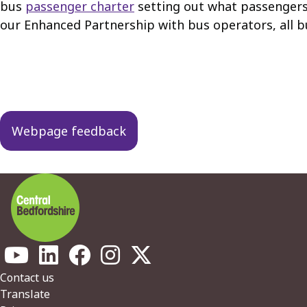
bus
passenger charter
setting out what passengers 
our Enhanced Partnership with bus operators, all b
Guides
navigation
Webpage feedback
Footer
Contact us
Translate