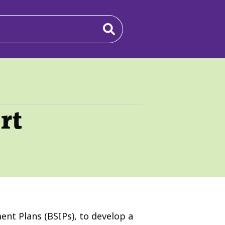
rt
nt Plans (BSIPs), to develop a