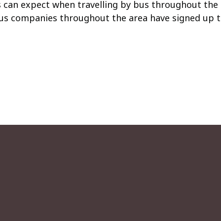
can expect when travelling by bus throughout the 
us companies throughout the area have signed up to