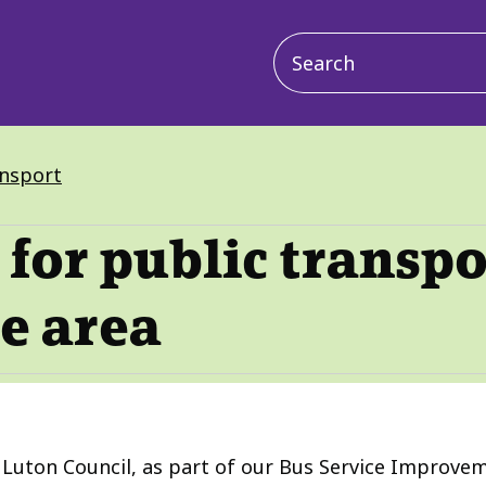
Main
navigation
ansport
for public transpo
e area
uton Council, as part of our Bus Service Improveme