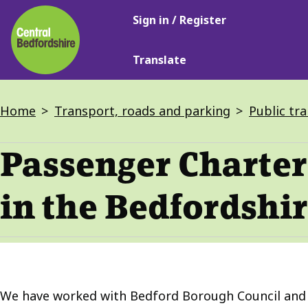
Main
Skip
Sign in / Register
navigation
to
main
Translate
content
Breadcrumbs
Home
Transport, roads and parking
Public tr
Passenger Charter 
in the Bedfordshir
We have worked with Bedford Borough Council and L