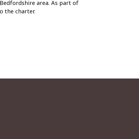
Bedfordshire area. As part of
 the charter.