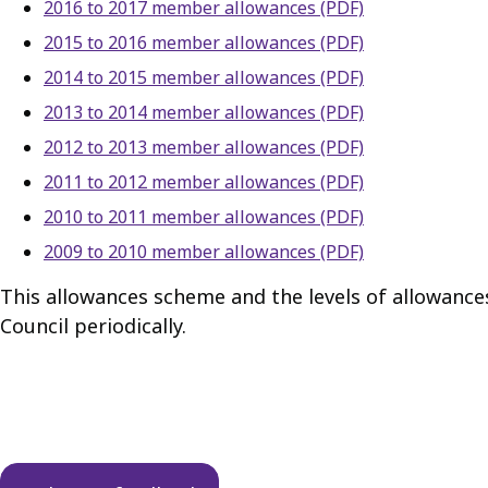
2016 to 2017 member allowances (PDF)
2015 to 2016 member allowances (PDF)
2014 to 2015 member allowances (PDF)
2013 to 2014 member allowances (PDF)
2012 to 2013 member allowances (PDF)
2011 to 2012 member allowances (PDF)
2010 to 2011 member allowances (PDF)
2009 to 2010 member allowances (PDF)
This allowances scheme and the levels of allowance
Council periodically.
Guides
navigation