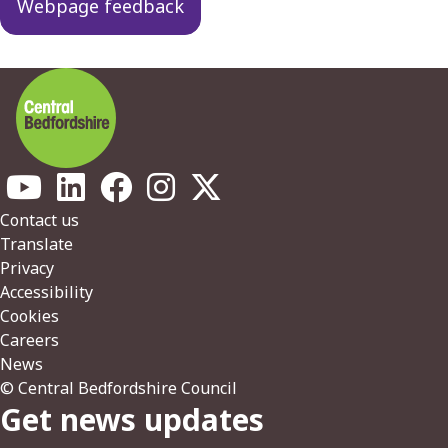
Webpage feedback
Footer
Contact us
Translate
Privacy
Accessibility
Cookies
Careers
News
© Central Bedfordshire Council
Get news updates