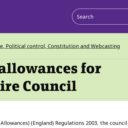
Main
navigation
ve, Political control, Constitution and Webcasting
allowances for
ire Council
llowances) (England) Regulations 2003, the council i