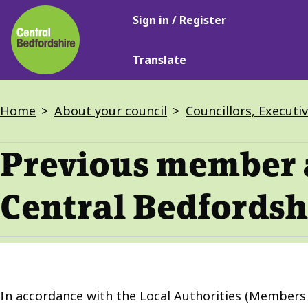
Main
Skip
Sign in / Register
navigation
to
main
Translate
content
Breadcrumbs
Home
About your council
Councillors, Executi
Previous member 
Central Bedfordsh
In accordance with the Local Authorities (Members A