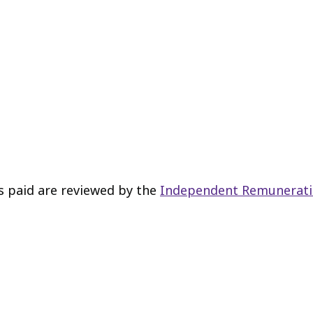
s paid are reviewed by the
Independent Remunerati