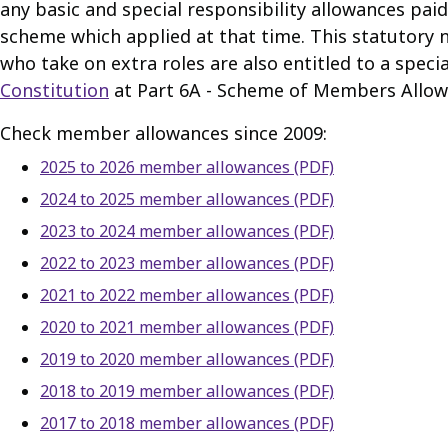
any basic and special responsibility allowances paid 
scheme which applied at that time. This statutory no
who take on extra roles are also entitled to a speci
Constitution
at Part 6A - Scheme of Members Allow
Check member allowances since 2009:
2025 to 2026 member allowances (PDF)
2024 to 2025 member allowances (PDF)
2023 to 2024 member allowances (PDF)
2022 to 2023 member allowances (PDF)
2021 to 2022 member allowances (PDF)
2020 to 2021 member allowances (PDF)
2019 to 2020 member allowances (PDF)
2018 to 2019 member allowances (PDF)
2017 to 2018 member allowances (PDF)