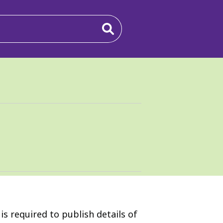
s required to publish details of