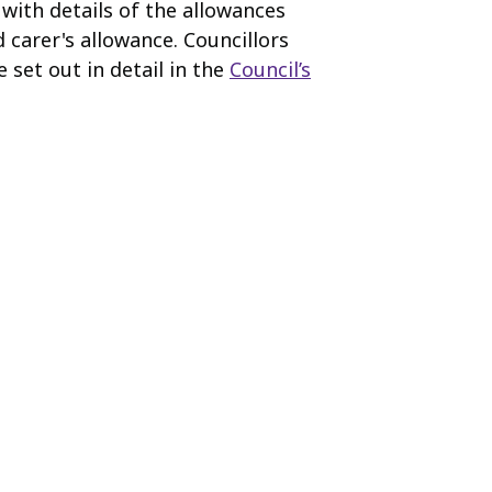
 with details of the allowances
 carer's allowance. Councillors
 set out in detail in the
Council’s