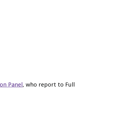
on Panel
, who report to Full