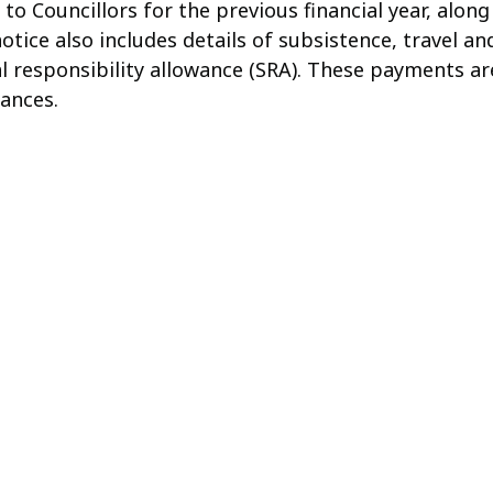
to Councillors for the previous financial year, along
tice also includes details of subsistence, travel and
al responsibility allowance (SRA). These payments are
ances.