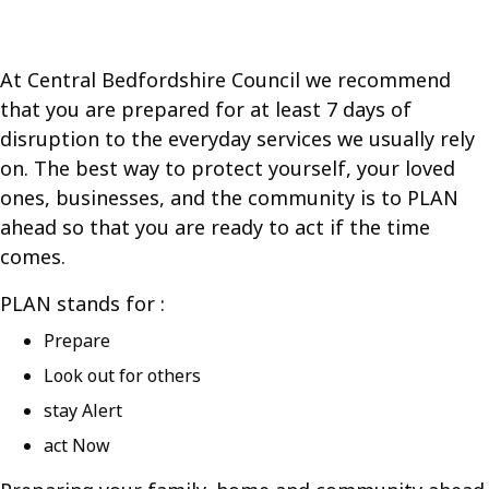
At Central Bedfordshire Council we recommend
that you are prepared for at least 7 days of
disruption to the everyday services we usually rely
on. The best way to protect yourself, your loved
ones, businesses, and the community is to PLAN
ahead so that you are ready to act if the time
comes.
PLAN stands for :
Prepare
Look out for others
stay Alert
act Now