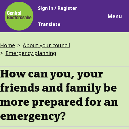
Main
Skip
Sign in / Register
navigation
to
Menu
main
Translate
content
Breadcrumbs
Home
About your council
Emergency planning
How can you, your
friends and family be
more prepared for an
emergency?