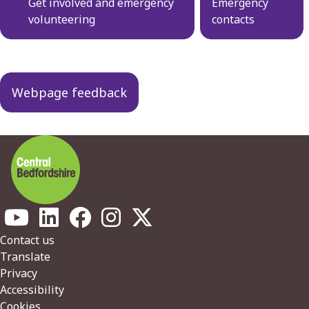
navigation
Get involved and emergency
Emergency
volunteering
contacts
Webpage feedback
Footer
Contact us
Translate
Privacy
Accessibility
Cookies