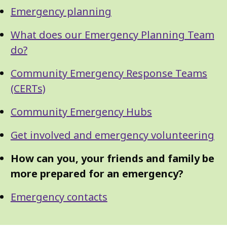
Guide
Skip
Emergency planning
Guide
Navigation
Navigation
What does our Emergency Planning Team
do?
Community Emergency Response Teams
(CERTs)
Community Emergency Hubs
Get involved and emergency volunteering
How can you, your friends and family be
more prepared for an emergency?
Emergency contacts