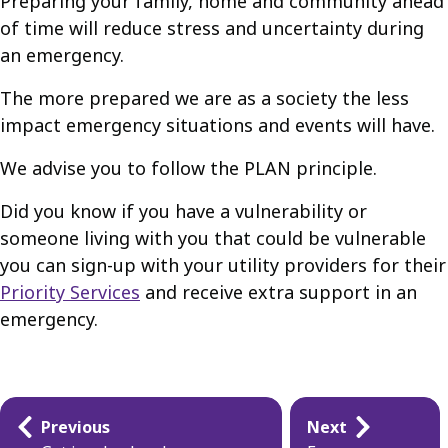
Preparing your family, home and community ahead
of time will reduce stress and uncertainty during
an emergency.
The more prepared we are as a society the less
impact emergency situations and events will have.
We advise you to follow the PLAN principle.
Did you know if you have a vulnerability or
someone living with you that could be vulnerable
you can sign-up with your utility providers for their
Priority Services
and receive extra support in an
emergency.
Guides
Previous
Next