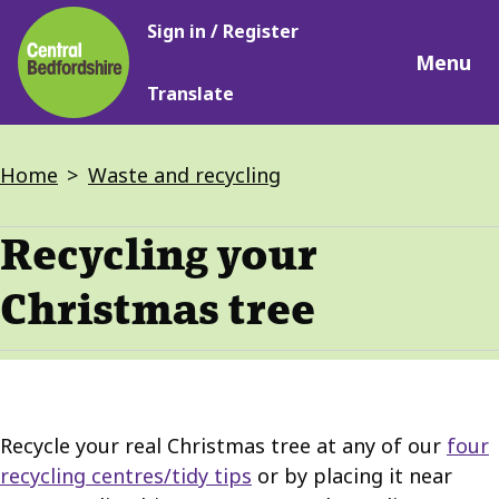
Main
Skip
Sign in / Register
navigation
to
Menu
main
Translate
content
Breadcrumbs
Home
Waste and recycling
Recycling your
Christmas tree
Recycle your real Christmas tree at any of our
four
recycling centres/tidy tips
or by placing it near