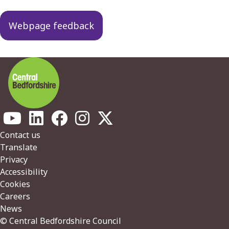
navigation
Webpage feedback
Footer
Contact us
Translate
Privacy
Accessibility
Cookies
Careers
News
© Central Bedfordshire Council