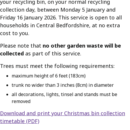
your recycling bin, on your normal recycling
collection day, between Monday 5 January and
Friday 16 January 2026. This service is open to all
households in Central Bedfordshire, at no extra
cost to you.
Please note that
no other garden waste will be
collected
as part of this service.
Trees must meet the following requirements:
maximum height of 6 feet (183cm)
trunk no wider than 3 inches (8cm) in diameter
all decorations, lights, tinsel and stands must be
removed
Download and print your Christmas bin collection
timetable (PDF)