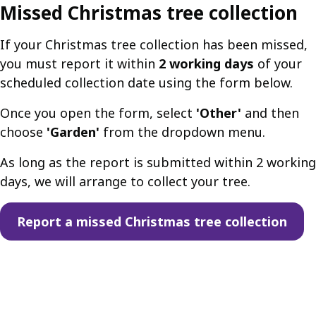
Missed Christmas tree collection
If your Christmas tree collection has been missed,
you must report it within
2 working days
of your
scheduled collection date using the form below.
Once you open the form, select
'Other'
and then
choose
'Garden'
from the dropdown menu.
As long as the report is submitted within 2 working
days, we will arrange to collect your tree.
Report a missed Christmas tree collection
Guides