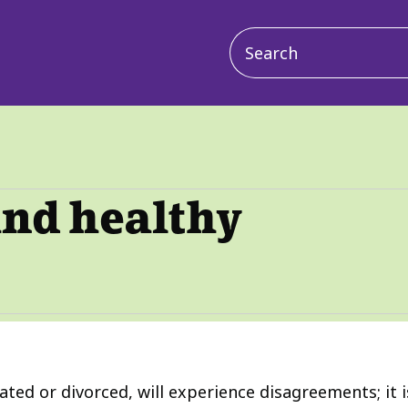
Main
navigation
and healthy
ated or divorced, will experience disagreements; it i