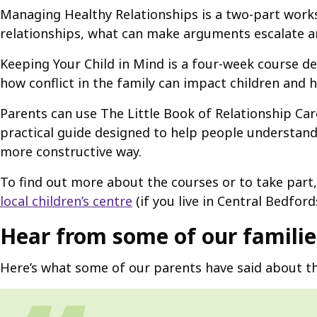
Managing Healthy Relationships is a two-part works
relationships, what can make arguments escalate 
Keeping Your Child in Mind is a four-week course de
how conflict in the family can impact children and
Parents can use The Little Book of Relationship Car
practical guide designed to help people understan
more constructive way.
To find out more about the courses or to take part,
local children’s centre
(if you live in Central Bedford
Hear from some of our familie
Here’s what some of our parents have said about th