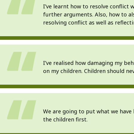
I’ve learnt how to resolve conflict
further arguments. Also, how to a
resolving conflict as well as reflec
I’ve realised how damaging my behav
on my children. Children should nev
We are going to put what we have 
the children first.