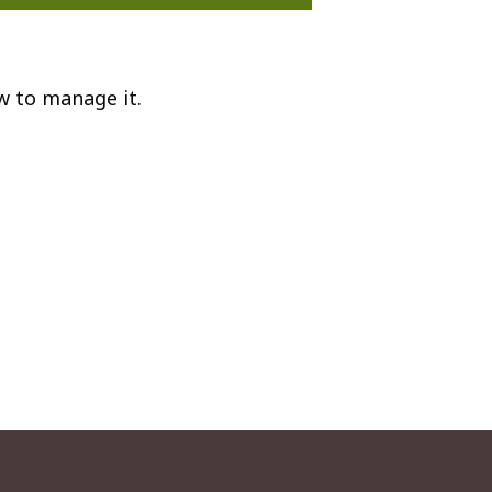
w to manage it.