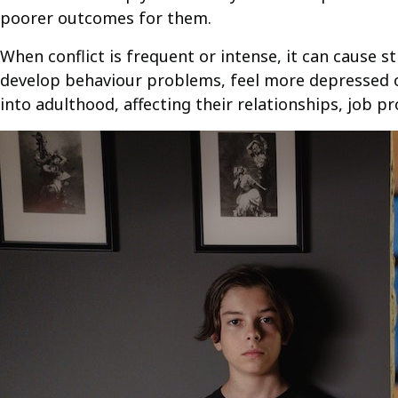
poorer outcomes for them.
When conflict is frequent or intense, it can cause s
develop behaviour problems, feel more depressed or
into adulthood, affecting their relationships, job p