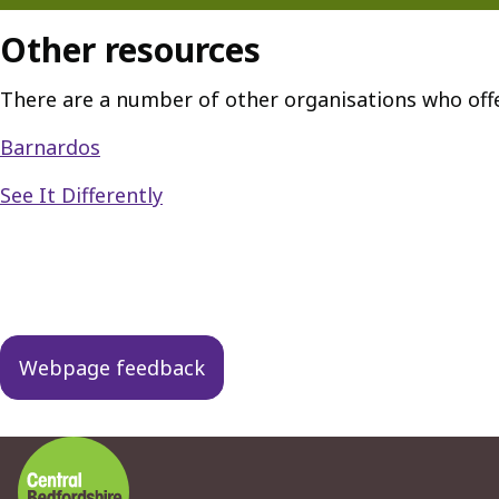
Other resources
There are a number of other organisations who off
Barnardos
See It Differently
Guides
navigation
Webpage feedback