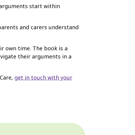
 arguments start within
p parents and carers understand
ir own time. The book is a
vigate their arguments in a
 Care,
get in touch with your