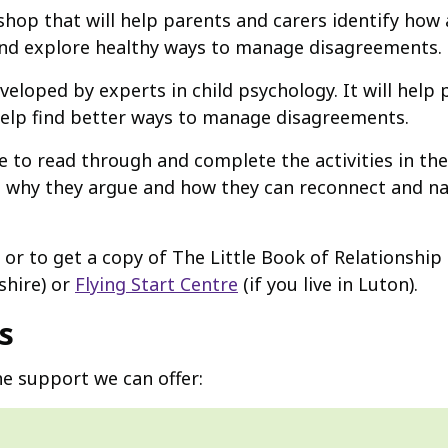
hop that will help parents and carers identify how
and explore healthy ways to manage disagreements.
veloped by experts in child psychology. It will hel
 help find better ways to manage disagreements.
e to read through and complete the activities in the
d why they argue and how they can reconnect and na
 or to get a copy of The Little Book of Relationship
shire) or
Flying Start Centre
(if you live in Luton).
s
e support we can offer: