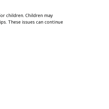
for children. Children may
ips. These issues can continue