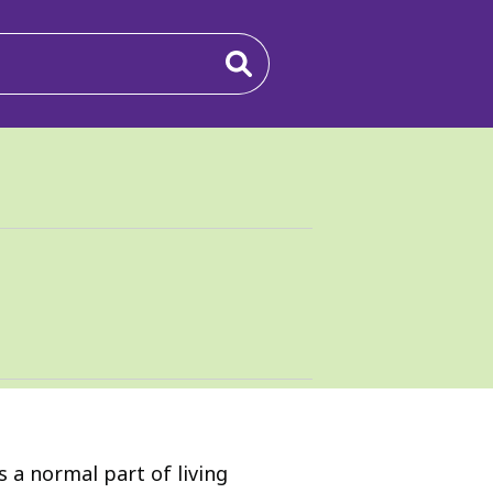
s a normal part of living