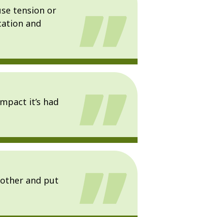
use tension or
cation and
mpact it’s had
 other and put