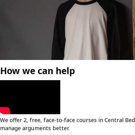
How we can help
We offer 2, free, face-to-face courses in Central B
manage arguments better.