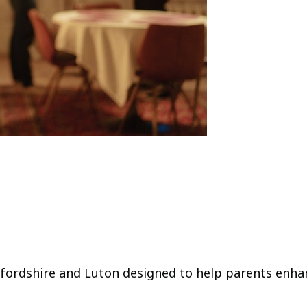
edfordshire and Luton designed to help parents enha