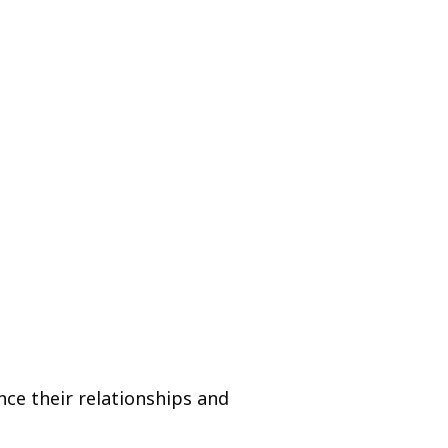
nce their relationships and