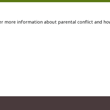
er more information about parental conflict and ho