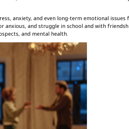
tress, anxiety, and even long-term emotional issues 
 anxious, and struggle in school and with friendsh
rospects, and mental health.