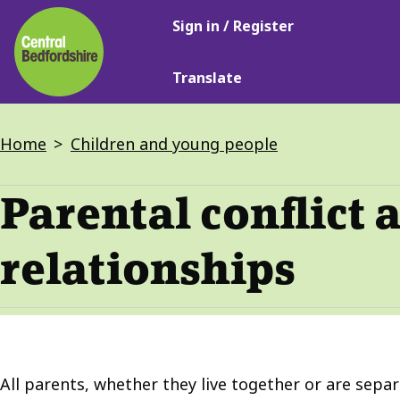
Main
Skip
Sign in / Register
navigation
to
main
Translate
content
Breadcrumbs
Home
Children and young people
Parental conflict 
relationships
All parents, whether they live together or are separ