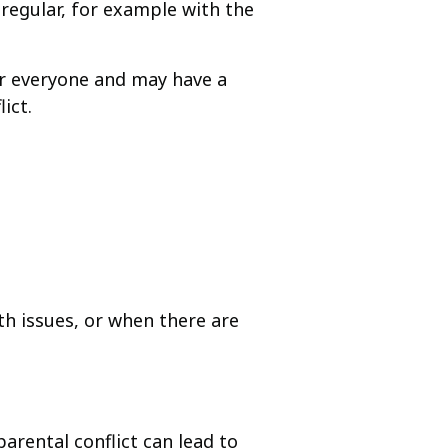
regular, for example with the
or everyone and may have a
ict.
th issues, or when there are
arental conflict can lead to