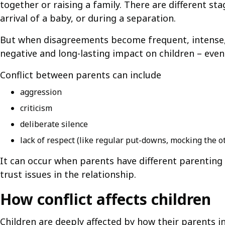
together or raising a family. There are different s
arrival of a baby, or during a separation.
But when disagreements become frequent, intense, a
negative and long-lasting impact on children – even 
Conflict between parents can include
aggression
criticism
deliberate silence
lack of respect (like regular put-downs, mocking the o
It can occur when parents have different parenting s
trust issues in the relationship.
How conflict affects children
Children are deeply affected by how their parents in