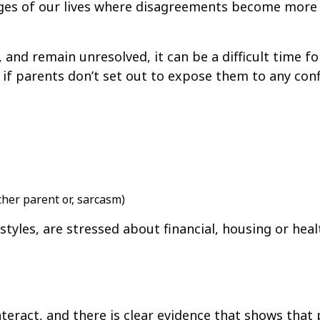
tages of our lives where disagreements become more 
nd remain unresolved, it can be a difficult time f
if parents don’t set out to expose them to any confl
ther parent or, sarcasm)
tyles, are stressed about financial, housing or heal
teract, and there is clear evidence that shows that p