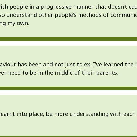
 with people in a progressive manner that doesn’t ca
lso understand other people’s methods of communi
ting my own.
iour has been and not just to ex. I’ve learned the i
er need to be in the middle of their parents.
learnt into place, be more understanding with each