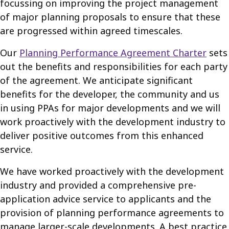
focussing on improving the project management
of major planning proposals to ensure that these
are progressed within agreed timescales.
Our
Planning Performance Agreement Charter
sets
out the benefits and responsibilities for each party
of the agreement. We anticipate significant
benefits for the developer, the community and us
in using PPAs for major developments and we will
work proactively with the development industry to
deliver positive outcomes from this enhanced
service.
We have worked proactively with the development
industry and provided a comprehensive pre-
application advice service to applicants and the
provision of planning performance agreements to
manage larger-scale developments. A best practice