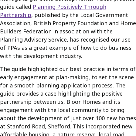
guide called
Planning Positively Through
Partnership
, published by the Local Government
Association, British Property Foundation and Home
Builders Federation in association with the
Planning Advisory Service, has recognised our use
of PPAs as a great example of how to do business
with the development industry.
The guide highlighted our best practice in terms of
early engagement at plan-making, to set the scene
for a smooth planning application process. The
guide provides a case highlighting the positive
partnership between us, Bloor Homes and its
engagement with the local community to bring
about the development of just over 100 new homes
at Stanford Road, Shefford. This incorporated new
affordable housing, a nature reserve, local road