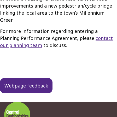
improvements and a new pedestrian/cycle bridge
linking the local area to the town’s Millennium
Green.
For more information regarding entering a
Planning Performance Agreement, please
contact
our planning team
to discuss.
Guides
navigation
Webpage feedback