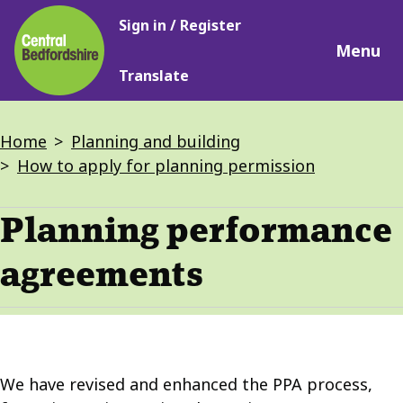
Main
Skip
Sign in / Register
navigation
to
Menu
main
Translate
content
Breadcrumbs
Home
Planning and building
How to apply for planning permission
Planning performance
agreements
We have revised and enhanced the PPA process,