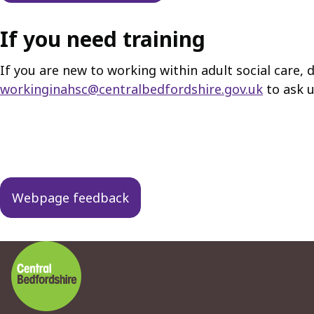
If you need training
If you are new to working within adult social care, d
workinginahsc@centralbedfordshire.gov.uk
to ask u
Guides
navigation
Webpage feedback