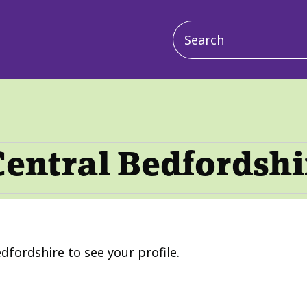
Main
navigation
Central Bedfordshi
dfordshire to see your profile.