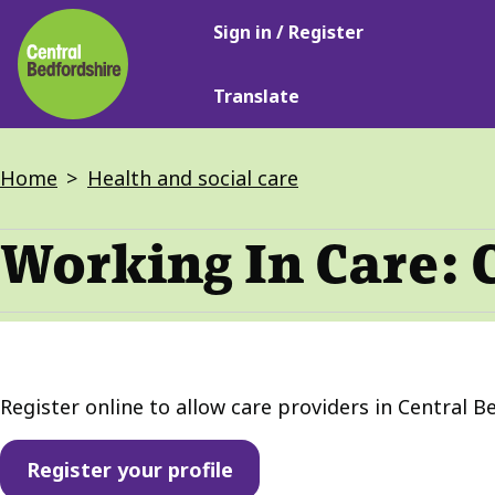
Main
Skip
Sign in / Register
navigation
to
main
Translate
content
Breadcrumbs
Home
Health and social care
Working In Care: 
Register online to allow care providers in Central Be
Register your profile