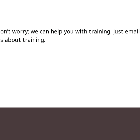
on’t worry; we can help you with training. Just email
s about training.