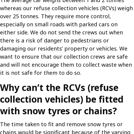
The average car weighs between 1 and 2 tonnes
whereas our refuse collection vehicles (RCVs) weigh
over 25 tonnes. They require more control,
especially on small roads with parked cars on
either side. We do not send the crews out when
there is a risk of danger to pedestrians or
damaging our residents’ property or vehicles. We
want to ensure that our collection crews are safe
and will not encourage them to collect waste when
it is not safe for them to do so.
Why can’t the RCVs (refuse
collection vehicles) be fitted
with snow tyres or chains?
The time taken to fit and remove snow tyres or
chains would be significant because of the varying