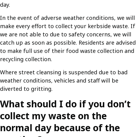
day.
In the event of adverse weather conditions, we will
make every effort to collect your kerbside waste. If
we are not able to due to safety concerns, we will
catch up as soon as possible. Residents are advised
to make full use of their food waste collection and
recycling collection.
Where street cleansing is suspended due to bad
weather conditions, vehicles and staff will be
diverted to gritting.
What should I do if you don’t
collect my waste on the
normal day because of the