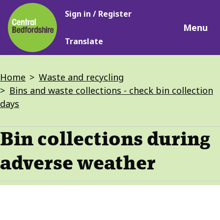
Main
Skip
Sign in / Register
navigation
to
Menu
main
Translate
content
Breadcrumbs
Home
Waste and recycling
Bins and waste collections - check bin collection
days
Bin collections during
adverse weather