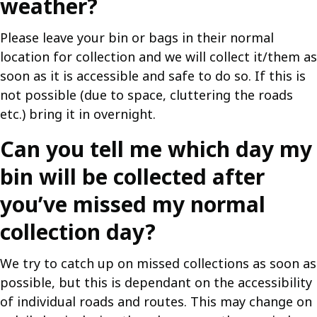
weather?
Please leave your bin or bags in their normal
location for collection and we will collect it/them as
soon as it is accessible and safe to do so. If this is
not possible (due to space, cluttering the roads
etc.) bring it in overnight.
Can you tell me which day my
bin will be collected after
you’ve missed my normal
collection day?
We try to catch up on missed collections as soon as
possible, but this is dependant on the accessibility
of individual roads and routes. This may change on