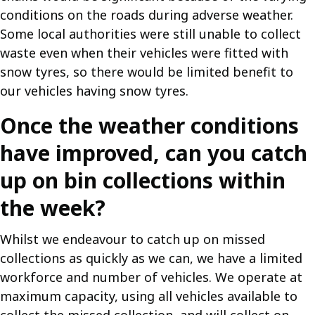
conditions on the roads during adverse weather.
Some local authorities were still unable to collect
waste even when their vehicles were fitted with
snow tyres, so there would be limited benefit to
our vehicles having snow tyres.
Once the weather conditions
have improved, can you catch
up on bin collections within
the week?
Whilst we endeavour to catch up on missed
collections as quickly as we can, we have a limited
workforce and number of vehicles. We operate at
maximum capacity, using all vehicles available to