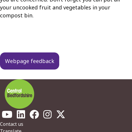
your uncooked fruit and vegetables in your
compost bin.
Guides
navigation
Webpage feedback
Footer
Contact us
Translate