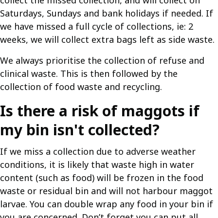
collect the missed collection, and will collect on
Saturdays, Sundays and bank holidays if needed. If
we have missed a full cycle of collections, ie: 2
weeks, we will collect extra bags left as side waste.
We always prioritise the collection of refuse and
clinical waste. This is then followed by the
collection of food waste and recycling.
Is there a risk of maggots if
my bin isn't collected?
If we miss a collection due to adverse weather
conditions, it is likely that waste high in water
content (such as food) will be frozen in the food
waste or residual bin and will not harbour maggot
larvae. You can double wrap any food in your bin if
you are concerned. Don’t forget you can put all