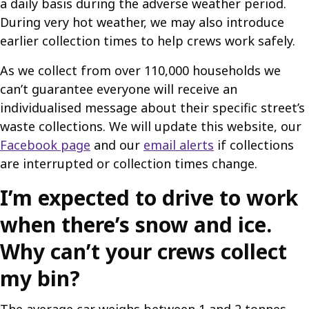
a daily basis during the adverse weather period.
During very hot weather, we may also introduce
earlier collection times to help crews work safely.
As we collect from over 110,000 households we
can’t guarantee everyone will receive an
individualised message about their specific street’s
waste collections. We will update this website, our
Facebook page
and our
email alerts
if collections
are interrupted or collection times change.
I’m expected to drive to work
when there’s snow and ice.
Why can’t your crews collect
my bin?