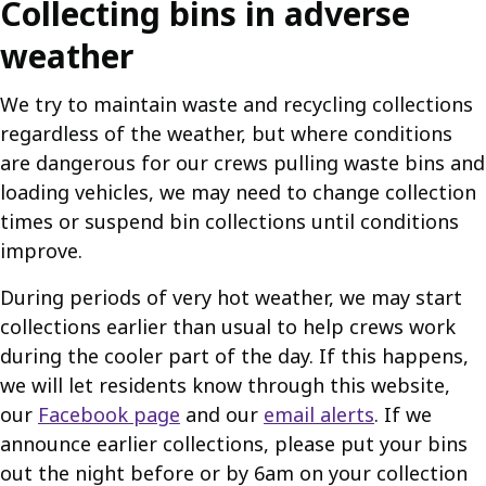
Collecting bins in adverse
weather
We try to maintain waste and recycling collections
regardless of the weather, but where conditions
are dangerous for our crews pulling waste bins and
loading vehicles, we may need to change collection
times or suspend bin collections until conditions
improve.
During periods of very hot weather, we may start
collections earlier than usual to help crews work
during the cooler part of the day. If this happens,
we will let residents know through this website,
our
Facebook page
and our
email alerts
. If we
announce earlier collections, please put your bins
out the night before or by 6am on your collection